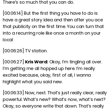
There’s so much that you can do.
[00:06:14]
But the first thing you have to do is
have a great story idea and then after you ace
that publicity on the first time. You can turn that
into a recurring role like once a month on your
local
[00:06:26]
TV station.
[00:06:27]
Kris Ward:
Okay, I’m tingling all over.
I’m getting me all hopped up here. I’m really
excited because, okay, first of all, I wanna
highlight what you said new.
[00:06:33]
Now, next. That’s just really clear, really
powerful. What’s new? What’s now, what’s next?
Okay, so everyone write that down. That’s really