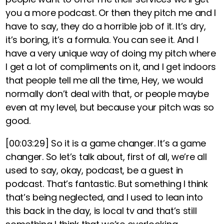
you a more podcast. Or then they pitch me and I
have to say, they do a horrible job of it. It’s dry,
it’s boring, it’s a formula. You can see it. And I
have a very unique way of doing my pitch where
I get a lot of compliments on it, and I get indoors
that people tell me all the time, Hey, we would
normally don’t deal with that, or people maybe
even at my level, but because your pitch was so
good.
[00:03:29]
So it is a game changer. It’s a game
changer. So let’s talk about, first of all, we’re all
used to say, okay, podcast, be a guest in
podcast. That’s fantastic. But something I think
that’s being neglected, and I used to lean into
this back in the day, is local tv and that’s still