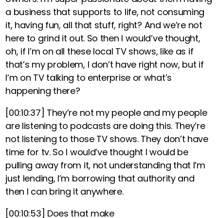
a business that supports to life, not consuming
it, having fun, all that stuff, right? And we’re not
here to grind it out. So then I would’ve thought,
oh, if I’m on all these local TV shows, like as if
that’s my problem, I don’t have right now, but if
I’m on TV talking to enterprise or what’s
happening there?
[00:10:37]
They’re not my people and my people
are listening to podcasts are doing this. They’re
not listening to those TV shows. They don’t have
time for tv. So I would’ve thought I would be
pulling away from it, not understanding that I’m
just lending, I’m borrowing that authority and
then I can bring it anywhere.
[00:10:53]
Does that make