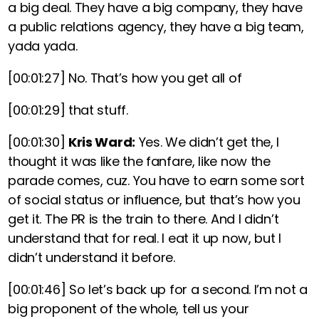
a big deal. They have a big company, they have
a public relations agency, they have a big team,
yada yada.
[00:01:27]
No. That’s how you get all of
[00:01:29]
that stuff.
[00:01:30]
Kris Ward:
Yes. We didn’t get the, I
thought it was like the fanfare, like now the
parade comes, cuz. You have to earn some sort
of social status or influence, but that’s how you
get it. The PR is the train to there. And I didn’t
understand that for real. I eat it up now, but I
didn’t understand it before.
[00:01:46]
So let’s back up for a second. I’m not a
big proponent of the whole, tell us your