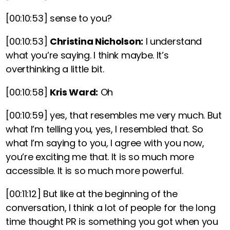
[00:10:53]
sense to you?
[00:10:53]
Christina Nicholson:
I understand
what you’re saying. I think maybe. It’s
overthinking a little bit.
[00:10:58]
Kris Ward:
Oh
[00:10:59]
yes, that resembles me very much. But
what I’m telling you, yes, I resembled that. So
what I’m saying to you, I agree with you now,
you’re exciting me that. It is so much more
accessible. It is so much more powerful.
[00:11:12]
But like at the beginning of the
conversation, I think a lot of people for the long
time thought PR is something you got when you