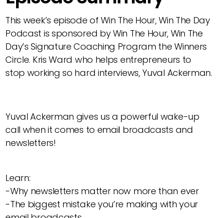
This week’s episode of Win The Hour, Win The Day
Podcast is sponsored by Win The Hour, Win The
Day’s Signature Coaching Program the Winners
Circle. Kris Ward who helps entrepreneurs to
stop working so hard interviews, Yuval Ackerman.
Yuval Ackerman gives us a powerful wake-up
call when it comes to email broadcasts and
newsletters!
Learn:
-Why newsletters matter now more than ever
-The biggest mistake you’re making with your
email broadcasts.