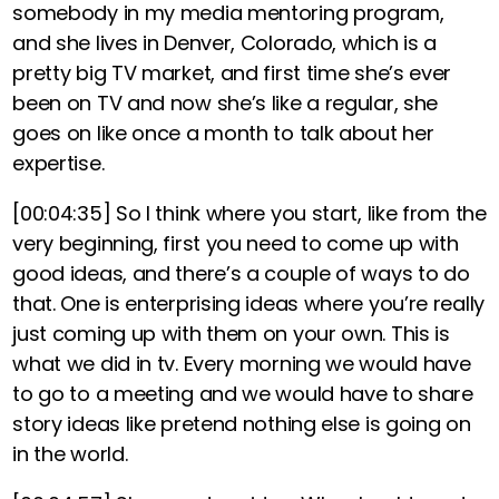
somebody in my media mentoring program,
and she lives in Denver, Colorado, which is a
pretty big TV market, and first time she’s ever
been on TV and now she’s like a regular, she
goes on like once a month to talk about her
expertise.
[00:04:35]
So I think where you start, like from the
very beginning, first you need to come up with
good ideas, and there’s a couple of ways to do
that. One is enterprising ideas where you’re really
just coming up with them on your own.
This is
what we did in tv. Every morning we would have
to go to a meeting and we would have to share
story ideas like pretend nothing else is going on
in the world.