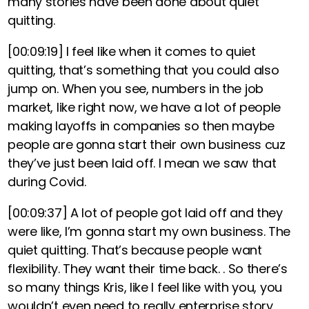
many stories have been done about quiet
quitting.
[00:09:19]
I feel like when it comes to quiet
quitting, that’s something that you could also
jump on. When you see, numbers in the job
market, like right now, we have a lot of people
making layoffs in companies so then maybe
people are gonna start their own business cuz
they’ve just been laid off. I mean we saw that
during Covid.
[00:09:37]
A lot of people got laid off and they
were like, I’m gonna start my own business. The
quiet quitting. That’s because people want
flexibility. They want their time back. . So there’s
so many things Kris, like I feel like with you, you
wouldn’t even need to really enterprise story