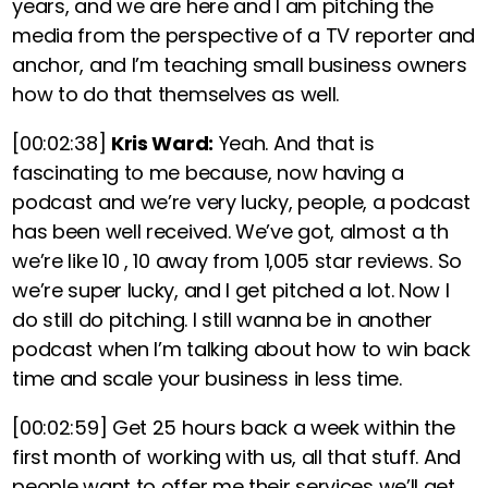
years, and we are here and
I am pitching the
media from the perspective of a TV reporter and
anchor, and I’m teaching small business owners
how to do that themselves as well.
[00:02:38]
Kris Ward:
Yeah. And that is
fascinating to me because, now having a
podcast and we’re very lucky, people, a podcast
has been well received. We’ve got, almost a th
we’re like 10 , 10 away from 1,005 star reviews. So
we’re super lucky, and I get pitched a lot. Now I
do still do pitching. I still wanna be in another
podcast when I’m talking about how to win back
time and scale your business in less time.
[00:02:59]
Get 25 hours back a week within the
first month of working with us, all that stuff. And
people want to offer me their services we’ll get