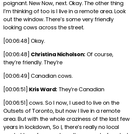
poignant. New Now, next. Okay. The other thing
I’m thinking of too is I live in a remote area. Look
out the window. There’s some very friendly
looking cows across the street.
[00:06:48]
Okay.
[00:06:48]
Christina Nicholson:
Of course,
they’re friendly. They’re
[00:06:49]
Canadian cows.
[00:06:51]
Kris Ward:
They’re Canadian
[00:06:51]
cows. So I now, I used to live on the
Outsets of Toronto, but now I live in a remote
area. But with the whole craziness of the last few
years in lockdown, So I, there’s really no local