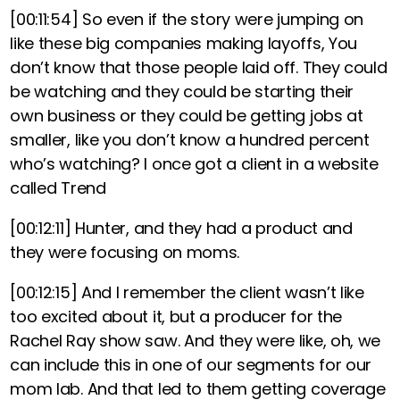
[00:11:54]
So even if the story were jumping on
like these big companies making layoffs, You
don’t know that those people laid off. They could
be watching and they could be starting their
own business or they could be getting jobs at
smaller, like you don’t know a hundred percent
who’s watching? I once got a client in a website
called Trend
[00:12:11]
Hunter, and they had a product and
they were focusing on moms.
[00:12:15]
And I remember the client wasn’t like
too excited about it, but a producer for the
Rachel Ray show saw. And they were like, oh, we
can include this in one of our segments for our
mom lab. And that led to them getting coverage