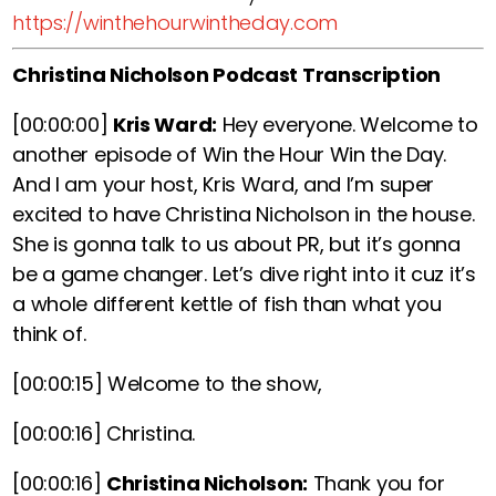
https://winthehourwintheday.com
Christina Nicholson Podcast Transcription
[00:00:00]
Kris Ward:
Hey everyone. Welcome to
another episode of Win the Hour Win the Day.
And I am your host, Kris Ward, and I’m super
excited to have Christina Nicholson in the house.
She is gonna talk to us about PR, but it’s gonna
be a game changer. Let’s dive right into it cuz it’s
a whole different kettle of fish than what you
think of.
[00:00:15]
Welcome to the show,
[00:00:16]
Christina.
[00:00:16]
Christina Nicholson:
Thank you for