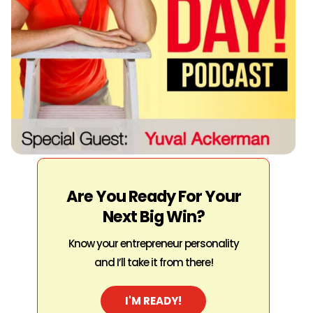
Are You Ready For Your
Next Big Win?
Know your entrepreneur personality
and I’ll take it from there!
I'M READY!