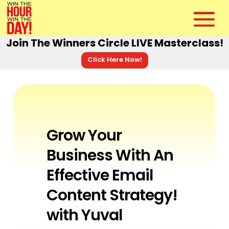
Join The Winners Circle LIVE Masterclass!
Click Here Now!
Grow Your
Business With An
Effective Email
Content Strategy!
with Yuval