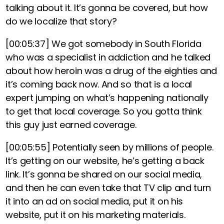
talking about it. It’s gonna be covered, but how
do we localize that story?
[00:05:37]
We got somebody in South Florida
who was a specialist in addiction and he talked
about how heroin was a drug of the eighties and
it’s coming back now. And so that is a local
expert jumping on what’s happening nationally
to get that local coverage. So you gotta think
this guy just earned coverage.
[00:05:55]
Potentially seen by millions of people.
It’s getting on our website, he’s getting a back
link. It’s gonna be shared on our social media,
and then he can even take that TV clip and turn
it into an ad on social media, put it on his
website, put it on his marketing materials.