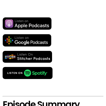
Episode Summary