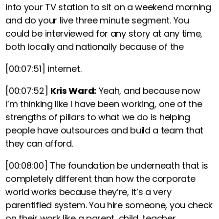
into your TV station to sit on a weekend morning
and do your live three minute segment. You
could be interviewed for any story at any time,
both locally and nationally because of the
[00:07:51]
internet.
[00:07:52]
Kris Ward:
Yeah, and because now
I’m thinking like I have been working, one of the
strengths of pillars to what we do is helping
people have outsources and build a team that
they can afford.
[00:08:00]
The foundation be underneath that is
completely different than how the corporate
world works because they’re, it’s a very
parentified system. You hire someone, you check
on their work like a parent, child, teacher,