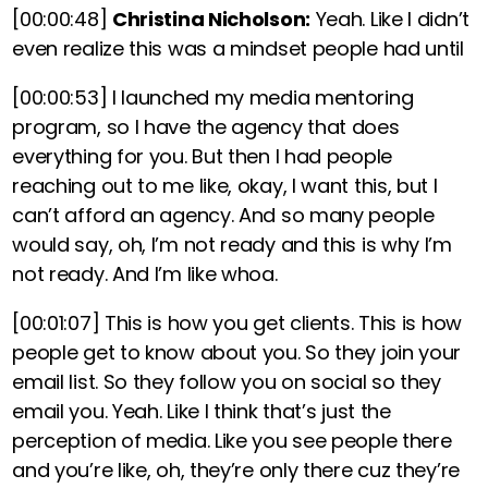
[00:00:48]
Christina Nicholson:
Yeah. Like I didn’t
even realize this was a mindset people had until
[00:00:53]
I launched my media mentoring
program, so I have the agency that does
everything for you. But then I had people
reaching out to me like, okay, I want this, but I
can’t afford an agency. And so many people
would say, oh, I’m not ready and this is why I’m
not ready. And I’m like whoa.
[00:01:07]
This is how you get clients. This is how
people get to know about you. So they join your
email list. So they follow you on social so they
email you. Yeah. Like I think that’s just the
perception of media. Like you see people there
and you’re like, oh, they’re only there cuz they’re