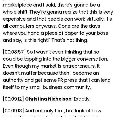
marketplace and I said, there’s gonna be a
whole shift. They’re gonna realize that this is very
expensive and that people can work virtually. It’s
all computers anyways. Gone are the days
where you hand a piece of paper to your boss
and say, is this right? That’s not thing.
[00:08:57]
So I wasn’t even thinking that so I
could be tapping into the bigger conversation.
Even though my market is entrepreneurs, it
doesn’t matter because then I become an
authority and get some PR press that I can lend
itself to my small business community.
[00:09:12]
Christina Nicholson:
Exactly.
[00:09:13]
And not only that, but look at how