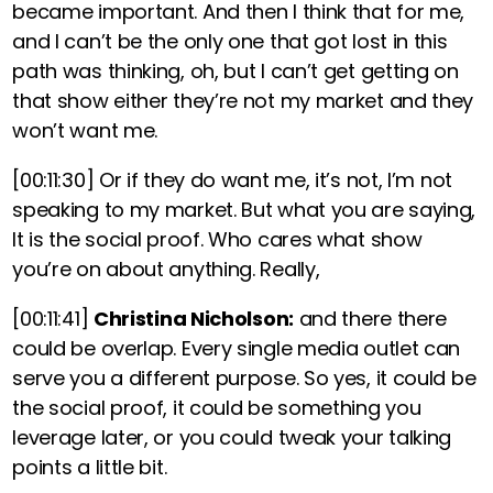
became important. And then I think that for me,
and I can’t be the only one that got lost in this
path was thinking, oh, but I can’t get getting on
that show either they’re not my market and they
won’t want me.
[00:11:30]
Or if they do want me, it’s not, I’m not
speaking to my market. But what you are saying,
It is the social proof. Who cares what show
you’re on about anything. Really,
[00:11:41]
Christina Nicholson:
and there there
could be overlap. Every single media outlet can
serve you a different purpose. So yes, it could be
the social proof, it could be something you
leverage later, or you could tweak your talking
points a little bit.