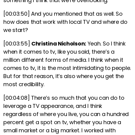
something I think that we’re overlooking.
[00:03:50]
And you mentioned that as well. So
how does that work with local TV and where do
we start?
[00:03:55]
Christina Nicholson:
Yeah.
So I think
when it comes to tv, like you said, there’s a
million different forms of media. I think when it
comes to tv, it is the most intimidating to people.
But for that reason, it’s also where you get the
most credibility.
[00:04:08]
There’s so much that you can do to
leverage a TV appearance, and
I think
regardless of where you live, you can a hundred
percent get a spot on tv, whether you have a
small market or a big market. I worked with