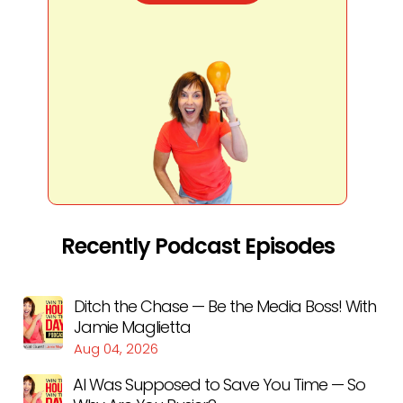
Recently Podcast Episodes
Ditch the Chase — Be the Media Boss! With
Jamie Maglietta
Aug 04, 2026
AI Was Supposed to Save You Time — So