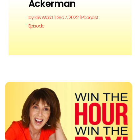
Ackerman
by
Kris Ward
|
Dec 7, 2022
|
Podcast
Episode