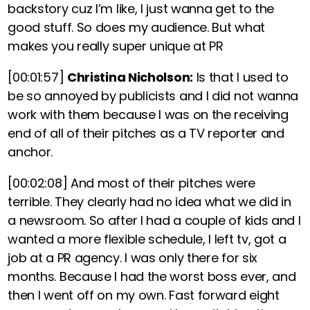
backstory cuz I’m like, I just wanna get to the
good stuff. So does my audience. But what
makes you really super unique at PR
[00:01:57]
Christina Nicholson:
Is that I used to
be so annoyed by publicists and I did not wanna
work with them because I was on the receiving
end of all of their pitches as a TV reporter and
anchor.
[00:02:08]
And most of their pitches were
terrible. They clearly had no idea what we did in
a newsroom. So after I had a couple of kids and I
wanted a more flexible schedule, I left tv, got a
job at a PR agency. I was only there for six
months. Because I had the worst boss ever, and
then I went off on my own. Fast forward eight