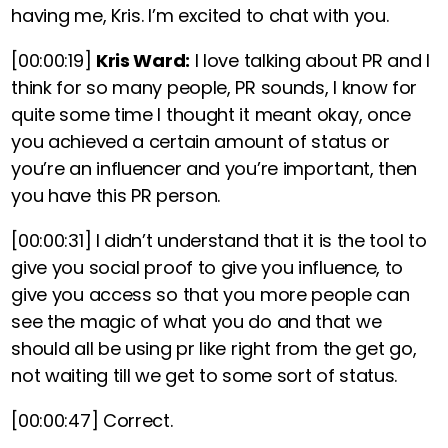
having me, Kris. I’m excited to chat with you.
[00:00:19]
Kris Ward:
I love talking about PR and I
think for so many people, PR sounds, I know for
quite some time I thought it meant okay, once
you achieved a certain amount of status or
you’re an influencer and you’re important, then
you have this PR person.
[00:00:31]
I didn’t understand that it is the tool to
give you social proof to give you influence, to
give you access so that you more people can
see the magic of what you do and that we
should all be using pr like right from the get go,
not waiting till we get to some sort of status.
[00:00:47]
Correct.