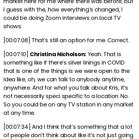
market here for me where there was before, but
I guess with the, how everything’s changed, I
could be doing Zoom interviews on local TV
shows.
[00:07:08]
That’s still an option for me. Correct.
[00:07:10]
Christina Nicholson:
Yeah. That is
something like if there’s silver linings in COVID
that is one of the things is we were open to the
idea like, oh, we can talk to anybody anytime,
anywhere. And for what you talk about Kris, it’s
not necessarily speci specific to a location. No.
So you could be on any TV station in any market
at any time.
[00:07:34]
And I think that’s something that a lot
of people don’t think about like it’s not just going