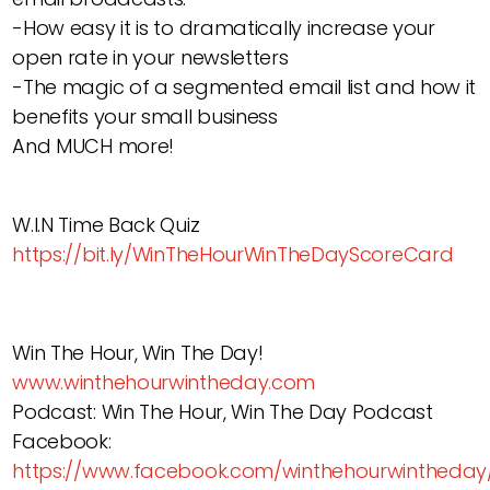
-How easy it is to dramatically increase your
open rate in your newsletters
-The magic of a segmented email list and how it
benefits your small business
And MUCH more!
W.I.N Time Back Quiz
https://bit.ly/WinTheHourWinTheDayScoreCard
Win The Hour, Win The Day!
www.winthehourwintheday.com
Podcast: Win The Hour, Win The Day Podcast
Facebook:
https://www.facebook.com/winthehourwintheday