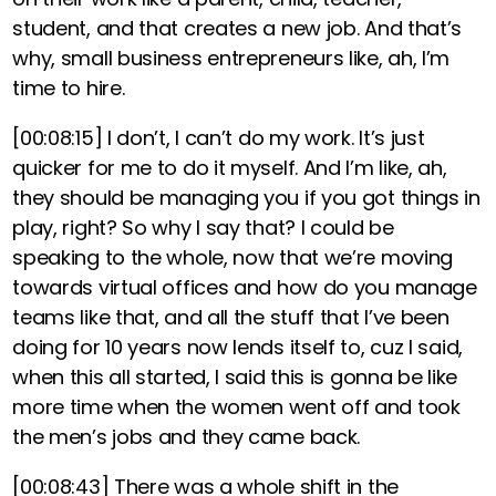
student, and that creates a new job. And that’s
why, small business entrepreneurs like, ah, I’m
time to hire.
[00:08:15]
I don’t, I can’t do my work. It’s just
quicker for me to do it myself. And I’m like, ah,
they should be managing you if you got things in
play, right? So why I say that? I could be
speaking to the whole, now that we’re moving
towards virtual offices and how do you manage
teams like that, and all the stuff that I’ve been
doing for 10 years now lends itself to, cuz I said,
when this all started, I said this is gonna be like
more time when the women went off and took
the men’s jobs and they came back.
[00:08:43]
There was a whole shift in the