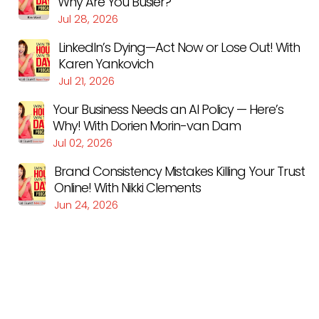
Why Are You Busier?
Jul 28, 2026
LinkedIn’s Dying—Act Now or Lose Out! With
Karen Yankovich
Jul 21, 2026
Your Business Needs an AI Policy — Here’s
Why! With Dorien Morin-van Dam
Jul 02, 2026
Brand Consistency Mistakes Killing Your Trust
Online! With Nikki Clements
Jun 24, 2026