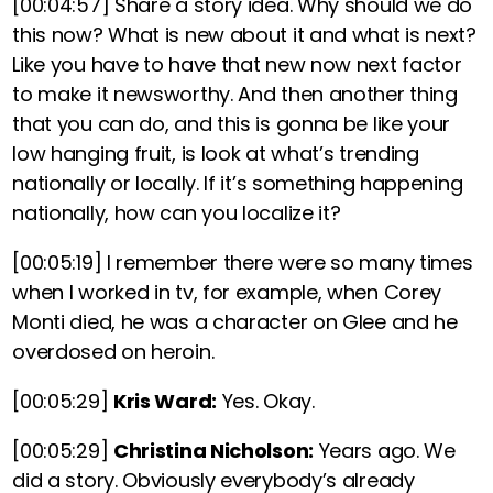
[00:04:57]
Share a story idea. Why should we do
this now? What is new about it and what is next?
Like you have to have that new now next factor
to make it newsworthy.
And then
another thing
that you can do, and this is gonna be like your
low hanging fruit, is look at what’s trending
nationally or locally. If it’s something happening
nationally, how can you localize it?
[00:05:19]
I remember there were so many times
when I worked in tv, for example, when Corey
Monti died, he was a character on Glee and he
overdosed on heroin.
[00:05:29]
Kris Ward:
Yes. Okay.
[00:05:29]
Christina Nicholson:
Years ago. We
did a story. Obviously everybody’s already