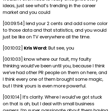
ideas, just see what’s trending in the career
market and you could
[00:09:54]
lend your 2 cents and add some color
to those data and that statistics, and you would
just be like on TV everywhere all the time.
[00:10:02]
Kris Ward:
But see, you
[00:10:03]
know where our fault, my faulty
thinking would’ve been until you, because I think
we’ve had other PR people on them on here, and
I think every one of them brought some magic,
but I think yours is even more powerful.
[00:10:14]
It’s clarity. Where I would’ve got stuck
on that is ah, but I deal with small business
owners. I’m super passionate about them having