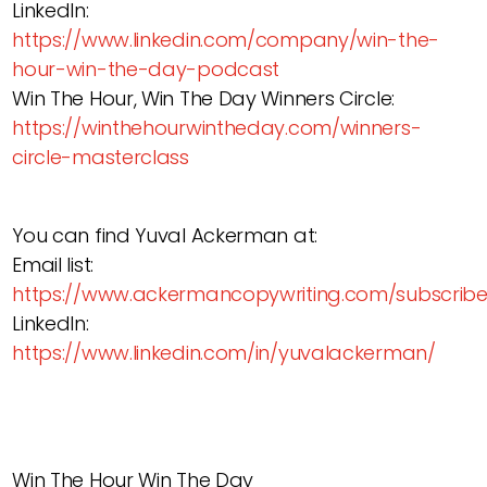
LinkedIn:
https://www.linkedin.com/company/win-the-
hour-win-the-day-podcast
Win The Hour, Win The Day Winners Circle:
https://winthehourwintheday.com/winners-
circle-masterclass
You can find Yuval Ackerman at:
Email list:
https://www.ackermancopywriting.com/subscrib
LinkedIn:
https://www.linkedin.com/in/yuvalackerman/
Win The Hour Win The Day