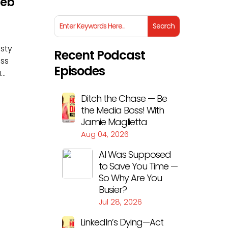
Reb
isty
Recent Podcast
ess
Episodes
..
Ditch the Chase — Be
the Media Boss! With
Jamie Maglietta
Aug 04, 2026
AI Was Supposed
to Save You Time —
So Why Are You
Busier?
Jul 28, 2026
LinkedIn’s Dying—Act