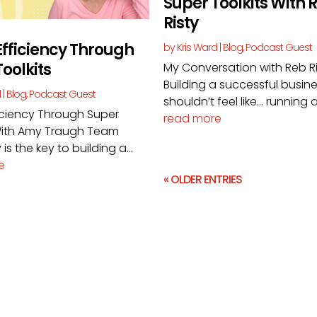
Super Toolkits With 
Risty
fficiency Through
by
Kris Ward
|
Blog
,
Podcast Guest
oolkits
My Conversation with Reb R
Building a successful busin
d
|
Blog
,
Podcast Guest
shouldn’t feel like… running a.
iciency Through Super
read more
 With Amy Traugh Team
 is the key to building a...
e
« OLDER ENTRIES