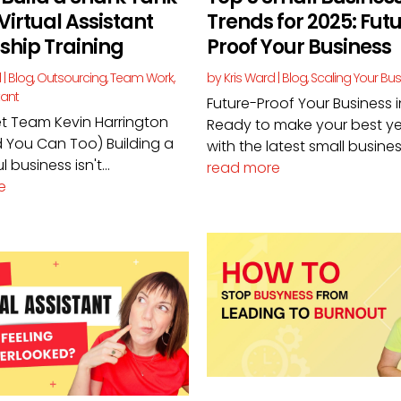
Virtual Assistant
Trends for 2025: Fut
ship Training
Proof Your Business
d
|
Blog
,
Outsourcing
,
Team Work
,
by
Kris Ward
|
Blog
,
Scaling Your Bu
tant
Future-Proof Your Business 
t Team Kevin Harrington
Ready to make your best ye
 You Can Too) Building a
with the latest small business
 business isn't...
read more
e