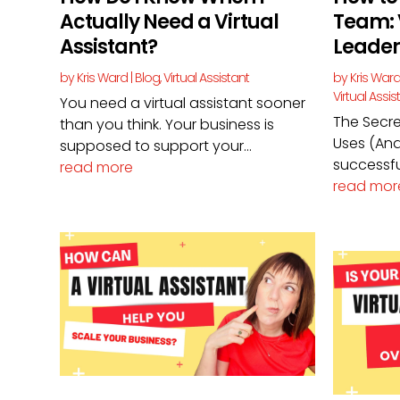
Actually Need a Virtual
Team: 
Assistant?
Leader
by
Kris Ward
|
Blog
,
Virtual Assistant
by
Kris War
Virtual Assis
You need a virtual assistant sooner
The Secre
than you think. Your business is
Uses (And
supposed to support your...
successful
read more
read mor