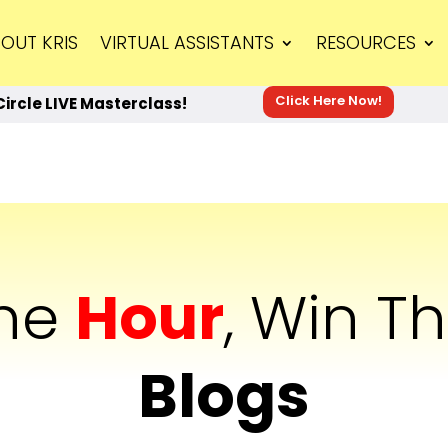
OUT KRIS
VIRTUAL ASSISTANTS
RESOURCES
Click Here Now!
Circle LIVE Masterclass!
The
Hour
, Win T
Blogs