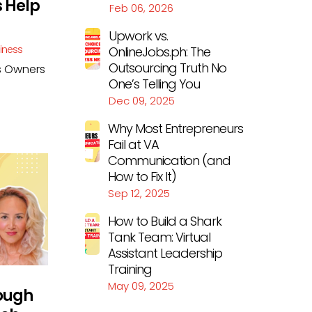
s Help
Feb 06, 2026
Upwork vs.
siness
OnlineJobs.ph: The
Outsourcing Truth No
ss Owners
One’s Telling You
Dec 09, 2025
Why Most Entrepreneurs
Fail at VA
Communication (and
How to Fix It)
Sep 12, 2025
How to Build a Shark
Tank Team: Virtual
Assistant Leadership
Training
May 09, 2025
rough