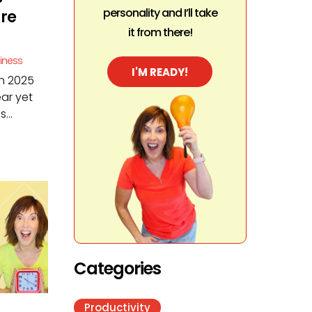
personality and I’ll take
ure
it from there!
siness
I'M READY!
in 2025
ar yet
...
Categories
Productivity