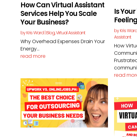
How Can Virtual Assistant
Is Your
Services Help You Scale
Feelin
Your Business?
by
Kris War
by
Kris Ward
|
Blog
,
Virtual Assistant
Assistant
Why Overhead Expenses Drain Your
How Virtu
Energy...
Communic
read more
Frustrated
communic
read mor