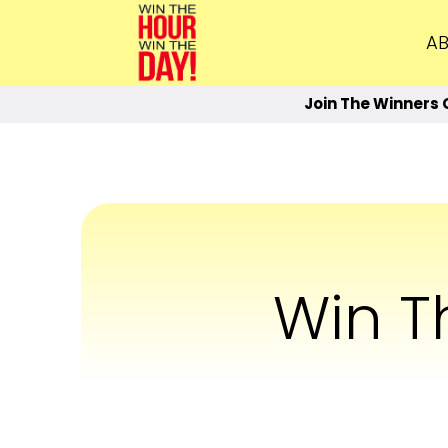
AB
Join The Winners 
Win 