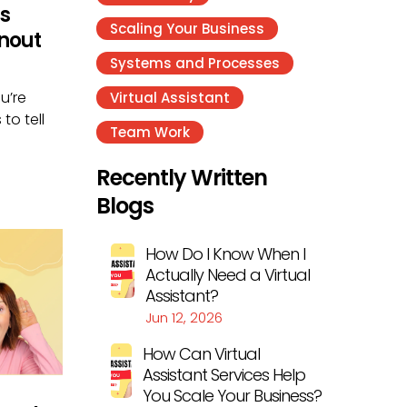
s
Scaling Your Business
nout
Systems and Processes
u’re
Virtual Assistant
to tell
Team Work
Recently Written
Blogs
How Do I Know When I
Actually Need a Virtual
Assistant?
Jun 12, 2026
How Can Virtual
Assistant Services Help
You Scale Your Business?