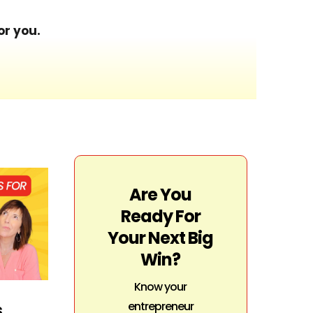
or you.
Are You
Ready For
Your Next Big
Win?
Know your
entrepreneur
s