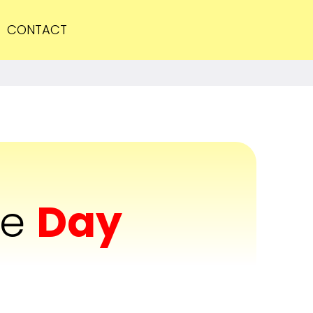
CONTACT
he
Day