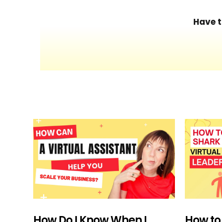
Have t
How Do I Know When I
How to