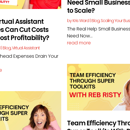
Need Small Busines
to Scale?
rtual Assistant
by
Kris Ward
|
Blog
,
Scaling Your Bu
es Can Cut Costs
The Real Help Small Busine
Need Now...
st Profitability?
read more
d
|
Blog
,
Virtual Assistant
head Expenses Drain Your
e
Team Efficiency Th