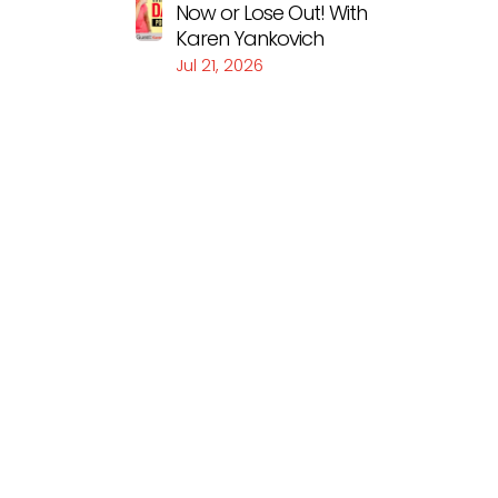
Now or Lose Out! With
Karen Yankovich
Jul 21, 2026