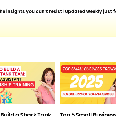
he insights you can’t resist! Updated weekly just f
 Build a Shark Tank
Top 5 Small Busines