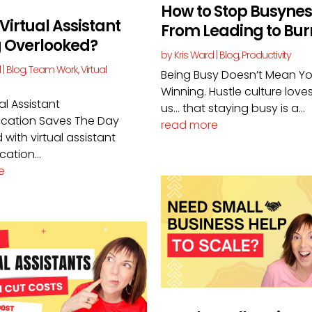
How to Stop Busynes
 Virtual Assistant
From Leading to Bur
g Overlooked?
by
Kris Ward
|
Blog
,
Productivity
d
|
Blog
,
Team Work
,
Virtual
Being Busy Doesn’t Mean Yo
Winning. Hustle culture loves 
al Assistant
us… that staying busy is a...
ation Saves The Day
read more
 with virtual assistant
ation...
e