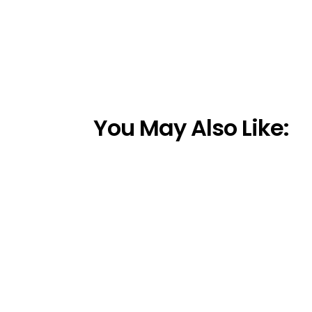
You May Also Like: