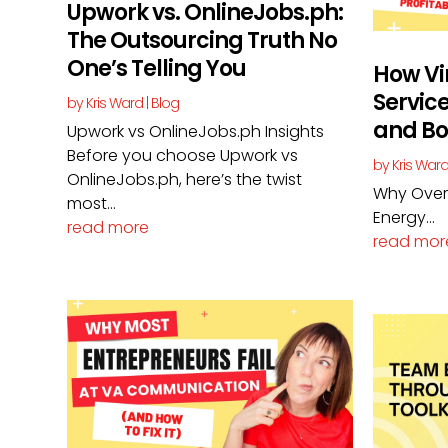
Upwork vs. OnlineJobs.ph:
The Outsourcing Truth No
One’s Telling You
How Vi
Servic
by
Kris Ward
|
Blog
and Boo
Upwork vs OnlineJobs.ph Insights
Before you choose Upwork vs
by
Kris War
OnlineJobs.ph, here’s the twist
Why Over
most...
Energy...
read more
read mor