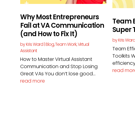
Why Most Entrepreneurs
Team E
Fail at VA Communication
Super T
(and How to Fix It)
by
Kris War
by
Kris Ward
|
Blog
,
Team Work
,
Virtual
Team Eff
Assistant
Toolkits
How to Master Virtual Assistant
efficiency
Communication and Stop Losing
read mor
Great VAs You don’t lose good...
read more