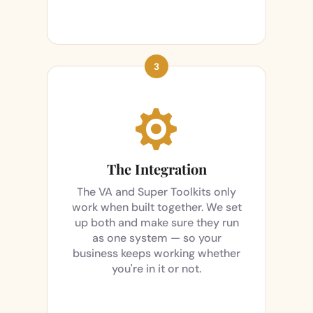

The Integration
The VA and Super Toolkits only
work when built together. We set
up both and make sure they run
as one system — so your
business keeps working whether
you're in it or not.