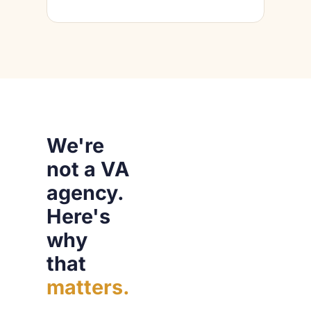
We're
not a VA
agency.
Here's
why
that
matters.