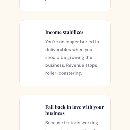
Income stabilizes
You’re no longer buried in
deliverables when you
should be growing the
business. Revenue stops
roller-coastering.
Fall back in love with your
business
Because it starts working