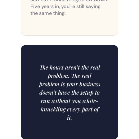
Five years in, you're still saying
the same thing.
The hours aren’t the real
problem. The real
problem is your business
doesn’t have the setup to
run without you white-
knuckling every part of
it.