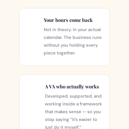
Your hours come back
Not in theory. In your actual
calendar. The business runs
without you holding every
piece together.
A VA who actually works
Developed, supported, and
working inside a framework
that makes sense — so you
stop saying “it’s easier to
just do it myself.”