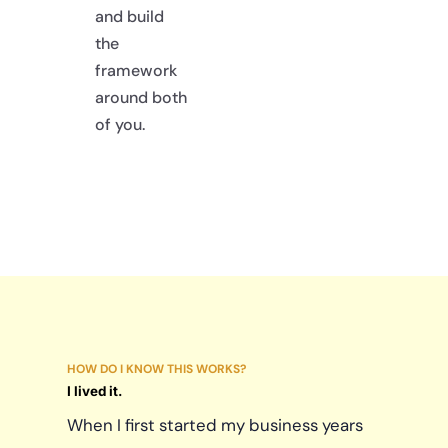
and build
the
framework
around both
of you.
HOW DO I KNOW THIS WORKS?
I lived it.
When I first started my business years