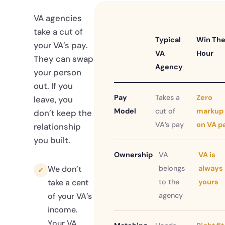
VA agencies
take a cut of
Typical
Win Th
your VA’s pay.
VA
Hour
They can swap
Agency
your person
out. If you
Pay
Takes a
Zero
leave, you
Model
cut of
markup
don’t keep the
VA’s pay
on VA p
relationship
you built.
Ownership
VA
VA is
belongs
always
We don’t
✓
to the
yours
take a cent
agency
of your VA’s
income.
Your VA