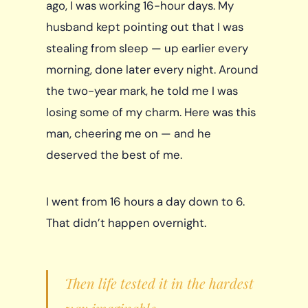
ago, I was working 16-hour days. My
husband kept pointing out that I was
stealing from sleep — up earlier every
morning, done later every night. Around
the two-year mark, he told me I was
losing some of my charm. Here was this
man, cheering me on — and he
deserved the best of me.
I went from 16 hours a day down to 6.
That didn’t happen overnight.
Then life tested it in the hardest