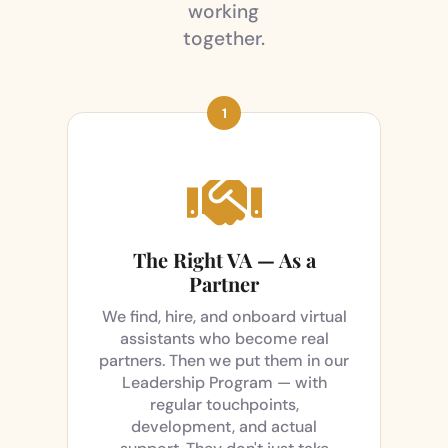
working
together.

The Right VA — As a
Partner
We find, hire, and onboard virtual
assistants who become real
partners. Then we put them in our
Leadership Program — with
regular touchpoints,
development, and actual