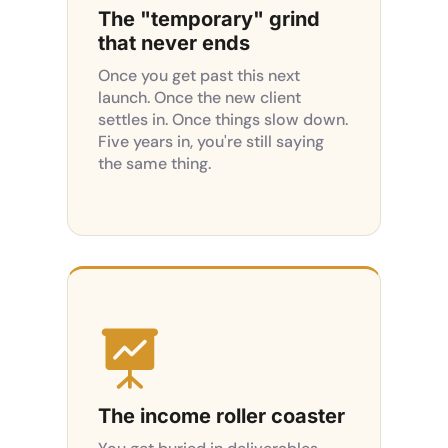
The "temporary" grind
that never ends
Once you get past this next
launch. Once the new client
settles in. Once things slow down.
Five years in, you're still saying
the same thing.

The income roller coaster