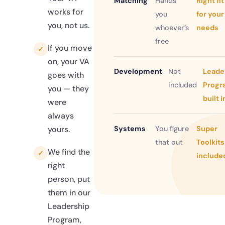
Matching
Hands
Right fit
works for
you
for your
you, not us.
whoever’s
needs
free
If you move
✓
on, your VA
Development
Not
Leade
goes with
included
Progr
you — they
built i
were
always
Systems
You figure
Super
yours.
that out
Toolkits
We find the
✓
include
right
person, put
them in our
Leadership
Program,