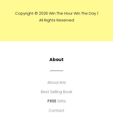
Copyright © 2026 Win The Hour Win The Day |
All Rights Reserved
About
About Kris
Best Selling Book
FREE
Gifts
Contact