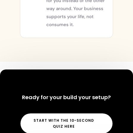
for you instead of the other
way around. Your business
supports your life, not
consumes it.
Ready for your build your setup?
START WITH THE 10-SECOND
QUIZ HERE