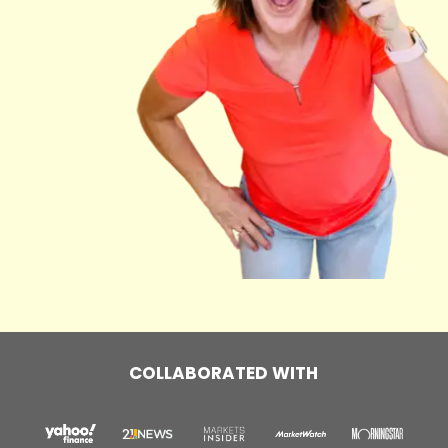
COLLABORATED WITH