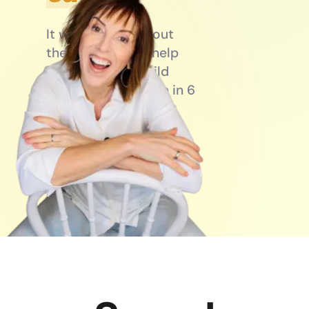
It won’t. Not without
the right setup. I help
entrepreneurs build
businesses that run in 6
hours a day — not 16.
Book a call