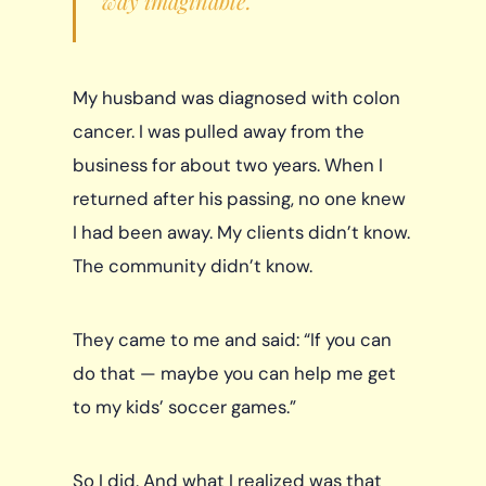
way imaginable.
My husband was diagnosed with colon
cancer. I was pulled away from the
business for about two years. When I
returned after his passing, no one knew
I had been away. My clients didn’t know.
The community didn’t know.
They came to me and said: “If you can
do that — maybe you can help me get
to my kids’ soccer games.”
So I did. And what I realized was that