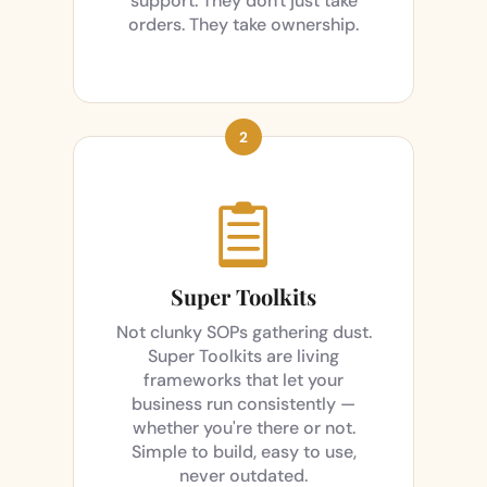
support. They don't just take
orders. They take ownership.

Super Toolkits
Not clunky SOPs gathering dust.
Super Toolkits are living
frameworks that let your
business run consistently —
whether you're there or not.
Simple to build, easy to use,
never outdated.