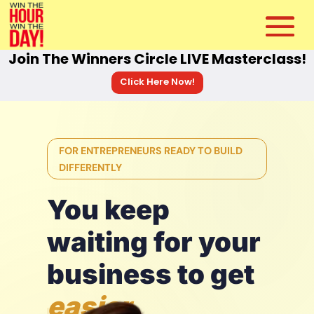
Join The Winners Circle LIVE Masterclass!
Click Here Now!
FOR ENTREPRENEURS READY TO BUILD
DIFFERENTLY
You keep
waiting for your
business to get
easier.