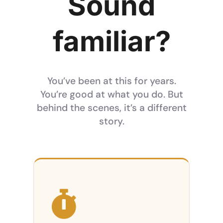
Sound
familiar?
You’ve been at this for years.
You’re good at what you do. But
behind the scenes, it’s a different
story.
