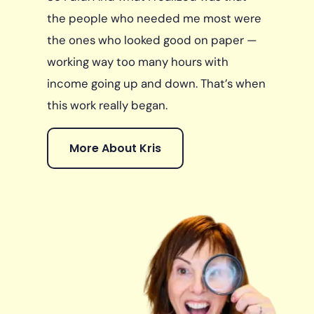
the people who needed me most were
the ones who looked good on paper —
working way too many hours with
income going up and down. That’s when
this work really began.
More About Kris