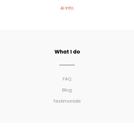
AI Info
What I do
FAQ
Blog
Testimonials