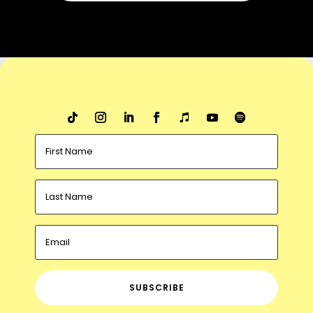
SUBSCRIBE