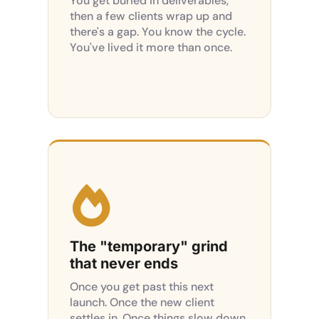
You get buried in deliverables,
then a few clients wrap up and
there's a gap. You know the cycle.
You've lived it more than once.

The "temporary" grind
that never ends
Once you get past this next
launch. Once the new client
settles in. Once things slow down.