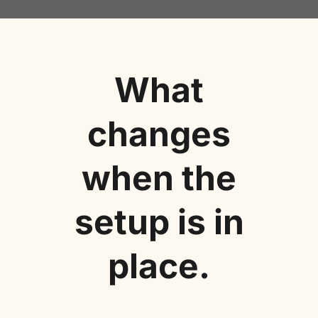
What
changes
when the
setup is in
place.