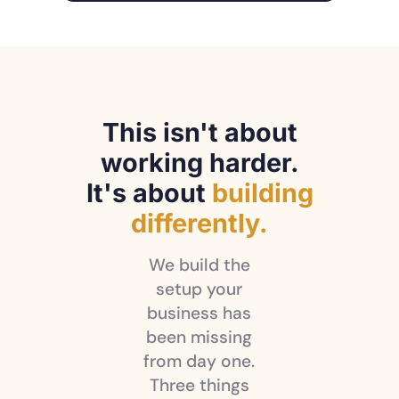
This isn't about
working harder.
It's about
building
differently.
We build the
setup your
business has
been missing
from day one.
Three things