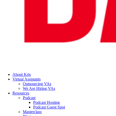
About Kris
Virtual Assistants
Outsourcing VAs
We Are Hiring VAs
Resources
Podcast
Podcast Hosting
Podcast Guest Spot
Masterclass