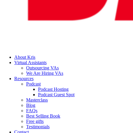
About Kris
Virtual Assistants
Outsourcing VAs
We Are Hiring VAs
Resources
Podcast
Podcast Hosting
Podcast Guest Spot
Masterclass
Blog
FAQs
Best Selling Book
Free gifts
Testimonials
Contact