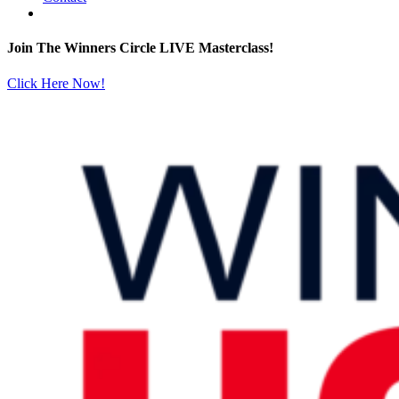
Join The Winners Circle LIVE Masterclass!
Click Here Now!