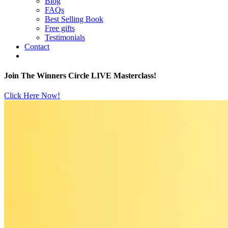
Blog
FAQs
Best Selling Book
Free gifts
Testimonials
Contact
Join The Winners Circle LIVE Masterclass!
Click Here Now!