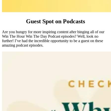
Guest Spot on Podcasts
Are you hungry for more inspiring content after binging all of our
Win The Hour Win The Day Podcast episodes? Well, look no
further! I’ve had the incredible opportunity to be a guest on these
amazing podcast episodes.