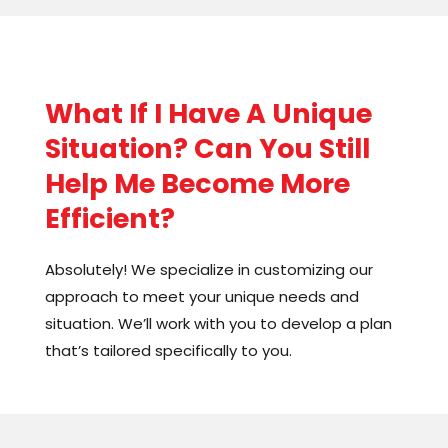
still be a great option for you.
As a small business owner myself, I know how
easy it is to get bogged down in paperwork,
What If I Have A Unique
and administrative duties. But by outsourcing
these tasks, you can free up more time to
Situation? Can You Still
focus on what you do best – the real work that
Help Me Become More
brings in revenue. You’ll no longer get trapped
Efficient?
in all the busy work before the “real” work.
Absolutely! We specialize in customizing our
approach to meet your unique needs and
situation. We’ll work with you to develop a plan
that’s tailored specifically to you.