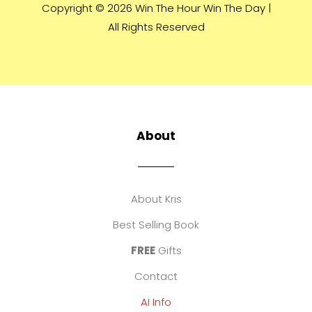
Copyright © 2026 Win The Hour Win The Day |
All Rights Reserved
About
About Kris
Best Selling Book
FREE
Gifts
Contact
AI Info