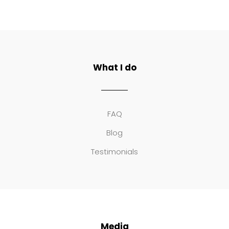
What I do
FAQ
Blog
Testimonials
Media