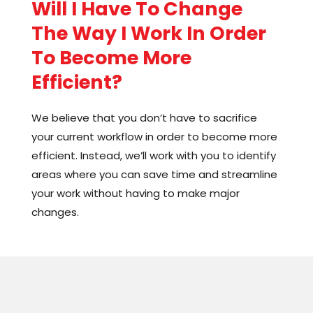
Will I Have To Change
improve and accelerate your processes
The Way I Work In Order
without forcing you into rigid rules or changing
who you are. Together, we’ll find the perfect fit
To Become More
for your business, so you can thrive and
Efficient?
succeed on your own terms.
We believe that you don’t have to sacrifice
your current workflow in order to become more
efficient. Instead, we’ll work with you to identify
areas where you can save time and streamline
your work without having to make major
changes.