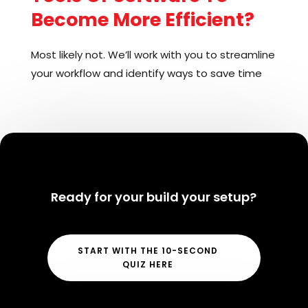
Become More Efficient?
Most likely not. We’ll work with you to streamline
your workflow and identify ways to save time
without having to learn anything new. However,
if there is a tool or software that could help you
become even more efficient, we’ll make sure
it’s easy to use and provide training and
support to help you get up to speed in a
matter of minutes!
Ready for your build your setup?
START WITH THE 10-SECOND
QUIZ HERE