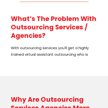
What’s The Problem With
Outsourcing Services /
Agencies?
With
outsourcing services
you’ll get a highly
trained
virtual assistant outsourcing
who is
ready to jump into your projects. But here’s the
thing: you won’t get the
effects of outsourcing
you want. Many of my clients have tried this
route and been very disappointed with the high
costs and low return on their investment. It’s no
one’s fault, the problem is the setup.
Why Are
Outsourcing
Let me explain. Let’s say I found you a great
Services
Agencies
More