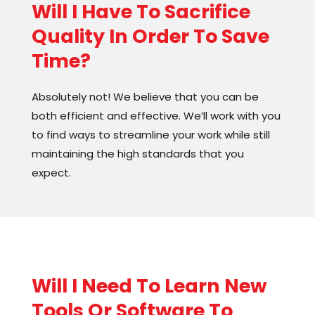
Will I Have To Sacrifice
Quality In Order To Save
Time?
Absolutely not! We believe that you can be
both efficient and effective. We’ll work with you
to find ways to streamline your work while still
maintaining the high standards that you
expect.
Will I Need To Learn New
Tools Or Software To