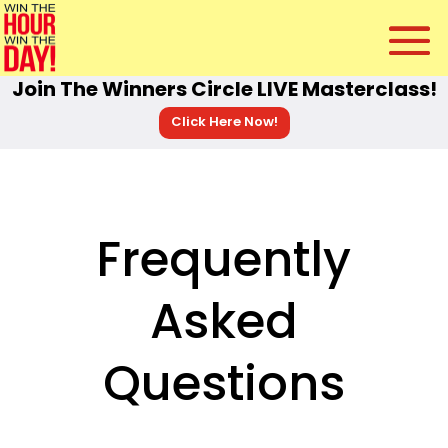
Join The Winners Circle LIVE Masterclass!
Click Here Now!
Frequently
Asked
Questions