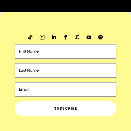
SUBSCRIBE