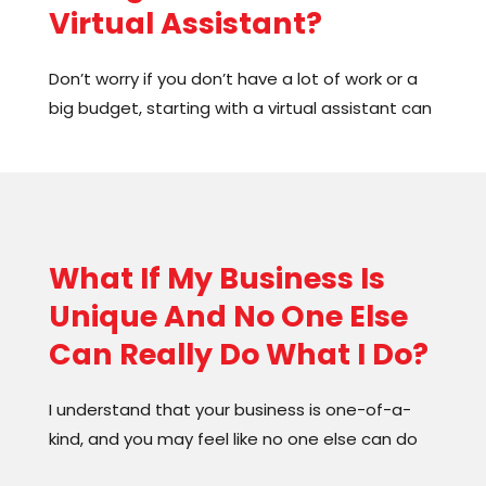
Virtual Assistant?
systems and processes. And the best part?
They’re easy to use and can save you tons of
Don’t worry if you don’t have a lot of work or a
time.
big budget, starting with a virtual assistant can
still be beneficial. They can take on tasks such
as administrative duties, pre and post-work
tasks, and much more. Hiring a VA for a few
hours a week and gradually increasing their
hours as your workload grows is a great way to
What If My Business Is
start. This will allow you to focus on revenue-
Unique And No One Else
generating activities and growing your
business.
Can Really Do What I Do?
I understand that your business is one-of-a-
kind, and you may feel like no one else can do
what you do. But don’t worry! Outsourcing can