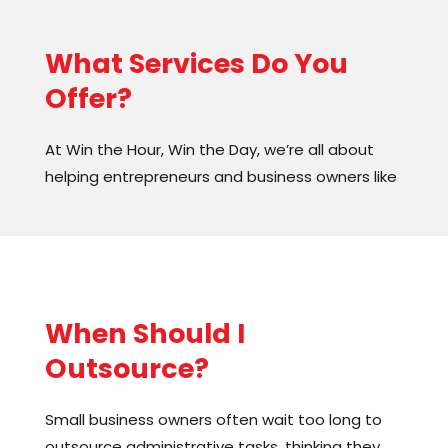
What Services Do You
Offer?
At Win the Hour, Win the Day, we’re all about
helping entrepreneurs and business owners like
you achieve your dreams! We offer
personalized coaching, consulting, and training
programs that are designed to help you
maximize productivity and streamline
operations.
When Should I
We’ll work with you to build a team that’s
Outsource?
perfect for your business, so you can stop
worrying about the little things and start
Small business owners often wait too long to
focusing on the big picture. Whether you’re
outsource administrative tasks, thinking they