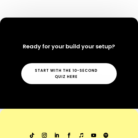
Ready for your build your setup?
START WITH THE 10-SECOND
QUIZ HERE