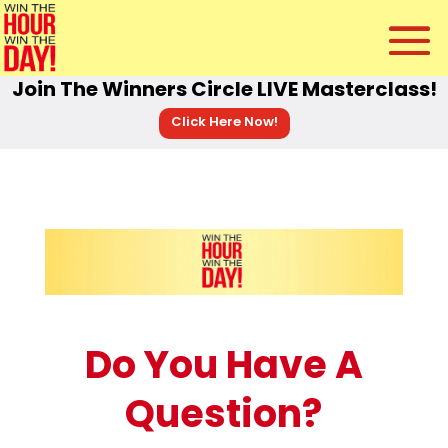
Join The Winners Circle LIVE Masterclass!
Click Here Now!
Do You Have A
Question?