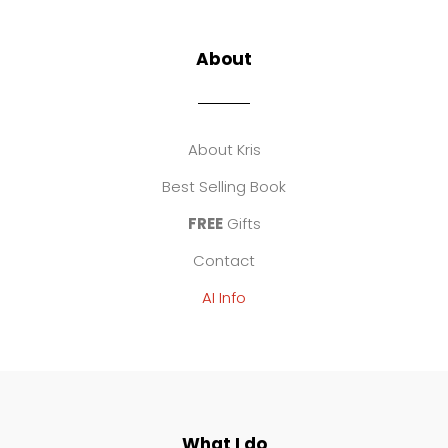
About
About Kris
Best Selling Book
FREE
Gifts
Contact
AI Info
What I do