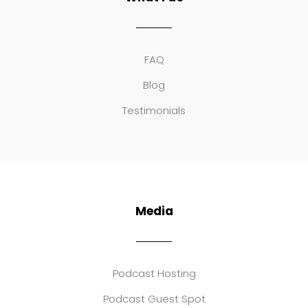
FAQ
Blog
Testimonials
Media
Podcast Hosting
Podcast Guest Spot