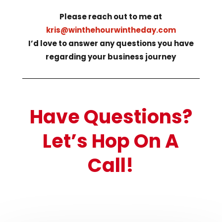
Please reach out to me at
kris@winthehourwintheday.com
I’d love to answer any questions you have
regarding your business journey
Have Questions?
Let’s Hop On A
Call!