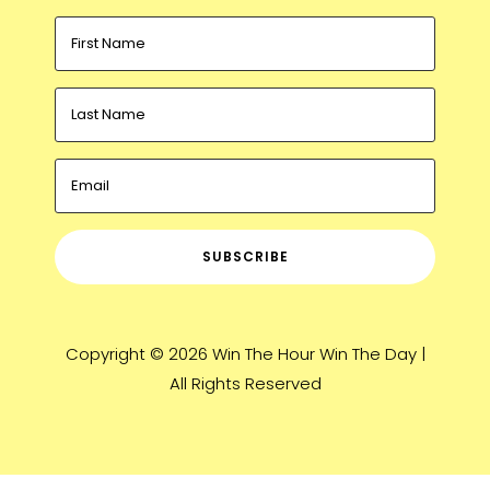
SUBSCRIBE
Copyright © 2026 Win The Hour Win The Day |
All Rights Reserved