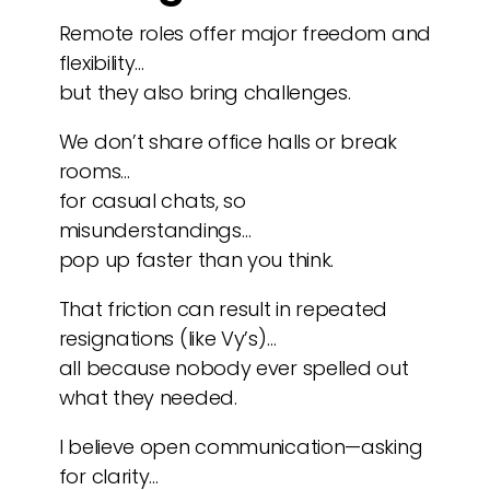
Remote roles offer major freedom and
flexibility…
but they also bring challenges.
We don’t share office halls or break
rooms…
for casual chats, so
misunderstandings…
pop up faster than you think.
That friction can result in repeated
resignations (like Vy’s)…
all because nobody ever spelled out
what they needed.
I believe open communication—asking
for clarity…