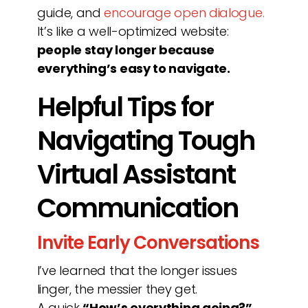
guide, and
encourage open dialogue.
It’s like a well-optimized website:
people stay longer because
everything’s easy to navigate.
Helpful Tips for
Navigating Tough
Virtual Assistant
Communication
Invite Early Conversations
I’ve learned that the longer issues
linger, the messier they get.
A quick
“How’s everything going?”