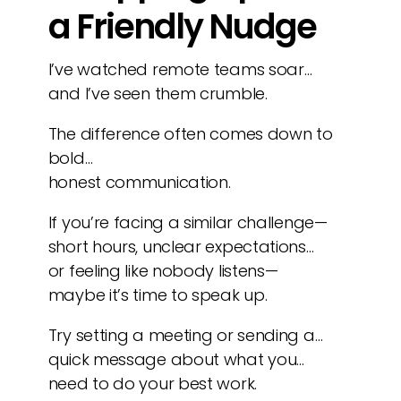
a Friendly Nudge
I’ve watched remote teams soar…
and I’ve seen them crumble.
The difference often comes down to
bold…
honest communication.
If you’re facing a similar challenge—
short hours, unclear expectations…
or feeling like nobody listens—
maybe it’s time to speak up.
Try setting a meeting or sending a…
quick message about what you…
need to do your best work.