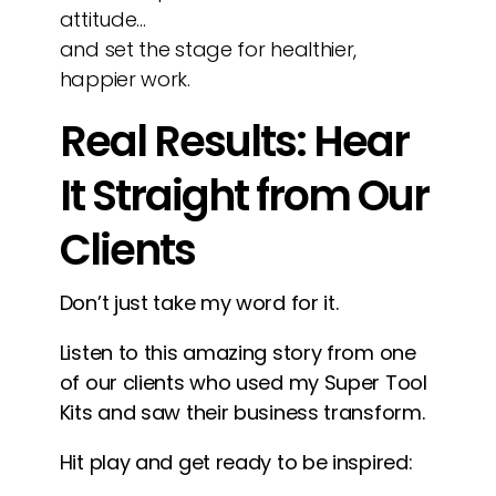
attitude…
and set the stage for healthier,
happier work.
Real Results: Hear
It Straight from Our
Clients
Don’t just take my word for it.
Listen to this amazing story from one
of our clients who used my Super Tool
Kits and saw their business transform.
Hit play and get ready to be inspired: