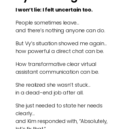
I won’t lie: I felt uncertain too.
People sometimes leave…
and there’s nothing anyone can do.
But Vy’s situation showed me again…
how powerful a direct chat can be.
How transformative clear virtual
assistant communication can be.
She realized she wasn’t stuck…
in a dead-end job after all.
She just needed to state her needs
clearly…
and Kim responded with, “Absolutely,
let’s fix that.”