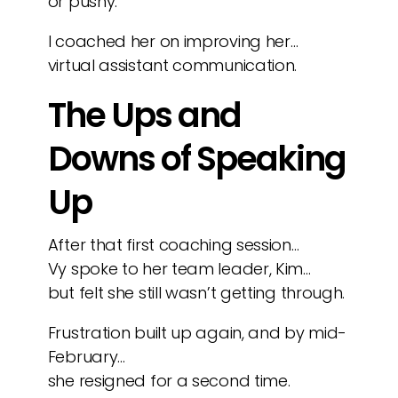
or pushy.
I coached her on improving her…
virtual assistant communication.
The Ups and
Downs of Speaking
Up
After that first coaching session…
Vy spoke to her team leader, Kim…
but felt she still wasn’t getting through.
Frustration built up again, and by mid-
February…
she resigned for a second time.