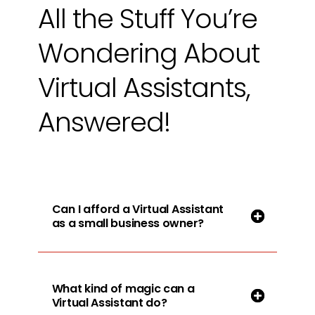
All the Stuff You’re
Wondering About
Virtual Assistants,
Answered!
Can I afford a Virtual Assistant
as a small business owner?
What kind of magic can a
Virtual Assistant do?