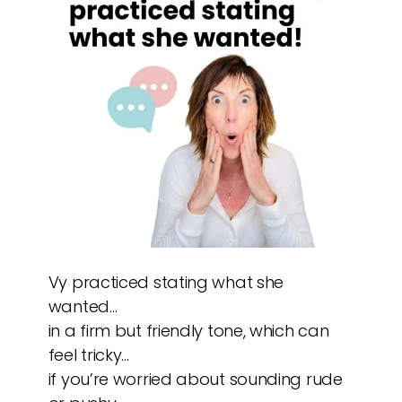
Vy practiced stating what she
wanted…
in a firm but friendly tone, which can
feel tricky…
if you’re worried about sounding rude