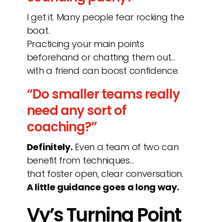
I get it. Many people fear rocking the
boat.
Practicing your main points
beforehand or chatting them out…
with a friend can boost confidence.
“Do smaller teams really
need any sort of
coaching?”
Definitely.
Even a team of two can
benefit from techniques…
that foster open, clear conversation.
A little guidance goes a long way.
Vy’s Turning Point