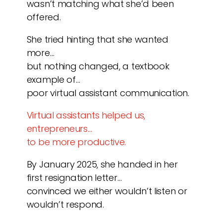
wasn’t matching what she’d been
offered.
She tried hinting that she wanted
more…
but nothing changed, a textbook
example of…
poor virtual assistant communication.
Virtual assistants helped us,
entrepreneurs…
to be more productive.
By January 2025, she handed in her
first resignation letter…
convinced we either wouldn’t listen or
wouldn’t respond.