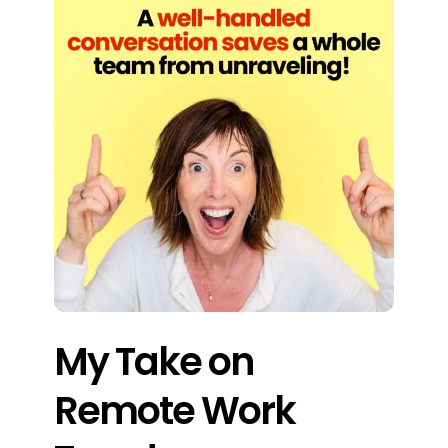
My Take on
Remote Work