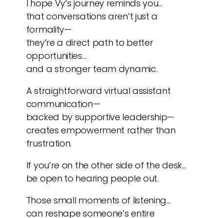
I hope Vy’s journey reminds you…
that conversations aren’t just a
formality—
they’re a direct path to better
opportunities…
and a stronger team dynamic.
A straightforward virtual assistant
communication—
backed by supportive leadership—
creates empowerment rather than
frustration.
If you’re on the other side of the desk…
be open to hearing people out.
Those small moments of listening…
can reshape someone’s entire