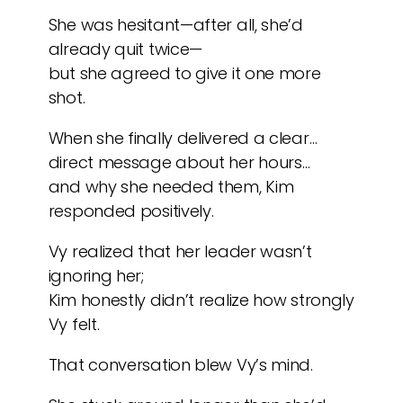
She was hesitant—after all, she’d
already quit twice—
but she agreed to give it one more
shot.
When she finally delivered a clear…
direct message about her hours…
and why she needed them, Kim
responded positively.
Vy realized that her leader wasn’t
ignoring her;
Kim honestly didn’t realize how strongly
Vy felt.
That conversation blew Vy’s mind.