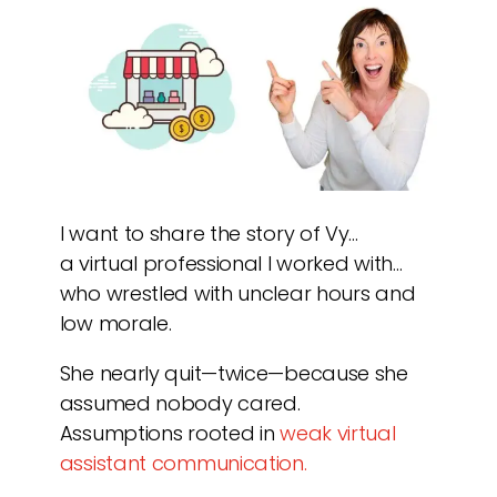
I want to share the story of Vy…
a virtual professional I worked with…
who wrestled with unclear hours and
low morale.
She nearly quit—twice—because she
assumed nobody cared.
Assumptions rooted in
weak virtual
assistant communication.