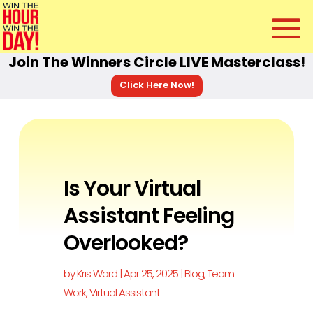
Join The Winners Circle LIVE Masterclass!
Click Here Now!
Is Your Virtual
Assistant Feeling
Overlooked?
by
Kris Ward
|
Apr 25, 2025
|
Blog
,
Team
Work
,
Virtual Assistant