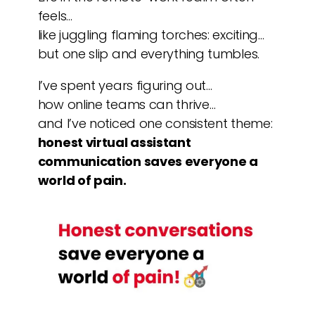
feels…
like juggling flaming torches: exciting…
but one slip and everything tumbles.
I’ve spent years figuring out…
how online teams can thrive…
and I’ve noticed one consistent theme:
honest virtual assistant
communication saves everyone a
world of pain.