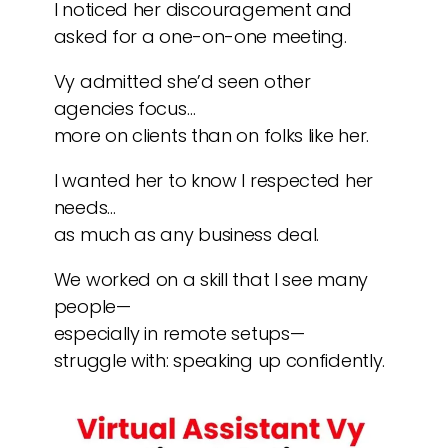
I noticed her discouragement and
asked for a one-on-one meeting.
Vy admitted she’d seen other
agencies focus…
more on clients than on folks like her.
I wanted her to know I respected her
needs…
as much as any business deal.
We worked on a skill that I see many
people—
especially in remote setups—
struggle with: speaking up confidently.