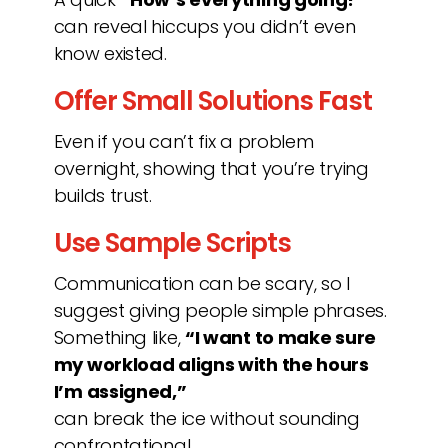
can reveal hiccups you didn’t even
know existed.
Offer Small Solutions Fast
Even if you can’t fix a problem
overnight, showing that you’re trying
builds trust.
Use Sample Scripts
Communication can be scary, so I
suggest giving people simple phrases.
Something like,
“I want to make sure
my workload aligns with the hours
I’m assigned,”
can break the ice without sounding
confrontational.