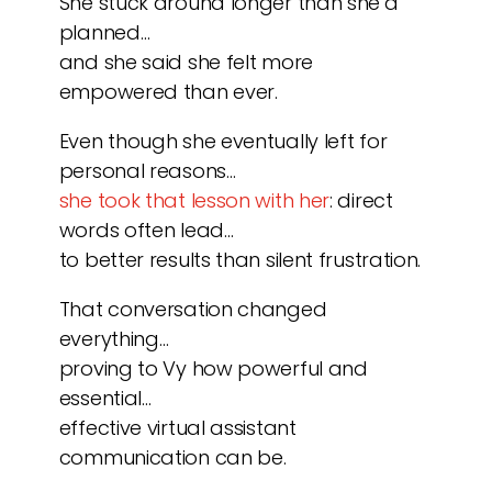
She stuck around longer than she’d
planned…
and she said she felt more
empowered than ever.
Even though she eventually left for
personal reasons…
she took that lesson with her
: direct
words often lead…
to better results than silent frustration.
That conversation changed
everything…
proving to Vy how powerful and
essential…
effective virtual assistant
communication can be.