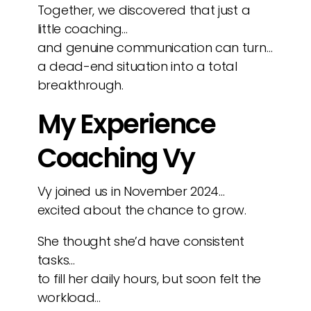
Together, we discovered that just a
little coaching…
and genuine communication can turn…
a dead-end situation into a total
breakthrough.
My Experience
Coaching Vy
Vy joined us in November 2024…
excited about the chance to grow.
She thought she’d have consistent
tasks…
to fill her daily hours, but soon felt the
workload…