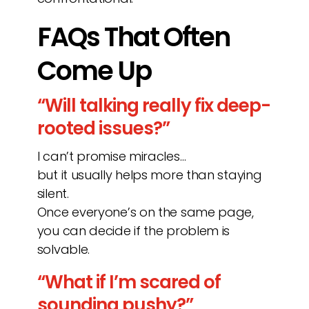
FAQs That Often
Come Up
“Will talking really fix deep-
rooted issues?”
I can’t promise miracles…
but it usually helps more than staying
silent.
Once everyone’s on the same page,
you can decide if the problem is
solvable.
“What if I’m scared of
sounding pushy?”