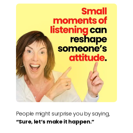
People might surprise you by saying,
“Sure, let’s make it happen.”