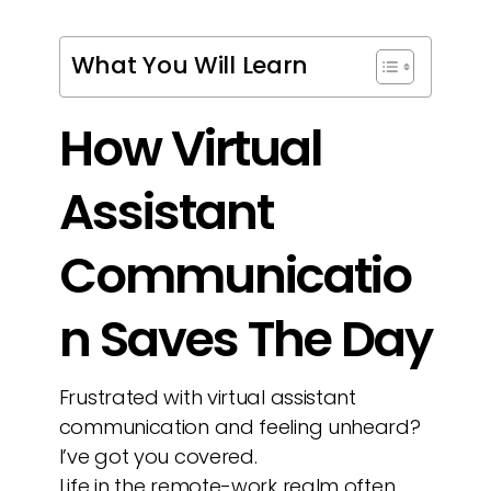
What You Will Learn
How Virtual
Assistant
Communicatio
n Saves The Day
Frustrated with virtual assistant
communication and feeling unheard?
I’ve got you covered.
Life in the remote-work realm often