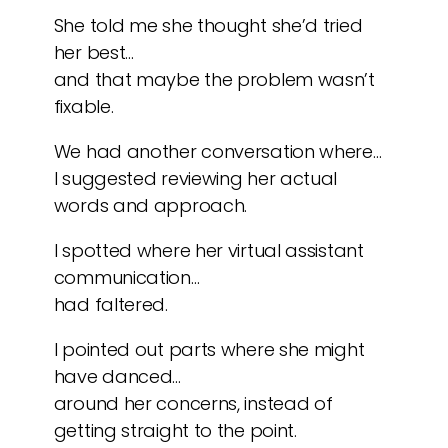
She told me she thought she’d tried
her best…
and that maybe the problem wasn’t
fixable.
We had another conversation where…
I suggested reviewing her actual
words and approach.
I spotted where her virtual assistant
communication…
had faltered.
I pointed out parts where she might
have danced…
around her concerns, instead of
getting straight to the point.