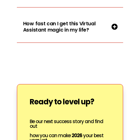
How fast can I get this Virtual
Assistant magic in my life?
Ready to level up?
Be our next success story and find
out
how you can make
2026
your best