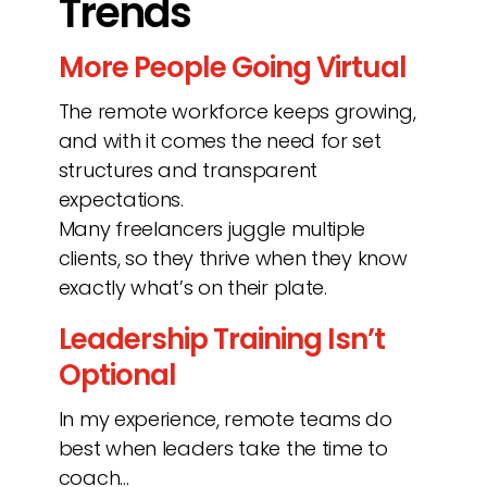
Trends
More People Going Virtual
The remote workforce keeps growing,
and with it comes the need for set
structures and transparent
expectations.
Many freelancers juggle multiple
clients, so they thrive when they know
exactly what’s on their plate.
Leadership Training Isn’t
Optional
In my experience, remote teams do
best when leaders take the time to
coach…