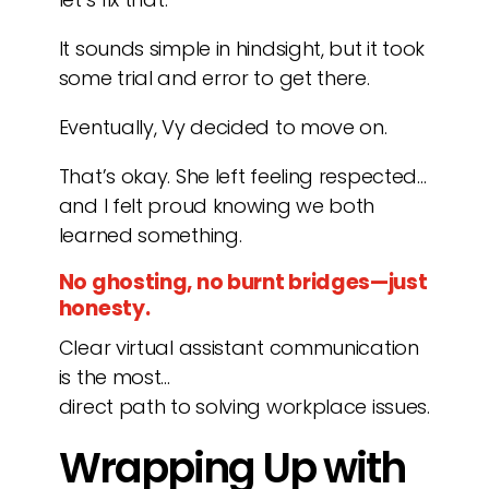
It sounds simple in hindsight, but it took
some trial and error to get there.
Eventually, Vy decided to move on.
That’s okay. She left feeling respected…
and I felt proud knowing we both
learned something.
No ghosting, no burnt bridges—just
honesty.
Clear virtual assistant communication
is the most…
direct path to solving workplace issues.
Wrapping Up with