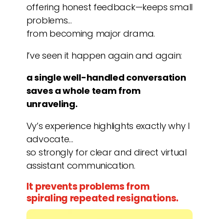
offering honest feedback—keeps small
problems…
from becoming major drama.
I’ve seen it happen again and again:
a single well-handled conversation
saves a whole team from
unraveling.
Vy’s experience highlights exactly why I
advocate…
so strongly for clear and direct virtual
assistant communication.
It prevents problems from
spiraling repeated resignations.