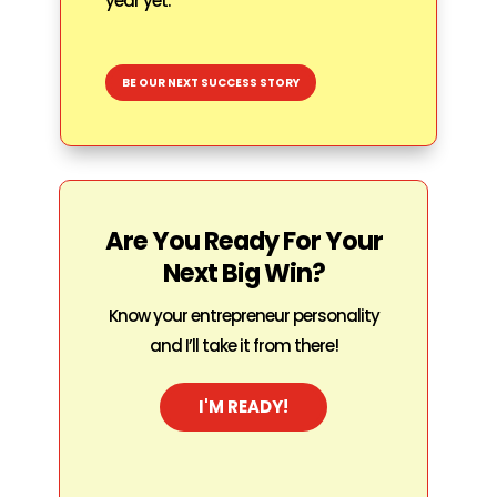
year yet.
BE OUR NEXT SUCCESS STORY
Are You Ready For Your
Next Big Win?
Know your entrepreneur personality
and I’ll take it from there!
I'M READY!