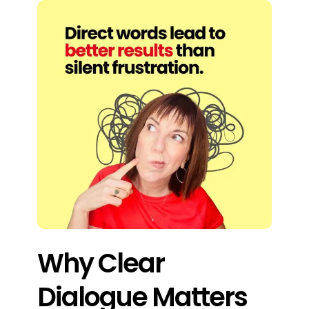
Why Clear
Dialogue Matters