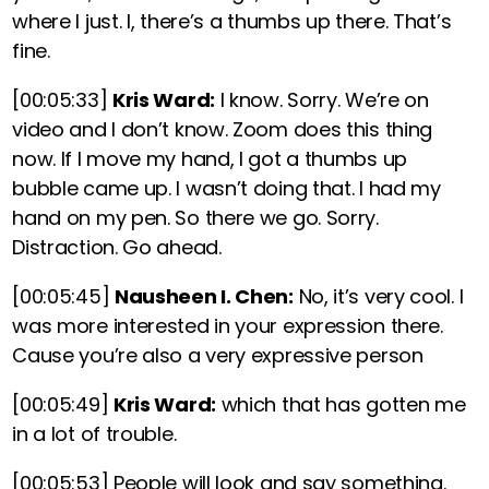
where I just. I,
there’s a thumbs up there. That’s
fine.
[00:05:33]
Kris Ward:
I know. Sorry. We’re on
video and I don’t know. Zoom does this thing
now. If I move my hand, I got a thumbs up
bubble came up. I wasn’t doing that. I had my
hand on my pen. So there we go. Sorry.
Distraction. Go ahead.
[00:05:45]
Nausheen I. Chen:
No, it’s very cool. I
was more interested in your expression there.
Cause you’re also a very expressive person
[00:05:49]
Kris Ward:
which that has gotten me
in a lot of trouble.
[00:05:53]
People will look and say something.