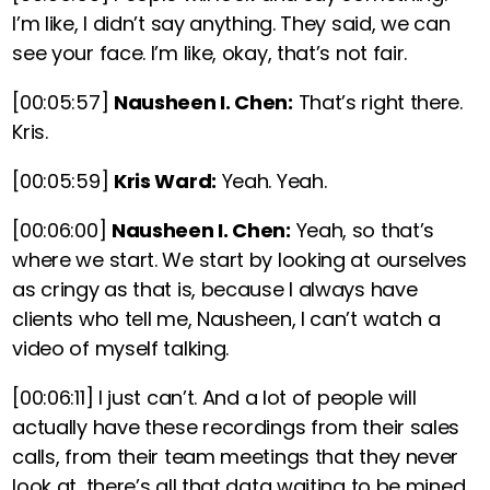
I’m like, I didn’t say anything. They said, we can
see your face. I’m like, okay, that’s not fair.
[00:05:57]
Nausheen I. Chen:
That’s right there.
Kris.
[00:05:59]
Kris Ward:
Yeah. Yeah.
[00:06:00]
Nausheen I. Chen:
Yeah, so that’s
where we start. We start by looking at ourselves
as cringy as that is, because I always have
clients who tell me, Nausheen, I can’t watch a
video of myself talking.
[00:06:11]
I just can’t. And a lot of people will
actually have these recordings from their sales
calls, from their team meetings that they never
look at, there’s all that data waiting to be mined.