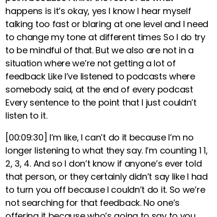
happens is it’s okay, yes I know I hear myself
talking too fast or blaring at one level and I need
to change my tone at different times So I do try
to be mindful of that. But we also are not in a
situation where we’re not getting a lot of
feedback Like I’ve listened to podcasts where
somebody said, at the end of every podcast
Every sentence to the point that I just couldn’t
listen to it.
[00:09:30]
I’m like, I can’t do it because I’m no
longer listening to what they say. I’m counting 1 1,
2, 3, 4. And so I don’t know if anyone’s ever told
that person, or they certainly didn’t say like I had
to turn you off because I couldn’t do it. So we’re
not searching for that feedback. No one’s
offering it because who’s going to say to you,