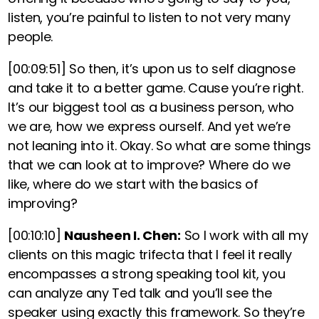
listen, you’re painful to listen to not very many
people.
[00:09:51]
So then, it’s upon us to self diagnose
and take it to a better game. Cause you’re right.
It’s our biggest tool as a business person, who
we are, how we express ourself. And yet we’re
not leaning into it. Okay. So what are some things
that we can look at to improve? Where do we
like, where do we start with the basics of
improving?
[00:10:10]
Nausheen I. Chen:
So
I work with all my
clients on this magic trifecta that I feel it really
encompasses a strong speaking tool kit
,
you
can analyze any Ted talk and you’ll see the
speaker using exactly this framework. So they’re