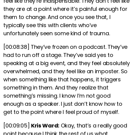
feel like they’re indispensable. They don’t feel like
they are at a point where it’s painful enough for
them to change. And once you see that,
I
typically see this with clients who’ve
unfortunately seen some kind of trauma.
[00:08:38]
They’ve frozen on a podcast. They’ve
had to run off a stage. They’ve said yes to
speaking at a big event, and they feel absolutely
overwhelmed, and they feel like an imposter. So
when something like that happens, it triggers
something in them. And they realize that
something’s missing. I know I’m not good
enough as a speaker. I just don’t know how to
get to the point where I feel proud of myself.
[00:09:05]
Kris Ward:
Okay, that’s a really good
point because I think the rest of us what