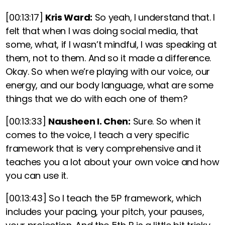
[00:13:17]
Kris Ward:
So yeah, I understand that. I
felt that when I was doing social media, that
some, what, if I wasn’t mindful, I was speaking at
them, not to them. And so it made a difference.
Okay. So when we’re playing with our voice, our
energy, and our body language, what are some
things that we do with each one of them?
[00:13:33]
Nausheen I. Chen:
Sure.
So when it
comes to the voice, I teach a very specific
framework that is very comprehensive and it
teaches you a lot about your own voice and how
you can use it.
[00:13:43]
So I teach the 5P framework, which
includes your pacing, your pitch, your pauses,