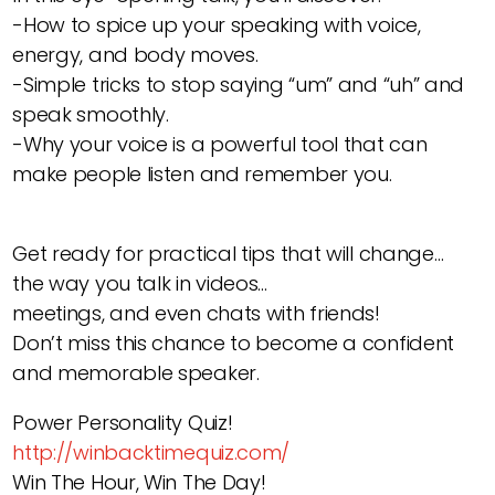
-How to spice up your speaking with voice,
energy, and body moves.
-Simple tricks to stop saying “um” and “uh” and
speak smoothly.
-Why your voice is a powerful tool that can
make people listen and remember you.
Get ready for practical tips that will change…
the way you talk in videos…
meetings, and even chats with friends!
Don’t miss this chance to become a confident
and memorable speaker.
Power Personality Quiz!
http://winbacktimequiz.com/
Win The Hour, Win The Day!