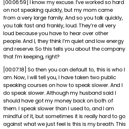
[00:06:59]
I know my excuse. I’ve worked so hard
on not speaking quickly, but my mom came
from a very large family. And so you talk quickly,
you talk fast and frankly, loud. They’re all very
loud because you have to hear over other
people. And I, they think I’m quiet and low energy
and reserve. So this tells you about the company
that I’m keeping, right?
[00:07:18]
So then you can default to, this is who I
am. Now, I will tell you, I have taken two public
speaking courses on how to speak slower. And I
do speak slower. Although my husband said I
should have got my money back on both of
them. I speak slower than I used to, and I am
mindful of it, but sometimes it is really hard to go
against what we just feel is this is my breath. This