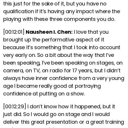
this just for the sake of it, but you have no
qualification if it’s having any impact where the
playing with these three components you do.
[00:12:01]
Nausheen I. Chen:
I love that you
brought up the performative aspect of it
because it’s something that I took into account
very early on. So a bit about the way that I’ve
been speaking, I’ve been speaking on stages, on
camera, on TV, on radio for 17 years, but I didn’t
always have inner confidence from a very young
age I became really good at portraying
confidence at putting on a show.
[00:12:29]
I don’t know how it happened, but it
just did. So I would go on stage and I would
deliver this great presentation or a great training