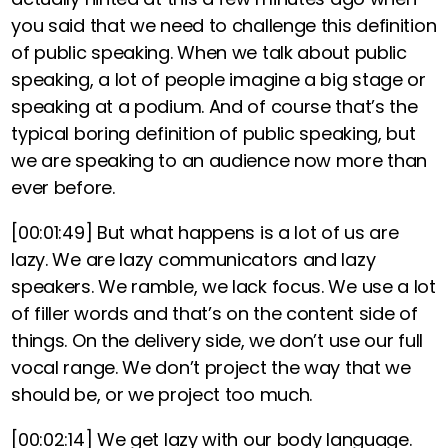
you said that
we need to challenge this definition
of public speaking. When we talk about public
speaking, a lot of people imagine a big stage or
speaking at a podium. And of course that’s the
typical boring definition of public speaking
,
but
we are speaking to an audience now more than
ever before.
[00:01:49]
But what happens is a lot of us are
lazy. We are lazy communicators and lazy
speakers. We ramble, we lack focus.
We use a lot
of filler words and that’s on the content side of
things.
On the delivery side, we don’t use our full
vocal range. We don’t project the way that we
should be, or we project too much.
[00:02:14]
We get lazy with our body language.