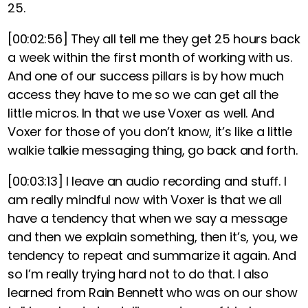
25.
[00:02:56]
They all tell me they get 25 hours back
a week within the first month of working with us.
And one of our success pillars is by how much
access they have to me so we can get all the
little micros. In that we use Voxer as well. And
Voxer for those of you don’t know, it’s like a little
walkie talkie messaging thing, go back and forth.
[00:03:13]
I leave an audio recording and stuff. I
am really mindful now with Voxer is that we all
have a tendency that when we say a message
and then we explain something, then it’s, you, we
tendency to repeat and summarize it again. And
so I’m really trying hard not to do that. I also
learned from Rain Bennett who was on our show