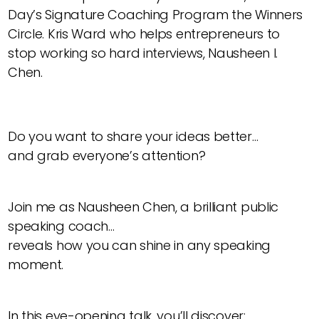
Day’s Signature Coaching Program the Winners
Circle. Kris Ward who helps entrepreneurs to
stop working so hard interviews, Nausheen I.
Chen.
Do you want to share your ideas better…
and grab everyone’s attention?
Join me as Nausheen Chen, a brilliant public
speaking coach…
reveals how you can shine in any speaking
moment.
In this eye-opening talk, you’ll discover: