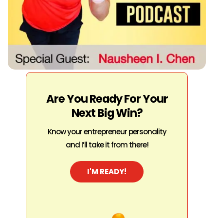
Are You Ready For Your
Next Big Win?
Know your entrepreneur personality
and I’ll take it from there!
I'M READY!