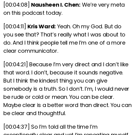
[00:04:08]
Nausheen I. Chen:
We’re very meta
on this podcast today.
[00:04:11]
Kris Ward:
Yeah. Oh my God. But do
you see that? That’s really what I was about to
do. And I think people tell me I’m one of a more
clear communicator.
[00:04:21]
Because I’m very direct and I don’t like
that word. I don’t, because it sounds negative.
But I think the kindest thing you can give
somebody is a truth. So I don’t. I’m, I would never
be rude or cold or mean. You can be clear.
Maybe clear is a better word than direct. You can
be clear and thoughtful.
[00:04:37]
So I’m told all the time I’m
exceptionally clear and yet I’m repeating myself.