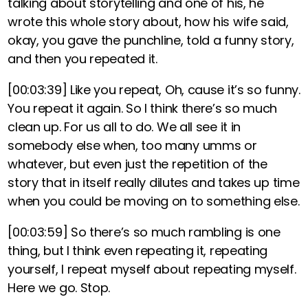
talking about storytelling and one of his, he
wrote this whole story about, how his wife said,
okay, you gave the punchline, told a funny story,
and then you repeated it.
[00:03:39]
Like you repeat, Oh, cause it’s so funny.
You repeat it again. So I think there’s so much
clean up. For us all to do. We all see it in
somebody else when, too many umms or
whatever, but even just the repetition of the
story that in itself really dilutes and takes up time
when you could be moving on to something else.
[00:03:59]
So there’s so much rambling is one
thing, but I think even repeating it, repeating
yourself, I repeat myself about repeating myself.
Here we go. Stop.