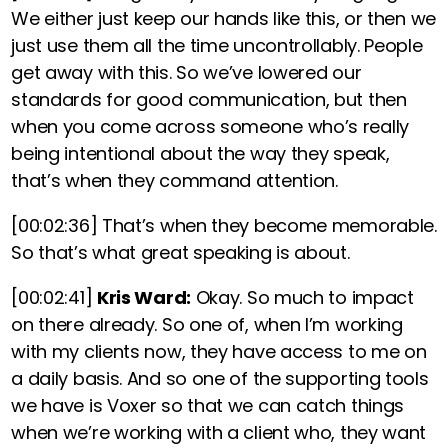
We either just keep our hands like this, or then we
just use them all the time uncontrollably. People
get away with this. So we’ve lowered our
standards for good communication, but then
when you come across someone who’s really
being intentional about the way they speak,
that’s when they command attention.
[00:02:36]
That’s when they become memorable.
So that’s what great speaking is about.
[00:02:41]
Kris Ward:
Okay. So much to impact
on there already. So one of, when I’m working
with my clients now, they have access to me on
a daily basis. And so one of the supporting tools
we have is Voxer so that we can catch things
when we’re working with a client who, they want