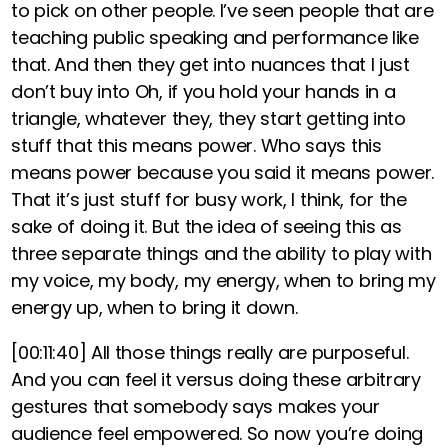
to pick on other people. I’ve seen people that are
teaching public speaking and performance like
that. And then they get into nuances that I just
don’t buy into Oh, if you hold your hands in a
triangle, whatever they, they start getting into
stuff that this means power. Who says this
means power because you said it means power.
That it’s just stuff for busy work, I think, for the
sake of doing it. But the idea of seeing this as
three separate things and the ability to play with
my voice, my body, my energy, when to bring my
energy up, when to bring it down.
[00:11:40]
All those things really are purposeful.
And you can feel it versus doing these arbitrary
gestures that somebody says makes your
audience feel empowered. So now you’re doing