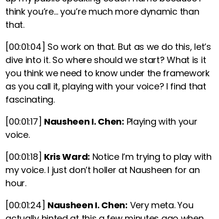
think you’re… you’re much more dynamic than
that.
[00:01:04]
So work on that. But as we do this, let’s
dive into it. So where should we start? What is it
you think we need to know under the framework
as you call it, playing with your voice? I find that
fascinating.
[00:01:17]
Nausheen I. Chen:
Playing with your
voice.
[00:01:18]
Kris Ward:
Notice I’m trying to play with
my voice. I just don’t holler at Nausheen for an
hour.
[00:01:24]
Nausheen I. Chen:
Very meta. You
actually hinted at this a few minutes ago when