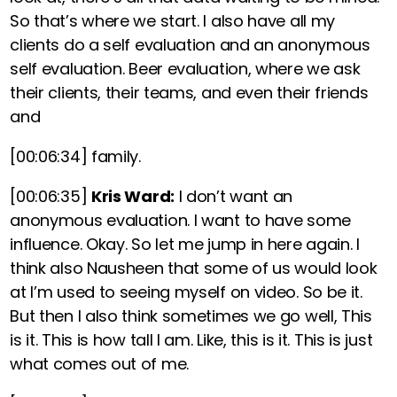
So that’s where we start. I also have all my
clients do a self evaluation and an anonymous
self evaluation. Beer evaluation, where we ask
their clients, their teams, and even their friends
and
[00:06:34]
family.
[00:06:35]
Kris Ward:
I don’t want an
anonymous evaluation. I want to have some
influence. Okay. So let me jump in here again. I
think also Nausheen that some of us would look
at I’m used to seeing myself on video. So be it.
But then I also think sometimes we go well, This
is it. This is how tall I am. Like, this is it. This is just
what comes out of me.