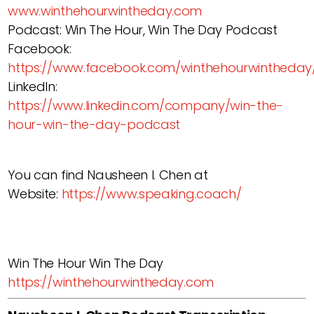
www.winthehourwintheday.com
Podcast: Win The Hour, Win The Day Podcast
Facebook:
https://www.facebook.com/winthehourwintheday
LinkedIn:
https://www.linkedin.com/company/win-the-
hour-win-the-day-podcast
You can find Nausheen I. Chen at
Website:
https://www.speaking.coach/
Win The Hour Win The Day
https://winthehourwintheday.com