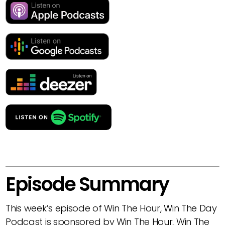
Episode Summary
This week’s episode of Win The Hour, Win The Day
Podcast is sponsored by Win The Hour, Win The