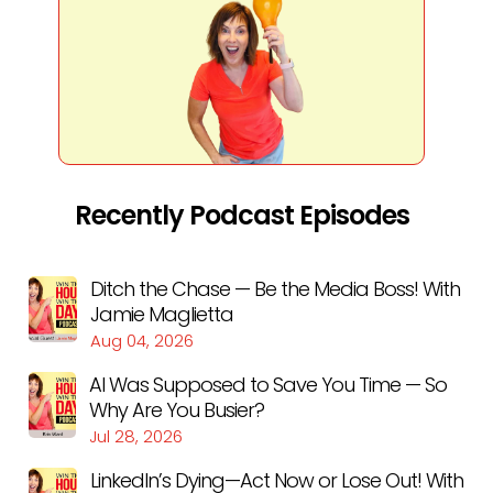
Recently Podcast Episodes
Ditch the Chase — Be the Media Boss! With
Jamie Maglietta
Aug 04, 2026
AI Was Supposed to Save You Time — So
Why Are You Busier?
Jul 28, 2026
LinkedIn’s Dying—Act Now or Lose Out! With