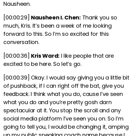
Nausheen.
[00:00:29]
Nausheen I. Chen:
Thank you so
much, Kris. It’s been a week of me looking
forward to this. So I’m so excited for this
conversation.
[00:00:36]
Kris Ward:
I like people that are
excited to be here. So let’s go.
[00:00:39]
Okay. I would say giving you a little bit
of pushback, if I can right off the bat, give you
feedback. I think what you do, cause I’ve seen
what you do and you’re pretty gosh darn
spectacular at it. You stop the scroll and any
social media platform I’ve seen you on. So I’m
going to tell you, I would be changing it, amping
up my public speaking coach name because I