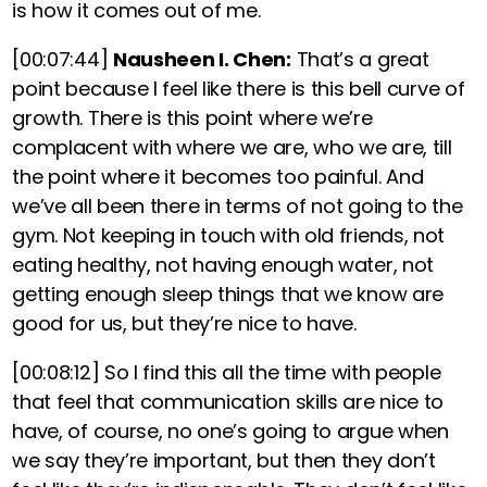
is how it comes out of me.
[00:07:44]
Nausheen I. Chen:
That’s a great
point because I feel like there is this bell curve of
growth.
There is this point where we’re
complacent with where we are, who we are, till
the point where it becomes too painful. And
we’ve all been there in terms of not going to the
gym. Not keeping in touch with old friends, not
eating healthy, not having enough water, not
getting enough sleep things that we know are
good for us, but they’re nice to have.
[00:08:12]
So I find this all the time with people
that feel that communication skills are nice to
have, of course, no one’s going to argue when
we say they’re important, but then they don’t