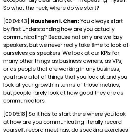
So what the heck, where do we start?
[00:04:43]
Nausheen I. Chen:
You always start
by first understanding how are you actually
communicating?
Because not only are we lazy
speakers, but we never really take time to look at
ourselves as speakers. We look at our KPIs for
many other things as business owners, as VPs,
or as people that are working in any business,
you have a lot of things that you look at and you
look at your growth in terms of those metrics,
but people rarely look at how good they are as
communicators.
[00:05:18]
So it has to start there where you look
at how are you communicating literally record
yourself, record meetings, do speaking exercises