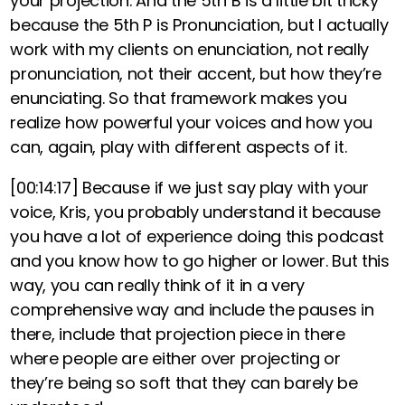
your projection. And the 5th B is a little bit tricky
because the 5th P is Pronunciation, but I actually
work with my clients on enunciation, not really
pronunciation, not their accent, but how they’re
enunciating. So that framework makes you
realize how powerful your voices and how you
can, again, play with different aspects of it.
[00:14:17]
Because if we just say play with your
voice, Kris, you probably understand it because
you have a lot of experience doing this podcast
and you know how to go higher or lower. But this
way, you can really think of it in a very
comprehensive way and include the pauses in
there, include that projection piece in there
where people are either over projecting or
they’re being so soft that they can barely be