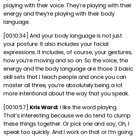
playing with their voice. They’re playing with their
energy and they’re playing with their body
language.
[00:10:34]
And your body language is not just
your posture. It also includes your facial
expressions. It includes, of course, your gestures,
how you’re moving and so on
.
So the voice, the
energy and the body language are those 3 basic
skill sets that I teach people and once you can
master all three, you’re absolutely being a lot
more intentional about the way that you speak.
[00:10:57]
Kris Ward:
I like the word playing.
That’s interesting because we do tend to clump
these things together. Or pick one and say, Oh, I
speak too quickly. And I work on that or I’m going