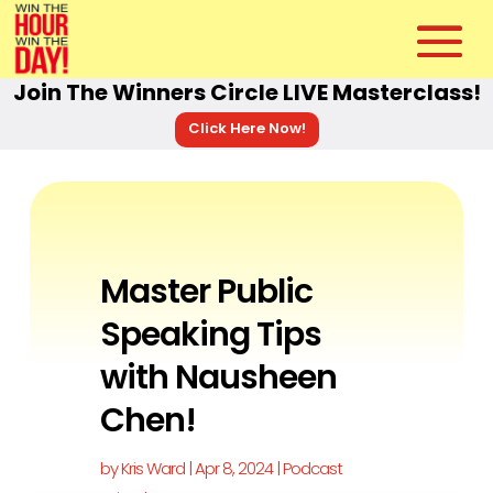
Join The Winners Circle LIVE Masterclass!
Click Here Now!
Master Public
Speaking Tips
with Nausheen
Chen!
by
Kris Ward
|
Apr 8, 2024
|
Podcast