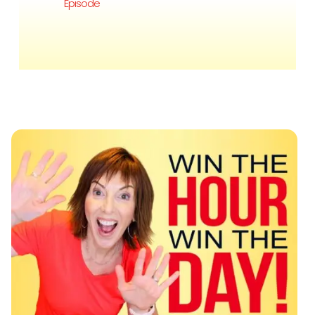
Episode