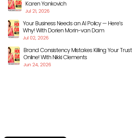
Karen Yankovich
Jul 21, 2026
Your Business Needs an AI Policy — Here’s
Why! With Dorien Morin-van Dam
Jul 02, 2026
Brand Consistency Mistakes Killing Your Trust
Online! With Nikki Clements
Jun 24, 2026