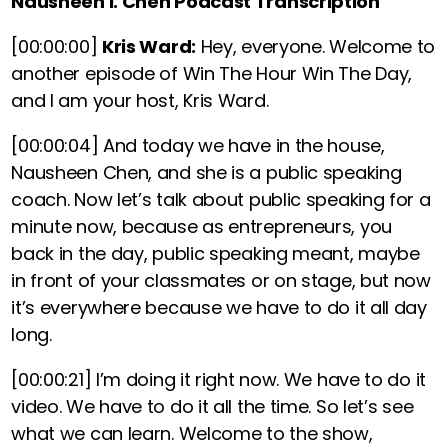
Nausheen I. Chen Podcast Transcription
[00:00:00]
Kris Ward:
Hey, everyone. Welcome to
another episode of Win The Hour Win The Day,
and I am your host, Kris Ward.
[00:00:04]
And today we have in the house,
Nausheen Chen, and she is a public speaking
coach. Now let’s talk about public speaking for a
minute now, because as entrepreneurs, you
back in the day, public speaking meant, maybe
in front of your classmates or on stage, but now
it’s everywhere because we have to do it all day
long.
[00:00:21]
I’m doing it right now. We have to do it
video. We have to do it all the time. So let’s see
what we can learn. Welcome to the show,