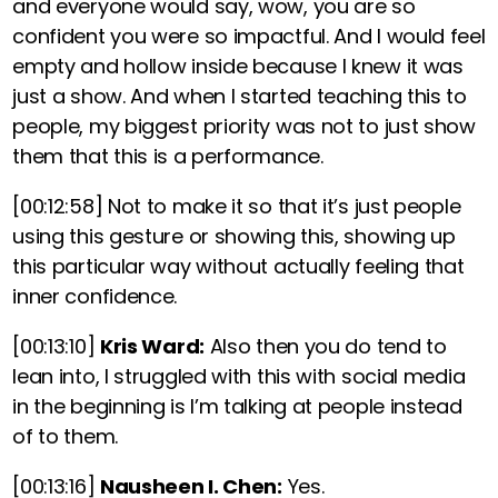
and everyone would say, wow, you are so
confident you were so impactful. And I would feel
empty and hollow inside because I knew it was
just a show. And when I started teaching this to
people, my biggest priority was not to just show
them that this is a performance.
[00:12:58]
Not to make it so that it’s just people
using this gesture or showing this, showing up
this particular way without actually feeling that
inner confidence.
[00:13:10]
Kris Ward:
Also then you do tend to
lean into, I struggled with this with social media
in the beginning is I’m talking at people instead
of to them.
[00:13:16]
Nausheen I. Chen:
Yes.