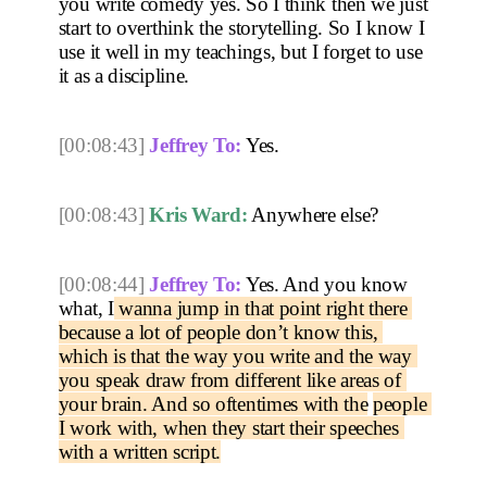
you write comedy yes. So I think then we just 
start to overthink the storytelling. So I know I 
use it well in my teachings, but I forget to use 
it as a discipline.
[00:08:43]
Jeffrey To:
 Yes. 
[00:08:43]
Kris Ward:
 Anywhere else? 
[00:08:44]
Jeffrey To:
 Yes. And you know 
what, I
 wanna jump in that point right there 
because a lot of people don’t know this, 
which is that the way you write and the way 
you speak draw from different like areas of 
your brain. And so oftentimes with the
people 
I work with, when they start their speeches 
with a written script.