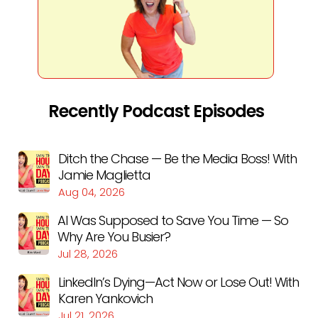
Recently Podcast Episodes
Ditch the Chase — Be the Media Boss! With
Jamie Maglietta
Aug 04, 2026
AI Was Supposed to Save You Time — So
Why Are You Busier?
Jul 28, 2026
LinkedIn’s Dying—Act Now or Lose Out! With
Karen Yankovich
Jul 21, 2026