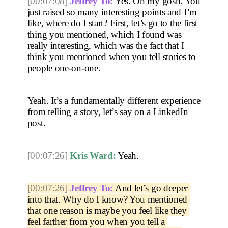
[00:07:08]
Jeffrey To:
 Yes. Oh my gosh. You 
just raised so many interesting points and I’m 
like, where do I start? First, let’s go to the first 
thing you mentioned, which I found was 
really interesting, which was the fact that I 
think you mentioned when you tell stories to 
people one-on-one.
Yeah. It’s a fundamentally different experience 
from telling a story, let’s say on a LinkedIn 
post. 
[00:07:26]
Kris Ward:
 Yeah. 
[00:07:26]
Jeffrey To:
 And let’s go deeper 
into that. Why do I know? You mentioned 
that one reason is maybe you feel like they 
feel farther from you when you tell a 