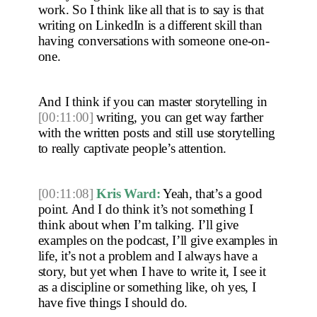
work. So I think like all that is to say is that 
writing on LinkedIn is a different skill than 
having conversations with someone one-on-
one.
And I think if you can master storytelling in 
[00:11:00]
 writing, you can get way farther 
with the written posts and still use storytelling 
to really captivate people’s attention. 
[00:11:08]
Kris Ward:
 Yeah, that’s a good 
point. And I do think it’s not something I 
think about when I’m talking. I’ll give 
examples on the podcast, I’ll give examples in 
life, it’s not a problem and I always have a 
story, but yet when I have to write it, I see it 
as a discipline or something like, oh yes, I 
have five things I should do.