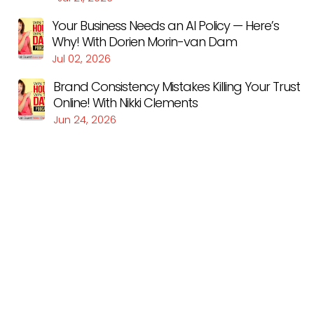
Your Business Needs an AI Policy — Here’s
Why! With Dorien Morin-van Dam
Jul 02, 2026
Brand Consistency Mistakes Killing Your Trust
Online! With Nikki Clements
Jun 24, 2026