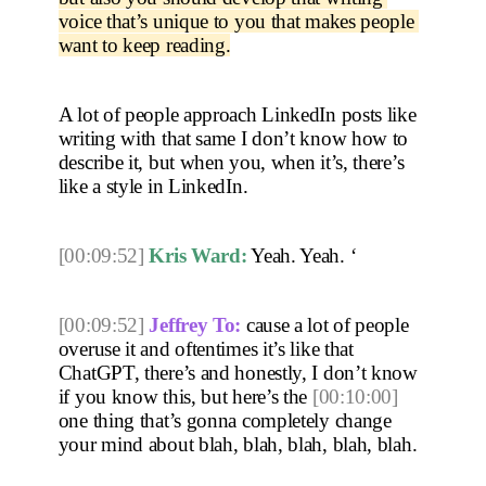
voice that’s unique to you that makes people 
want to keep reading.
A lot of people approach LinkedIn posts like 
writing with that same I don’t know how to 
describe it, but when you, when it’s, there’s 
like a style in LinkedIn. 
[00:09:52]
Kris Ward:
 Yeah. Yeah. ‘
[00:09:52]
Jeffrey To:
 cause a lot of people 
overuse it and oftentimes it’s like that 
ChatGPT, there’s and honestly, I don’t know 
if you know this, but here’s the 
[00:10:00]
one thing that’s gonna completely change 
your mind about blah, blah, blah, blah, blah.