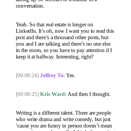
conversation.
Yeah. So that real estate is longer on 
LinkedIn. It’s oh, now I want you to read this 
post and there’s a thousand other posts, but 
you and I are talking and there’s no one else 
in the room, so you have to pay attention if I 
keep it at halfway. Interesting, right? 
[00:08:24]
Jeffrey To:
 Yes. 
[00:08:25]
Kris Ward:
 And then I thought.
Writing is a different talent. There are people 
who write drama and write comedy, but just 
’cause you are funny in person doesn’t mean 