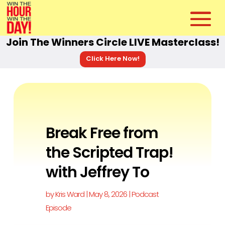
Join The Winners Circle LIVE Masterclass!
Click Here Now!
Break Free from
the Scripted Trap!
with Jeffrey To
by
Kris Ward
|
May 8, 2026
|
Podcast
Episode