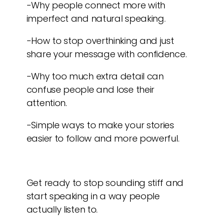
-Why people connect more with
imperfect and natural speaking.
-How to stop overthinking and just
share your message with confidence.
-Why too much extra detail can
confuse people and lose their
attention.
-Simple ways to make your stories
easier to follow and more powerful.
Get ready to stop sounding stiff and
start speaking in a way people
actually listen to.