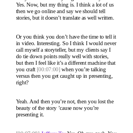
Yes. Now, but my thing is. I think a lot of us 
then we go online and say we should tell 
stories, but it doesn’t translate as well written.
Or you think you don’t have the time to tell it 
in video. Interesting. So I think I would never 
call myself a storyteller, but my clients say I 
do tie down points really well with stories, 
but then I feel like it’s a different machine that 
you craft 
[00:07:00]
 when you’re talking 
versus then you get caught up in presenting, 
right?
Yeah. And then you’re not, then you lost the 
beauty of the story ’cause now you’re 
presenting it. 