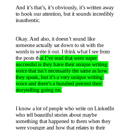
And it’s that’s, it’s obviously, it’s written away 
to hook our attention, but it sounds incredibly 
inauthentic.
Okay. And also, it doesn’t sound like 
someone actually sat down to sit with the 
words to write it out. I think what I see from 
the posts th
at I’ve read that were super 
successful is they have their unique writing 
voice that isn’t necessarily the same as how 
they speak, but it’s a very unique writing 
voice and there’s a hundred percent their 
storytelling going on.
I know a lot of people who write on LinkedIn 
who tell beautiful stories about maybe 
something that happened to them when they 
were younger and how that relates to their 