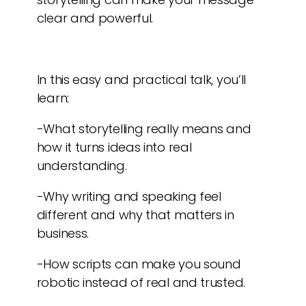
clear and powerful.
In this easy and practical talk, you’ll
learn:
-What storytelling really means and
how it turns ideas into real
understanding.
-Why writing and speaking feel
different and why that matters in
business.
-How scripts can make you sound
robotic instead of real and trusted.