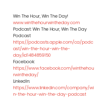
Win The Hour, Win The Day!
www.winthehourwintheday.com
Podcast: Win The Hour, Win The Day
Podcast
https://podcasts.apple.com/ca/podc
ast/win-the-hour-win-the-
day/id1484859150
Facebook:
https://www.facebook.com/winthehou
rwintheday/
LinkedIn:
https://www.linkedin.com/company/wi
n-the-hour-win-the-day-podcast