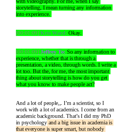
with videography. For me, when I say 
storytelling, I mean turning any information 
into experience. 
[00:01:09]
Kris Ward:
 Okay. 
[00:01:09]
Jeffrey To:
 So any information to 
experience, whether that is through a 
presentation, a video, through words. I write a 
lot too. But the, for me, the most important 
thing about storytelling is how do you get 
what you know to make people act?
And a lot of people,,. I’m a scientist, so I 
work with a lot of academics. I come from an 
academic background. That’s I did my PhD 
in psychology
 and a big issue in academia is 
that everyone is super smart, but nobody 