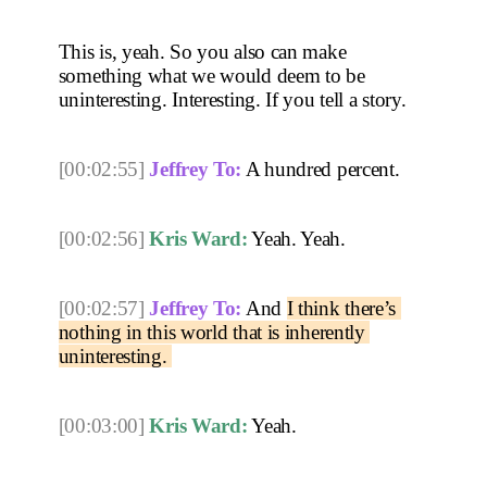
This is, yeah. So you also can make 
something what we would deem to be 
uninteresting. Interesting. If you tell a story. 
[00:02:55]
Jeffrey To:
 A hundred percent. 
[00:02:56]
Kris Ward:
 Yeah. Yeah. 
[00:02:57]
Jeffrey To:
 And 
I think there’s 
nothing in this world that is inherently 
uninteresting. 
[00:03:00]
Kris Ward:
 Yeah. 