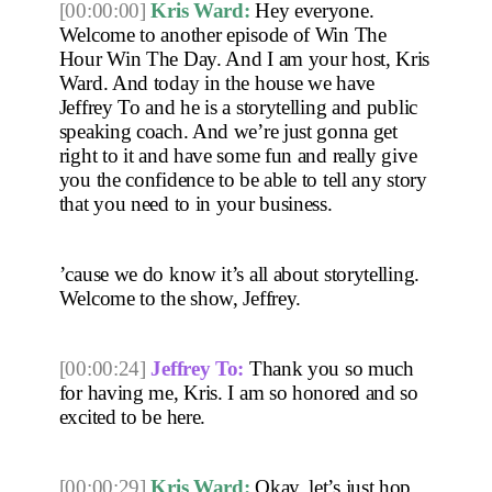
[00:00:00]
Kris Ward:
 Hey everyone. 
Welcome to another episode of Win The 
Hour Win The Day. And I am your host, Kris 
Ward. And today in the house we have 
Jeffrey To and he is a storytelling and public 
speaking coach. And we’re just gonna get 
right to it and have some fun and really give 
you the confidence to be able to tell any story 
that you need to in your business.
’cause we do know it’s all about storytelling. 
Welcome to the show, Jeffrey. 
[00:00:24]
Jeffrey To:
 Thank you so much 
for having me, Kris. I am so honored and so 
excited to be here. 
[00:00:29]
Kris Ward:
 Okay, let’s just hop 