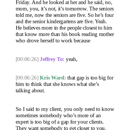
Friday. And he looked at her and he said, no, 
mom, you, it’s not, it’s tomorrow. The seniors 
told me, now the seniors are five. So he’s four 
and the senior kindergartens are five. Yeah. 
He believes more in the people closest to him 
that know more than his book reading mother 
who drove herself to work because 
[00:06:26]
Jeffrey To:
 yeah, 
[00:06:26]
Kris Ward:
 that gap is too big for 
him to think that she knows what she’s 
talking about.
So I said to my client, you only need to know 
sometimes somebody who’s more of an 
expert is too big of a gap for your clients. 
They want somebody to get closer to you. 