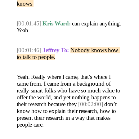
knows 
[00:01:45]
Kris Ward:
 can explain anything. 
Yeah. 
[00:01:46]
Jeffrey To:
Nobody knows how 
to talk to people.
Yeah. Really where I came, that’s where I 
came from. I came from a background of 
really smart folks who have so much value to 
offer the world, and yet nothing happens to 
their research because they 
[00:02:00]
 don’t 
know how to explain their research, how to 
present their research in a way that makes 
people care.