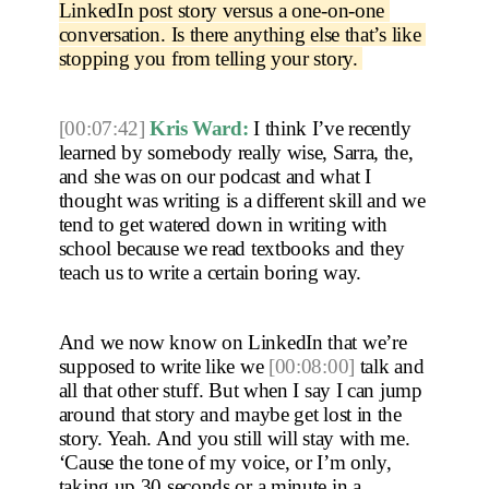
LinkedIn post story versus a one-on-one 
conversation. Is there anything else that’s like 
stopping you from telling your story. 
[00:07:42]
Kris Ward:
 I think I’ve recently 
learned by somebody really wise, Sarra, the, 
and she was on our podcast and what I 
thought was writing is a different skill and we 
tend to get watered down in writing with 
school because we read textbooks and they 
teach us to write a certain boring way.
And we now know on LinkedIn that we’re 
supposed to write like we 
[00:08:00]
 talk and 
all that other stuff. But when I say I can jump 
around that story and maybe get lost in the 
story. Yeah. And you still will stay with me. 
‘Cause the tone of my voice, or I’m only, 
taking up 30 seconds or a minute in a 