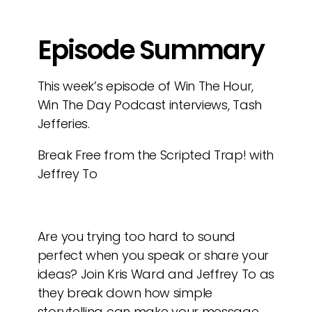
Episode Summary
This week’s episode of Win The Hour,
Win The Day Podcast interviews, Tash
Jefferies.
Break Free from the Scripted Trap! with
Jeffrey To
Are you trying too hard to sound
perfect when you speak or share your
ideas? Join Kris Ward and Jeffrey To as
they break down how simple
storytelling can make your message