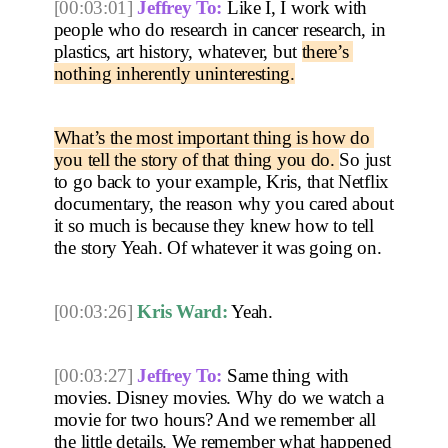
[00:03:01]
Jeffrey To:
 Like I, I work with 
people who do research in cancer research, in 
plastics, art history, whatever, but 
there’s 
nothing inherently uninteresting.
What’s the most important thing is how do 
you tell the story of that thing you do. 
So just 
to go back to your example, Kris, that Netflix 
documentary, the reason why you cared about 
it so much is because they knew how to tell 
the story Yeah. Of whatever it was going on. 
[00:03:26]
Kris Ward:
 Yeah. 
[00:03:27]
Jeffrey To:
 Same thing with 
movies. Disney movies. Why do we watch a 
movie for two hours? And we remember all 
the little details. We remember what happened 