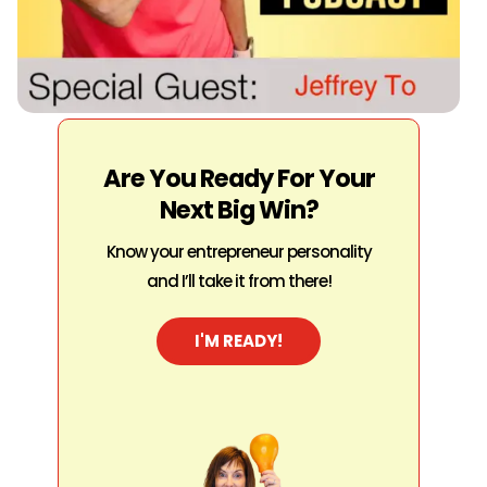
Are You Ready For Your
Next Big Win?
Know your entrepreneur personality
and I’ll take it from there!
I'M READY!