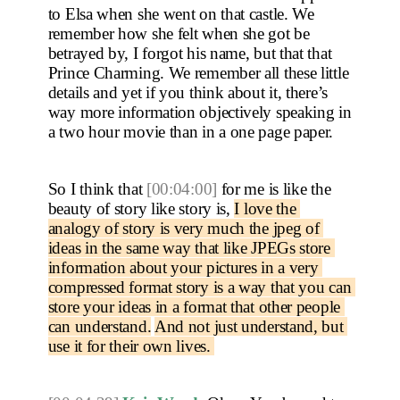
to Elsa when she went on that castle. We 
remember how she felt when she got be 
betrayed by, I forgot his name, but that that 
Prince Charming. We remember all these little 
details and yet if you think about it, there’s 
way more information objectively speaking in 
a two hour movie than in a one page paper.
So I think that 
[00:04:00]
 for me is like the 
beauty of story like story is, 
I love the 
analogy of story is very much the jpeg of 
ideas in the same way that like JPEGs store 
information about your pictures in a very 
compressed format story is a way that you can 
store your ideas in a format that other people 
can understand.
And not just understand, but 
use it for their own lives. 