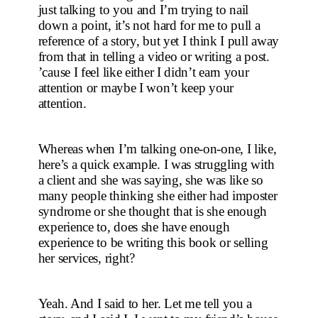
just talking to you and I’m trying to nail 
down a point, it’s not hard for me to pull a 
reference of a story, but yet I think I pull away 
from that in telling a video or writing a post. 
’cause I feel like either I didn’t earn your 
attention or maybe I won’t keep your 
attention.
Whereas when I’m talking one-on-one, I like, 
here’s a quick example. I was struggling with 
a client and she was saying, she was like so 
many people thinking she either had imposter 
syndrome or she thought that is she enough 
experience to, does she have enough 
experience to be writing this book or selling 
her services, right?
Yeah. And I said to her. Let me tell you a 