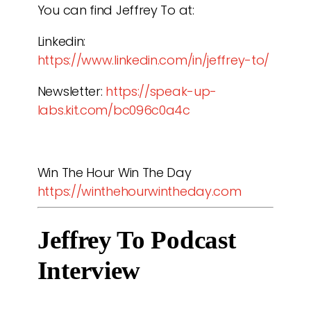
You can find Jeffrey To at:
Linkedin:
https://www.linkedin.com/in/jeffrey-to/
Newsletter:
https://speak-up-
labs.kit.com/bc096c0a4c
Win The Hour Win The Day
https://winthehourwintheday.com
Jeffrey To Podcast 
Interview