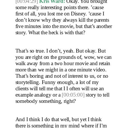
[00:04:29]
Kris Ward:
 Okay. You brought 
some really interesting points there. ’cause 
first of all, you lost me on Disney. ’cause I 
don’t know why they always kill the parents 
five minutes into the movie, but that’s another 
story. What the heck is with that?
That’s so true. I don’t, yeah. But okay. But 
you are right on the grounds of, wow, we can 
walk away from a two hour movie and retain 
more than we might in a one minute video. 
That’s boring and not of interest to us, or no 
storytelling. Funny enough, a lot of my 
clients will tell me that I I often will use an 
example analogy or a 
[00:05:00]
 story to tell 
somebody something, right?
And I think I do that well, but yet I think 
there is something in my mind where if I’m 