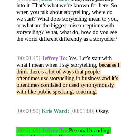
into it. That’s what we’re known for here. So 
when you talk about storytelling, where do 
we start? What does storytelling mean to you, 
or what are the biggest misconceptions with 
storytelling? What, what do, how do you see 
the world different differently as a storyteller? 
[00:00:45]
Jeffrey To:
 Yes. Let’s start with 
what I mean when I say storytelling, 
because I 
think there’s a lot of ways that people 
oftentimes use storytelling in business and it’s 
oftentimes conflated or used synonymously 
with like public speaking, coaching.
[00:00:59]
Kris Ward:
[00:01:00]
 Okay. 
[00:01:00]
Jeffrey To:
 Personal branding 