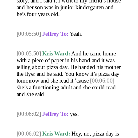
story, and I said I, I went to my friend’s house 
and her son was in junior kindergarten and 
he’s four years old. 
[00:05:50]
Jeffrey To:
 Yeah. 
[00:05:50]
Kris Ward:
 And he came home 
with a piece of paper in his hand and it was 
telling about pizza day. He handed his mother 
the flyer and he said. You know it’s pizza day 
tomorrow and she read it ’cause 
[00:06:00]
she’s a functioning adult and she could read 
and she said 
[00:06:02]
Jeffrey To:
 yes.
[00:06:02]
Kris Ward:
 Hey, no, pizza day is 