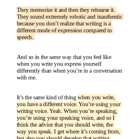
They memorize it and then they rehearse it. 
They sound extremely robotic and inauthentic 
because you don’t realize that writing is a 
different mode of expression compared to 
speech. 
And so in the same way that you feel like 
when you write you express yourself 
differently than when you’re in a conversation 
with me.
It’s the same kind of thing 
when you write, 
you have a different voice. You’re using your 
writing voice. Yeah. When you’re speaking, 
you’re using your speaking voice, and so I 
think the advice that you should write, the 
way you speak. I get where it’s coming from, 
but also you should develop that writing 