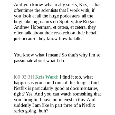
And you know what really sucks, Kris, is that 
oftentimes the scientists that I work with, if 
you look at all the huge podcasters, all the 
huge like big names on Spotify, Joe Rogan, 
Andrew Hoberman, et cetera, et cetera, they 
often talk about their research on their behalf 
just because they know how to talk.
You know what I mean? So that’s why i’m so 
passionate about what I do.
[00:02:31]
Kris Ward:
 I find it too, what 
happens is you could one of the things I find 
Netflix is particularly good at documentaries, 
right? Yes. And you can watch something that 
you thought, I have no interest in this. And 
suddenly I am like in part three of a Netflix 
series going, huh?