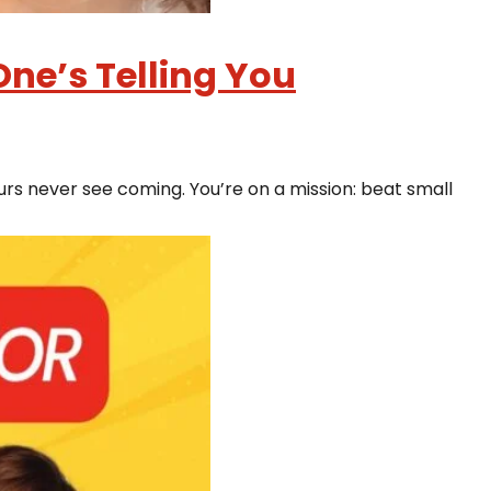
ne’s Telling You
rs never see coming. You’re on a mission: beat small