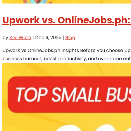
Upwork vs. OnlineJobs.ph:
by
Kris Ward
|
Dec 9, 2025
|
Blog
Upwork vs OnlineJobs.ph Insights Before you choose Upw
business burnout, boost productivity, and overcome entr