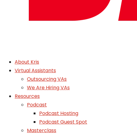
About Kris
Virtual Assistants
Outsourcing VAs
We Are Hiring VAs
Resources
Podcast
Podcast Hosting
Podcast Guest Spot
Masterclass