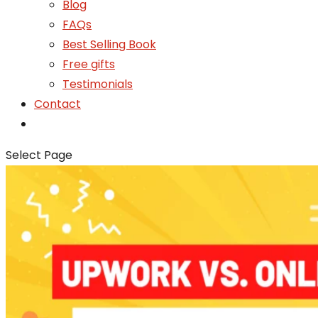
Blog
FAQs
Best Selling Book
Free gifts
Testimonials
Contact
Select Page