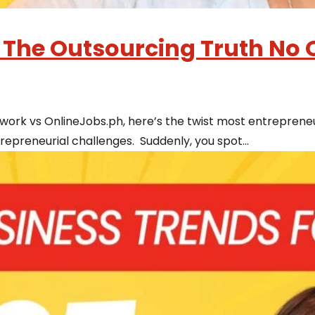
 The Outsourcing Truth No O
ork vs OnlineJobs.ph, here’s the twist most entrepreneu
epreneurial challenges. Suddenly, you spot...