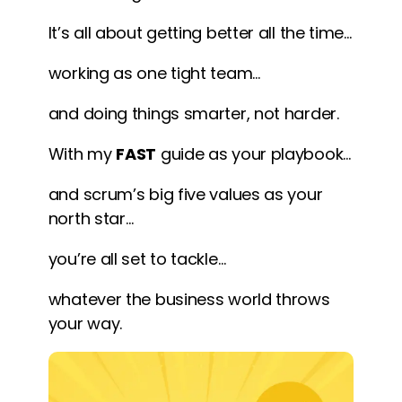
It’s all about getting better all the time…
working as one tight team…
and doing things smarter, not harder.
With my
FAST
guide as your playbook…
and scrum’s big five values as your
north star…
you’re all set to tackle…
whatever the business world throws
your way.