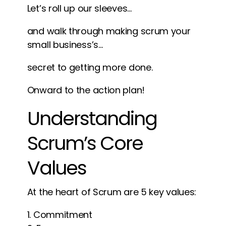
Let’s roll up our sleeves…
and walk through making scrum your
small business’s…
secret to getting more done.
Onward to the action plan!
Understanding
Scrum’s Core
Values
At the heart of Scrum are 5 key values:
Commitment