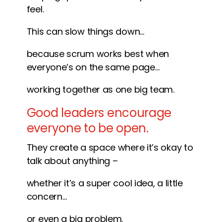
feel.
This can slow things down…
because scrum works best when
everyone’s on the same page…
working together as one big team.
Good leaders encourage
everyone to be open.
They create a space where it’s okay to
talk about anything –
whether it’s a super cool idea, a little
concern…
or even a big problem.