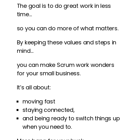
The goal is to do great work in less
time…
so you can do more of what matters.
By keeping these values and steps in
mind…
you can make Scrum work wonders
for your small business.
It’s all about:
moving fast
staying connected,
and being ready to switch things up
when you need to.