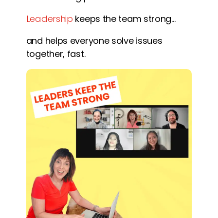
Leadership
keeps the team strong…
and helps everyone solve issues
together, fast.