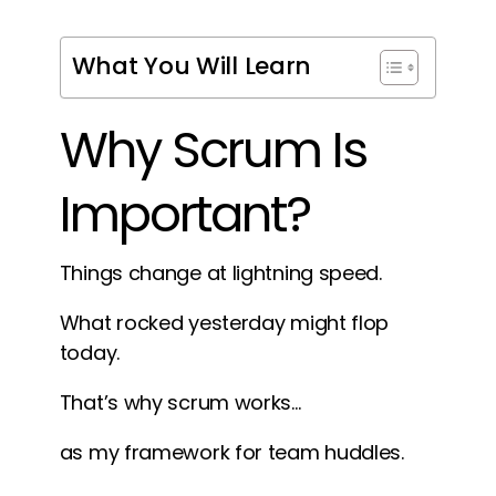
What You Will Learn
Why Scrum Is
Important?
Things change at lightning speed.
What rocked yesterday might flop
today.
That’s why scrum works…
as my framework for team huddles.