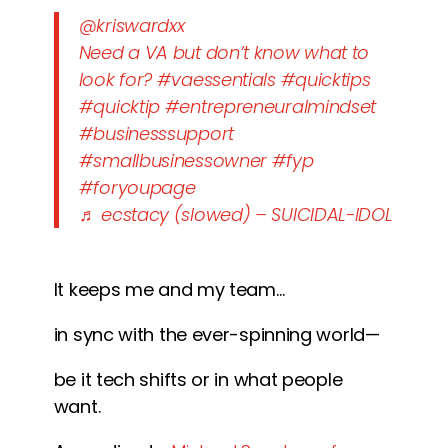
@kriswardxx
Need a VA but don’t know what to
look for?
#vaessentials
#quicktips
#quicktip
#entrepreneuralmindset
#businesssupport
#smallbusinessowner
#fyp
#foryoupage
♬ ecstacy (slowed) – SUICIDAL-IDOL
It keeps me and my team…
in sync with the ever-spinning world—
be it tech shifts or in what people
want.