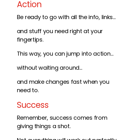
Action
Be ready to go with all the info, links…
and stuff you need right at your
fingertips.
This way, you can jump into action…
without waiting around…
and make changes fast when you
need to.
Success
Remember, success comes from
giving things a shot.