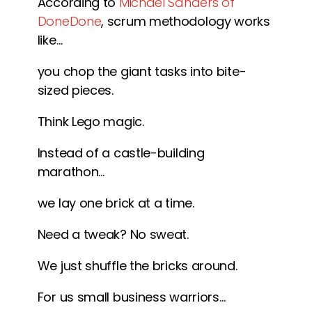
According to
Michael Sanders of
DoneDone
, scrum methodology works
like…
you chop the giant tasks into bite-
sized pieces.
Think Lego magic.
Instead of a castle-building
marathon…
we lay one brick at a time.
Need a tweak? No sweat.
We just shuffle the bricks around.
For us small business warriors…