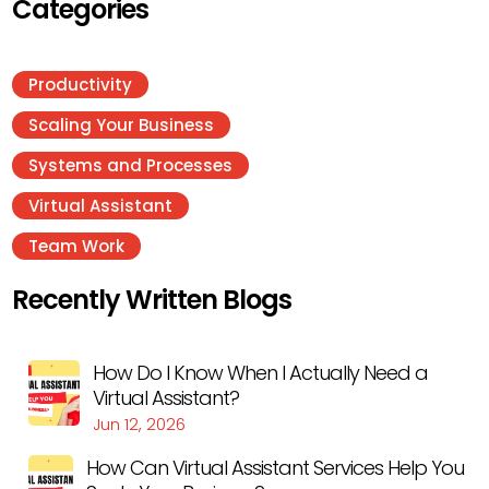
Categories
Productivity
Scaling Your Business
Systems and Processes
Virtual Assistant
Team Work
Recently Written Blogs
How Do I Know When I Actually Need a
Virtual Assistant?
Jun 12, 2026
How Can Virtual Assistant Services Help You