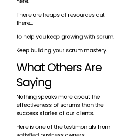
here.
There are heaps of resources out
there…
to help you keep growing with scrum.
Keep building your scrum mastery.
What Others Are
Saying
Nothing speaks more about the
effectiveness of scrums than the
success stories of our clients.
Here is one of the testimonials from
satisfied business owners: