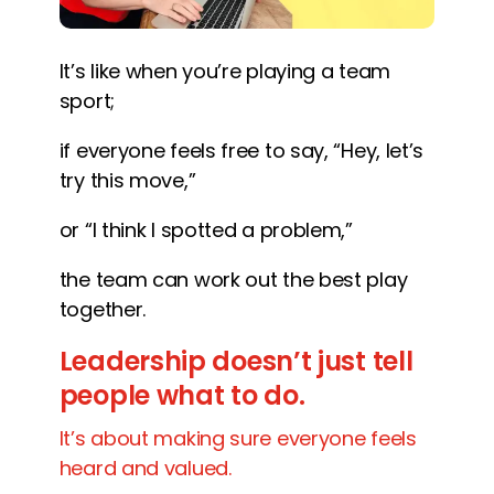
It’s like when you’re playing a team
sport;
if everyone feels free to say, “Hey, let’s
try this move,”
or “I think I spotted a problem,”
the team can work out the best play
together.
Leadership doesn’t just tell
people what to do.
It’s about making sure everyone feels
heard and valued.