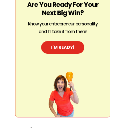
Are You Ready For Your
Next Big Win?
Know your entrepreneur personality
and I’ll take it from there!
I'M READY!