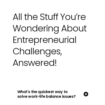
All the Stuff You’re
Wondering About
Entrepreneurial
Challenges,
Answered!
What's the quickest way to
solve work-life balance issues?