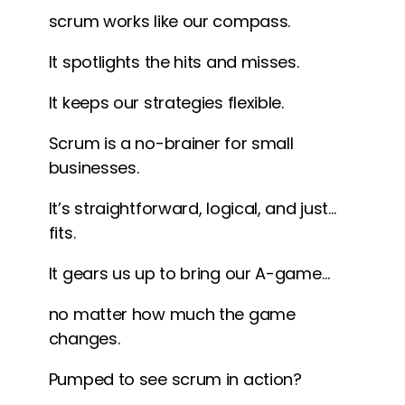
scrum works like our compass.
It spotlights the hits and misses.
It keeps our strategies flexible.
Scrum is a no-brainer for small
businesses.
It’s straightforward, logical, and just…
fits.
It gears us up to bring our A-game…
no matter how much the game
changes.
Pumped to see scrum in action?