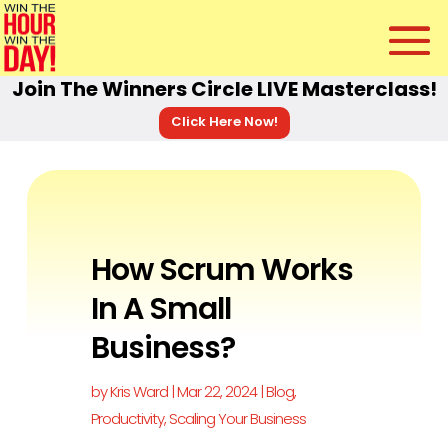
Join The Winners Circle LIVE Masterclass!
Click Here Now!
How Scrum Works
In A Small
Business?
by
Kris Ward
|
Mar 22, 2024
|
Blog
,
Productivity
,
Scaling Your Business