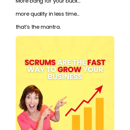
More bang for your buck…
more quality in less time…
that’s the mantra.