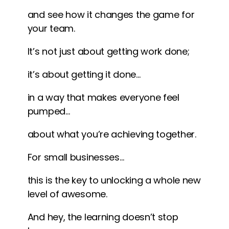
and see how it changes the game for
your team.
It’s not just about getting work done;
it’s about getting it done…
in a way that makes everyone feel
pumped…
about what you’re achieving together.
For small businesses…
this is the key to unlocking a whole new
level of awesome.
And hey, the learning doesn’t stop