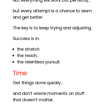
Not everything will work out perfectly…
but every attempt is a chance to learn
and get better.
The key is to keep trying and adjusting.
Success is in:
the stretch
the reach,
the relentless pursuit.
Time
Get things done quickly…
and don’t waste moments on stuff
that doesn’t matter.