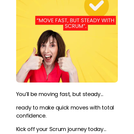
You’ll be moving fast, but steady…
ready to make quick moves with total
confidence.
Kick off your Scrum journey today…