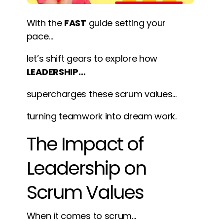
With the
FAST
guide setting your
pace…
let’s shift gears to explore how
LEADERSHIP…
supercharges these scrum values…
turning teamwork into dream work.
The Impact of
Leadership on
Scrum Values
When it comes to scrum…