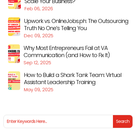
Scale Your Business?
Feb 06, 2026
Upwork vs. OnlineJobs.ph: The Outsourcing
Truth No One’s Telling You
Dec 09, 2025
Why Most Entrepreneurs Fail at VA
Communication (and How to Fix It)
Sep 12, 2025
How to Build a Shark Tank Team: Virtual
Assistant Leadership Training
May 09, 2025