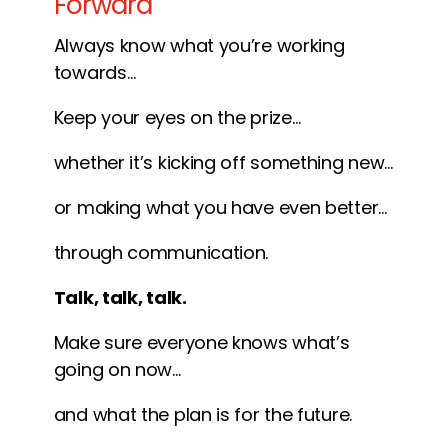
Forward
Always know what you’re working
towards…
Keep your eyes on the prize…
whether it’s kicking off something new…
or making what you have even better…
through communication.
Talk, talk, talk.
Make sure everyone knows what’s
going on now…
and what the plan is for the future.