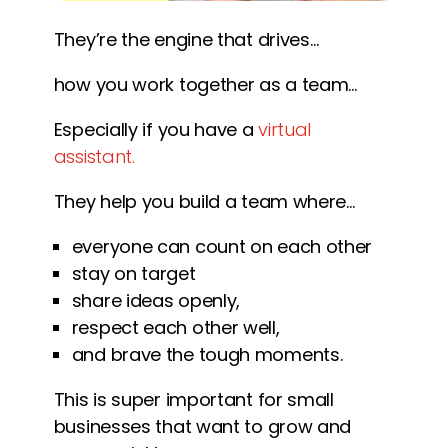
They’re the engine that drives…
how you work together as a team…
Especially if you have a
virtual
assistant.
They help you build a team where…
everyone can count on each other
stay on target
share ideas openly,
respect each other well,
and brave the tough moments.
This is super important for small
businesses that want to grow and