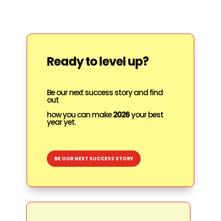
Ready to level up?
Be our next success story and find
out
how you can make
2026
your best
year yet.
BE OUR NEXT SUCCESS STORY