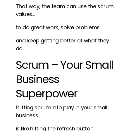
That way, the team can use the scrum
values…
to do great work, solve problems…
and keep getting better at what they
do.
Scrum – Your Small
Business
Superpower
Putting scrum into play in your small
business…
is like hitting the refresh button.