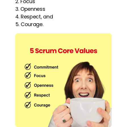
Focus
Openness
Respect, and
Courage.