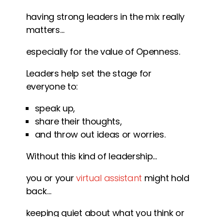
having strong leaders in the mix really
matters…
especially for the value of Openness.
Leaders help set the stage for
everyone to:
speak up,
share their thoughts,
and throw out ideas or worries.
Without this kind of leadership…
you or your
virtual assistant
might hold
back…
keeping quiet about what you think or