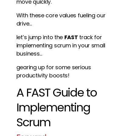
move quickly.
With these core values fueling our
drive…
let’s jump into the
FAST
track for
implementing scrum in your small
business…
gearing up for some serious
productivity boosts!
A FAST Guide to
Implementing
Scrum