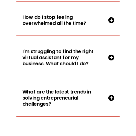
How do I stop feeling
overwhelmed all the time?
I'm struggling to find the right
virtual assistant for my
business. What should I do?
What are the latest trends in
solving entrepreneurial
challenges?