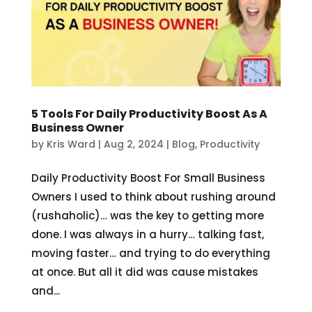
5 Tools For Daily Productivity Boost As A
Business Owner
by
Kris Ward
|
Aug 2, 2024
|
Blog
,
Productivity
Daily Productivity Boost For Small Business
Owners I used to think about rushing around
(rushaholic)… was the key to getting more
done. I was always in a hurry… talking fast,
moving faster… and trying to do everything
at once. But all it did was cause mistakes
and...