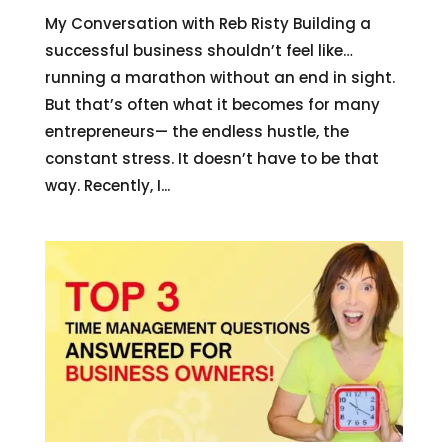
My Conversation with Reb Risty Building a
successful business shouldn’t feel like…
running a marathon without an end in sight.
But that’s often what it becomes for many
entrepreneurs— the endless hustle, the
constant stress. It doesn’t have to be that
way. Recently, I...