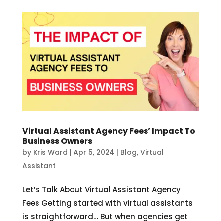
Virtual Assistant Agency Fees’ Impact To
Business Owners
by
Kris Ward
|
Apr 5, 2024
|
Blog
,
Virtual
Assistant
Let’s Talk About Virtual Assistant Agency
Fees Getting started with virtual assistants
is straightforward… But when agencies get