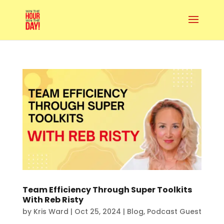
Team Efficiency Through Super Toolkits
With Reb Risty
by
Kris Ward
|
Oct 25, 2024
|
Blog
,
Podcast Guest