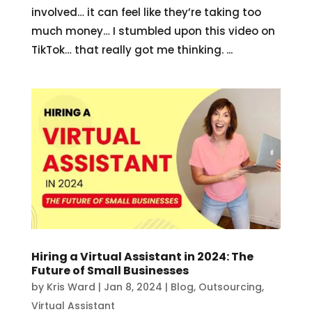
involved… it can feel like they’re taking too
much money… I stumbled upon this video on
TikTok… that really got me thinking. ...
Hiring a Virtual Assistant in 2024: The
Future of Small Businesses
by
Kris Ward
|
Jan 8, 2024
|
Blog
,
Outsourcing
,
Virtual Assistant