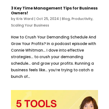
3 Key Time Management Tips for Business
Owners!
by
Kris Ward
|
Oct 25, 2024
|
Blog
,
Productivity
,
Scaling Your Business
How to Crush Your Demanding Schedule And
Grow Your Profits? In a podcast episode with
Connie Whitman… I dove into effective
strategies… to crush your demanding
schedule… and grow your profits. Running a
business feels like… you’re trying to catch a
bunch of...