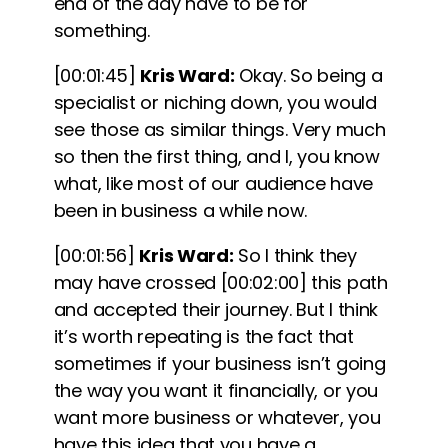
end of the day have to be for
something.
[00:01:45]
Kris Ward:
Okay. So being a
specialist or niching down, you would
see those as similar things. Very much
so then the first thing, and I, you know
what, like most of our audience have
been in business a while now.
[00:01:56]
Kris Ward:
So I think they
may have crossed
[00:02:00]
this path
and accepted their journey. But I think
it’s worth repeating is the fact that
sometimes if your business isn’t going
the way you want it financially, or you
want more business or whatever, you
have this idea that you have a