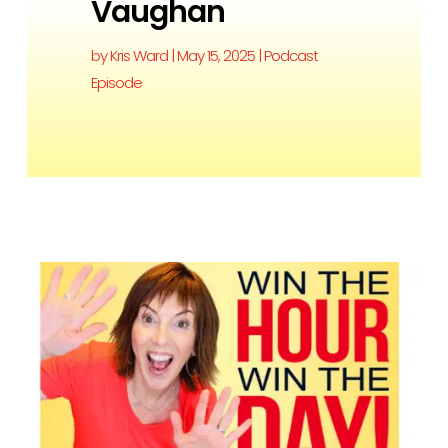
Vaughan
by
Kris Ward
|
May 15, 2025
|
Podcast
Episode