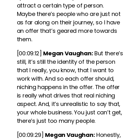
attract a certain type of person.
Maybe there’s people who are just not
as far along on their journey, so I have
an offer that’s geared more towards
them.
[00:09:12]
Megan Vaughan:
But there’s
still, it’s still the identity of the person
that I really, you know, that I want to
work with. And so each offer should,
niching happens in the offer. The offer
is really what drives that real niching
aspect. And, it’s unrealistic to say that,
your whole business. You just can’t get,
there’s just too many people.
[00:09:29]
Megan Vaughan:
Honestly,