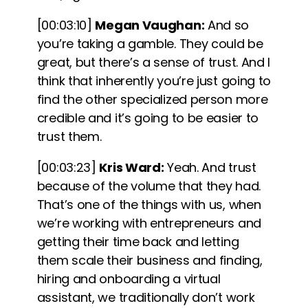
[00:03:10]
Megan Vaughan:
And so
you’re taking a gamble. They could be
great, but there’s a sense of trust. And I
think that inherently you’re just going to
find the other specialized person more
credible and it’s going to be easier to
trust them.
[00:03:23]
Kris Ward:
Yeah. And trust
because of the volume that they had.
That’s one of the things with us, when
we’re working with entrepreneurs and
getting their time back and letting
them scale their business and finding,
hiring and onboarding a virtual
assistant, we traditionally don’t work