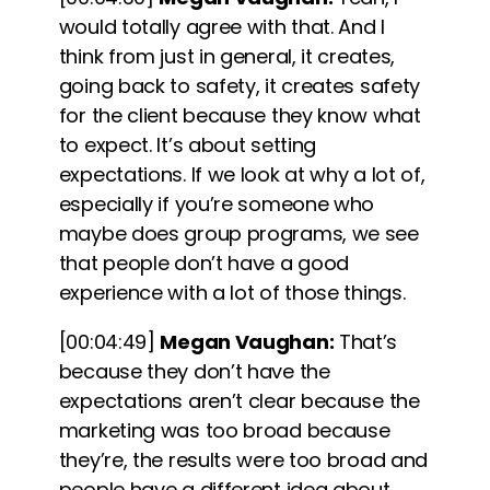
would totally agree with that. And I
think from just in general, it creates,
going back to safety, it creates safety
for the client because they know what
to expect. It’s about setting
expectations. If we look at why a lot of,
especially if you’re someone who
maybe does group programs, we see
that people don’t have a good
experience with a lot of those things.
[00:04:49]
Megan Vaughan:
That’s
because
they don’t have the
expectations aren’t clear because the
marketing was too broad
because
they’re, the results were too broad and
people have a different idea about