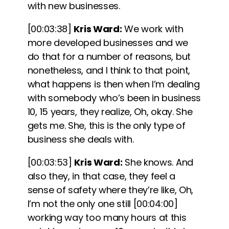
with new businesses.
[00:03:38]
Kris Ward:
We work with
more developed businesses and we
do that for a number of reasons, but
nonetheless, and I think to that point,
what happens is then when I’m dealing
with somebody who’s been in business
10, 15 years, they realize, Oh, okay. She
gets me. She, this is the only type of
business she deals with.
[00:03:53]
Kris Ward:
She knows. And
also they, in that case, they feel a
sense of safety where they’re like, Oh,
I’m not the only one still
[00:04:00]
working way too many hours at this