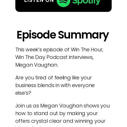
Episode Summary
This week’s episode of Win The Hour,
Win The Day Podcast interviews,
Megan Vaughan.
Are you tired of feeling like your
business blends in with everyone
else’s?
Join us as Megan Vaughan shows you
how to stand out by making your
offers crystal clear and winning your