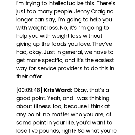
I’m trying to intellectualize this. There’s
just too many people. Jenny Craig no
longer can say, I’m going to help you
with weight loss. No, it’s I’m going to
help you with weight loss without
giving up the foods you love. They’ve
had, okay
. Just in general, we have to
get more specific, and it’s the easiest
way for service providers to do this in
their offer.
[00:09:48]
Kris Ward:
Okay, that’s a
good point. Yeah, and I was thinking
about fitness too, because I think at
any point, no matter who you are, at
some point in your life, you’d want to
lose five pounds, right? So what you’re