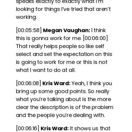
speaks exactly to exactly what I’m
looking for things I’ve tried that aren’t
working.
[00:05:58]
Megan Vaughan:
I think
this is gonna work for me.
[00:06:00]
That really helps people so like self
select and set the expectation on this
is going to work for me or this is not
what I want to do at all.
[00:06:08]
Kris Ward:
Yeah, I think you
bring up some good points. So really
what you’re talking about is the more
clear the description is of the problem
and the people you’re dealing with.
[00:06:16]
Kris Ward:
It shows us that