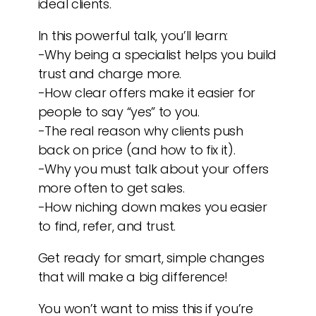
ideal clients.
In this powerful talk, you’ll learn:
-Why being a specialist helps you build
trust and charge more.
-How clear offers make it easier for
people to say “yes” to you.
-The real reason why clients push
back on price (and how to fix it).
-Why you must talk about your offers
more often to get sales.
-How niching down makes you easier
to find, refer, and trust.
Get ready for smart, simple changes
that will make a big difference!
You won’t want to miss this if you’re