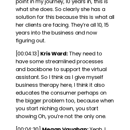
point in my journey, 10 years in, this is
what she does. So clearly she has a
solution for this because this is what all
her clients are facing. They’re all 10, 15
years into the business and now
figuring out.
[00:04:13]
Kris Ward:
They need to
have some streamlined processes
and backbone to support the virtual
assistant. So I think as I give myself
business therapy here, I think it also
educates the consumer perhaps on
the bigger problem too, because when
you start niching down, you start
showing Oh, you’re not the only one.
[00:04:30]
Megan Vaughan:
Yeah, I