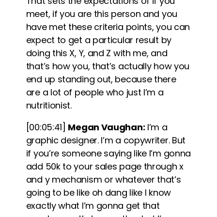
That sets the expectations of if you
meet, if you are this person and you
have met these criteria points, you can
expect to get a particular result by
doing this X, Y, and Z with me, and
that’s how you, that’s actually how you
end up standing out, because there
are a lot of people who just I’m a
nutritionist.
[00:05:41]
Megan Vaughan:
I’m a
graphic designer. I’m a copywriter. But
if you’re someone saying like I’m gonna
add 50k to your sales page through x
and y mechanism or whatever that’s
going to be like oh dang like I know
exactly what I’m gonna get that