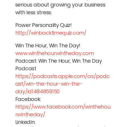
serious about growing your business
with less stress.
Power Personality Quiz!
http://winbacktimequiz.com/
Win The Hour, Win The Day!
www.winthehourwintheday.com
Podcast: Win The Hour, Win The Day
Podcast
https://podcasts.apple.com/ca/podc
ast/win-the-hour-win-the-
day/id1484859150
Facebook:
https://www.facebook.com/winthehou
rwintheday/
LinkedIn: