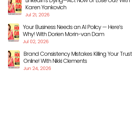
LinkedIn’s Dying—Act Now or Lose Out! With
Karen Yankovich
Jul 21, 2026
Your Business Needs an AI Policy — Here’s
Why! With Dorien Morin-van Dam
Jul 02, 2026
Brand Consistency Mistakes Killing Your Trust
Online! With Nikki Clements
Jun 24, 2026