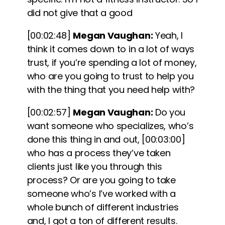
did not give that a good
[00:02:48]
Megan Vaughan:
Yeah, I
think it comes down to in a lot of ways
trust, if you’re spending a lot of money,
who are you going to trust to help you
with the thing that you need help with?
[00:02:57]
Megan Vaughan:
Do you
want someone who specializes, who’s
done this thing in and out,
[00:03:00]
who has a process they’ve taken
clients just like you through this
process? Or are you going to take
someone who’s I’ve worked with a
whole bunch of different industries
and, I got a ton of different results.