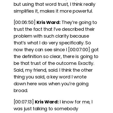
but using that word trust, I think really
simplifies it, makes it more powerful.
[00:06:50]
Kris Ward:
They’re going to
trust the fact that I’ve described their
problem with such clarity because
that’s what I do very specifically. So
now they can see since I
[00:07:00]
got
the definition so clear, there is going to
be that trust of the outcome. Exactly.
Said, my friend, said. I think the other
thing you said, a key word I wrote
down here was when you’re going
broad.
[00:07:13]
Kris Ward:
I know for me, I
was just talking to somebody