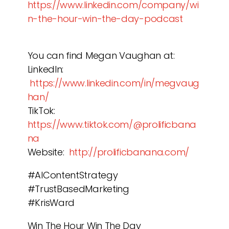
https://www.linkedin.com/company/wi
n-the-hour-win-the-day-podcast
You can find Megan Vaughan at:
LinkedIn:
https://www.linkedin.com/in/megvaug
han/
TikTok:
https://www.tiktok.com/@prolificbana
na
Website:
http://prolificbanana.com/
#AIContentStrategy
#TrustBasedMarketing
#KrisWard
Win The Hour Win The Day