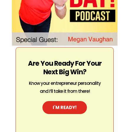
Are You Ready For Your
Next Big Win?
Know your entrepreneur personality
and I’ll take it from there!
I'M READY!