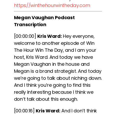
https://winthehourwintheday.com
Megan Vaughan Podcast
Transcription
[00:00:00]
Kris Ward:
Hey everyone,
welcome to another episode of Win
The Hour Win The Day, and I am your
host, Kris Ward. And today we have
Megan Vaughan in the house and
Megan is a brand strategist. And today
we’re going to talk about niching down.
And I think you’re going to find this
really interesting because I think we
don’t talk about this enough.
[00:00:16]
Kris Ward:
And I don’t think