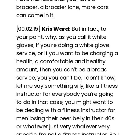
broader, a broader lane, more cars
can come in it.
[00:02:15]
Kris Ward:
But in fact, to
your point, why, as you call it white
gloves, if you’re doing a white glove
service, or if you want to be charging a
health, a comfortable and healthy
amount, then you can’t be a broad
service, you you can’t be, I don’t know,
let me say something silly, like a fitness
instructor for everybody you’re going
to do in that case, you might want to
be dealing with a fitness instructor for
men losing their beer belly in their 40s
or whatever just very whatever very
specific. I’m not a fitness instructor. So I