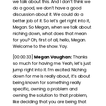
we talk about this. And I don’t think we
do a good, we don’t have a good
discussion about it. We could do a
better job of it. So let’s get right into it,
Megan. So Megan, when we talk about
niching down, what does that mean
for you? Oh, first of all, hello, Megan.
Welcome to the show. Yay.
[00:00:33]
Megan Vaughan:
Thanks
so much for having me. Yeah, let’s just
jump right into it. I’m excited.
Niching
down for me is really about, it’s about
being known for something really
specific, owning a problem and
owning the solution to that problem,
like deciding that you are being that