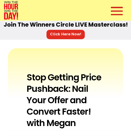
Join The Winners Circle LIVE Masterclass!
Click Here Now!
Stop Getting Price
Pushback: Nail
Your Offer and
Convert Faster!
with Megan