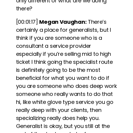
only different or what are we doing
there?
[00:01:17]
Megan Vaughan:
There’s
certainly a place for generalists, but I
think if you are someone who is a
consultant a service provider
especially if you’re selling mid to high
ticket I think going the specialist route
is definitely going to be the most
beneficial for what you want to do if
you are someone who does deep work
someone who really wants to do that
hi, like white glove type service you go
really deep with your clients, then
specializing really does help you.
Generalist is okay, but you still at the