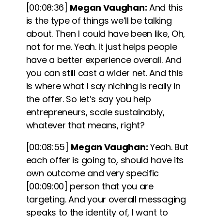
[00:08:36]
Megan Vaughan:
And this
is the type of things we’ll be talking
about. Then I could have been like, Oh,
not for me. Yeah. It just helps people
have a better experience overall. And
you can still cast a wider net. And this
is where what I say niching is really in
the offer. So let’s say you help
entrepreneurs, scale sustainably,
whatever that means, right?
[00:08:55]
Megan Vaughan:
Yeah.
But
each offer is going to, should have its
own outcome and very specific
[00:09:00]
person that you are
targeting. And your overall messaging
speaks to the identity of, I want to