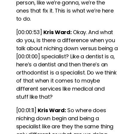
person, like we’re gonna, we’re the
ones that fix it.
This is what we’re here
to do.
[00:00:53]
Kris Ward:
Okay. And what
do you, is there a difference when you
talk about niching down versus being a
[00:01:00]
specialist? Like a dentist is a,
here’s a dentist and then there’s an
orthodontist is a specialist. Do we think
of that when it comes to maybe
different services like medical and
stuff like that?
[00:01:11]
Kris Ward:
So where does
niching down begin and being a
specialist like are they the same thing