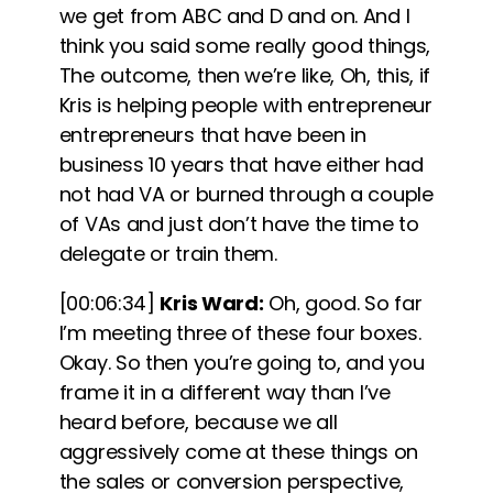
we get from ABC and D and on. And I
think you said some really good things,
The outcome, then we’re like, Oh, this, if
Kris is helping people with entrepreneur
entrepreneurs that have been in
business 10 years that have either had
not had VA or burned through a couple
of VAs and just don’t have the time to
delegate or train them.
[00:06:34]
Kris Ward:
Oh, good. So far
I’m meeting three of these four boxes.
Okay. So then you’re going to, and you
frame it in a different way than I’ve
heard before, because we all
aggressively come at these things on
the sales or conversion perspective,