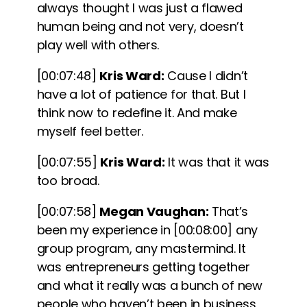
always thought I was just a flawed
human being and not very, doesn’t
play well with others.
[00:07:48]
Kris Ward:
Cause I didn’t
have a lot of patience for that. But I
think now to redefine it. And make
myself feel better.
[00:07:55]
Kris Ward:
It was that it was
too broad.
[00:07:58]
Megan Vaughan:
That’s
been my experience in
[00:08:00]
any
group program, any mastermind. It
was entrepreneurs getting together
and what it really was a bunch of new
people who haven’t been in business