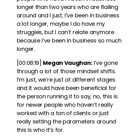
longer than two years who are flailing
around and I just, I’ve been in business
a lot longer, maybe I do have my
struggles, but I can’t relate anymore
because I’ve been in business so much
longer.
[00:08:19]
Megan Vaughan:
I’ve gone
through a lot of those mindset shifts.
I’m just, we’re just at different stages
and it would have been beneficial for
the person running it to say, no, this is
for newer people who haven’t really
worked with a ton of clients or just
really setting the parameters around
this is who it’s for.