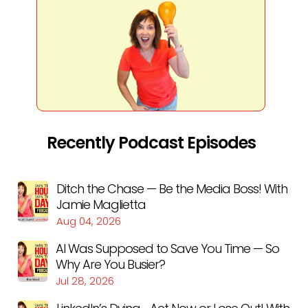
Recently Podcast Episodes
Ditch the Chase — Be the Media Boss! With
Jamie Maglietta
Aug 04, 2026
AI Was Supposed to Save You Time — So
Why Are You Busier?
Jul 28, 2026