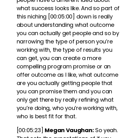
what success looks like.
And so part of
this niching
[00:05:00]
down is really
about understanding what outcome
you can actually get people and so by
narrowing the type of person you’re
working with, the type of results you
can get, you can create a more
compelling program promise or an
offer outcome as I like, what outcome
are you actually getting people that
you can promise them and you can
only get there by really refining what
you’re doing, who you’re working with,
who is best fit for that.
[00:05:23]
Megan Vaughan:
So yeah.