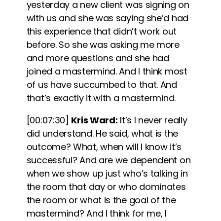
yesterday a new client was signing on
with us and she was saying she’d had
this experience that didn’t work out
before. So she was asking me more
and more questions and she had
joined a mastermind. And I think most
of us have succumbed to that. And
that’s exactly it with a mastermind.
[00:07:30]
Kris Ward:
It’s I never really
did understand. He said, what is the
outcome? What, when will I know it’s
successful? And are we dependent on
when we show up just who’s talking in
the room that day or who dominates
the room or what is the goal of the
mastermind? And I think for me, I