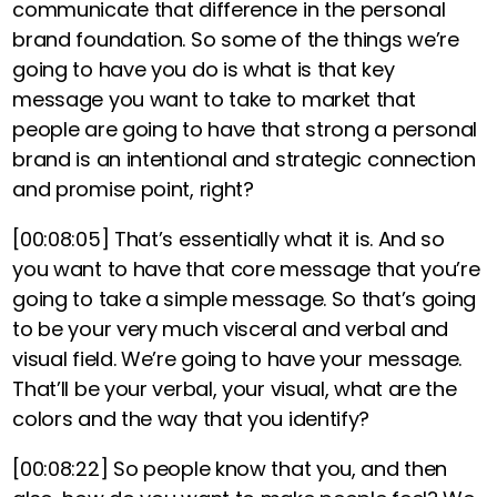
communicate that difference in the personal
brand foundation. So some of the things we’re
going to have you do is what is that key
message you want to take to market that
people are going to have that strong a personal
brand is an intentional and strategic connection
and promise point, right?
[00:08:05]
That’s essentially what it is. And so
you want to have that core message that you’re
going to take a simple message. So that’s going
to be your very much visceral and verbal and
visual field. We’re going to have your message.
That’ll be your verbal, your visual, what are the
colors and the way that you identify?
[00:08:22]
So people know that you, and then