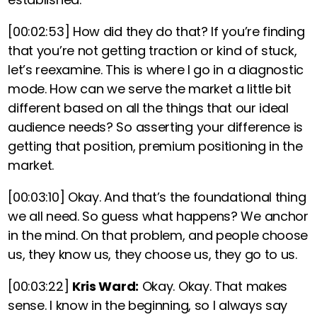
[00:02:53]
How did they do that? If you’re finding
that you’re not getting traction or kind of stuck,
let’s reexamine. This is where I go in a diagnostic
mode. How can we serve the market a little bit
different based on all the things that our ideal
audience needs?
So asserting your difference is
getting that position, premium positioning in the
market.
[00:03:10]
Okay. And that’s the foundational thing
we all need. So guess what happens?
We anchor
in the mind. On that problem, and people choose
us, they know us, they choose us, they go to us.
[00:03:22]
Kris Ward:
Okay. Okay. That makes
sense. I know in the beginning, so I always say