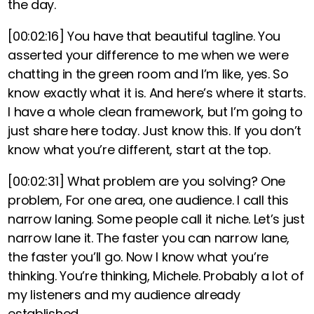
the day.
[00:02:16]
You have that beautiful tagline. You
asserted your difference to me when we were
chatting in the green room and I’m like, yes. So
know exactly what it is. And here’s where it starts.
I have a whole clean framework, but I’m going to
just share here today. Just know this.
If you don’t
know what you’re different, start at the top.
[00:02:31]
What problem are you solving? One
problem, For one area, one audience
. I call this
narrow laning. Some people call it niche. Let’s just
narrow lane it.
The faster you can narrow lane,
the faster you’ll go. Now I know what you’re
thinking. You’re thinking, Michele. Probably a lot of
my listeners and my audience already
established.