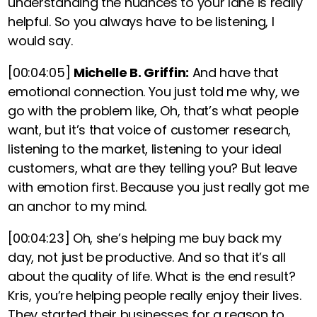
understanding the nuances to your lane is really
helpful. So you always have to be listening, I
would say.
[00:04:05]
Michelle B. Griffin:
And have that
emotional connection. You just told me why, we
go with the problem like, Oh, that’s what people
want, but it’s that voice of customer research,
listening to the market, listening to your ideal
customers, what are they telling you?
But leave
with emotion first. Because you just really got me
an anchor to my mind.
[00:04:23]
Oh, she’s helping me buy back my
day, not just be productive. And so that it’s all
about the quality of life. What is the end result?
Kris, you’re helping people really enjoy their lives.
They started their businesses for a reason to