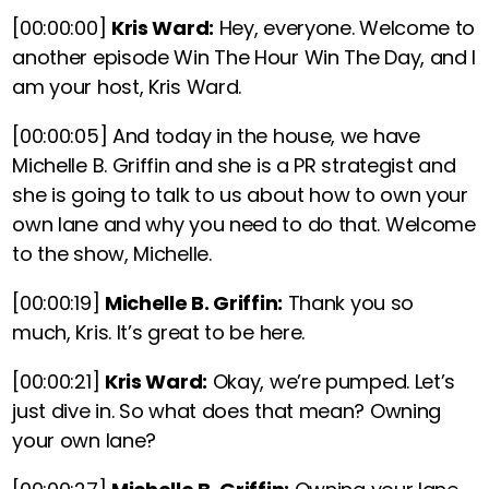
[00:00:00]
Kris Ward:
Hey, everyone. Welcome to
another episode Win The Hour Win The Day, and I
am your host, Kris Ward.
[00:00:05]
And today in the house, we have
Michelle B. Griffin and she is a PR strategist and
she is going to talk to us about how to own your
own lane and why you need to do that. Welcome
to the show, Michelle.
[00:00:19]
Michelle B. Griffin:
Thank you so
much, Kris. It’s great to be here.
[00:00:21]
Kris Ward:
Okay, we’re pumped. Let’s
just dive in. So what does that mean? Owning
your own lane?