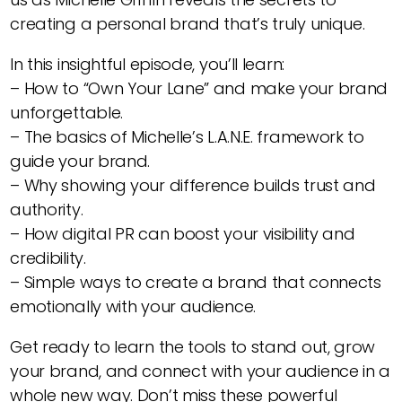
creating a personal brand that’s truly unique.
In this insightful episode, you’ll learn:
– How to “Own Your Lane” and make your brand
unforgettable.
– The basics of Michelle’s L.A.N.E. framework to
guide your brand.
– Why showing your difference builds trust and
authority.
– How digital PR can boost your visibility and
credibility.
– Simple ways to create a brand that connects
emotionally with your audience.
Get ready to learn the tools to stand out, grow
your brand, and connect with your audience in a
whole new way. Don’t miss these powerful