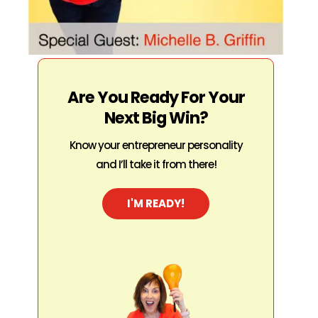
Are You Ready For Your
Next Big Win?
Know your entrepreneur personality
and I’ll take it from there!
I'M READY!