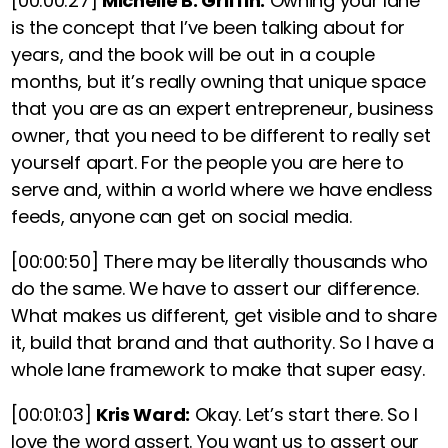
[00:00:27]
Michelle B. Griffin:
Owning your lane
is the concept that I’ve been talking about for
years, and the book will be out in a couple
months, but
it’s really owning that unique space
that you are as an expert entrepreneur, business
owner, that you need to be different to really set
yourself apart.
For the people you are here to
serve and, within a world where we have endless
feeds, anyone can get on social media.
[00:00:50]
There may be literally thousands who
do the same. We have to assert our difference.
What makes us different, get visible and to share
it, build that brand and that authority. So I have a
whole lane framework to make that super easy.
[00:01:03]
Kris Ward:
Okay. Let’s start there. So I
love the word assert. You want us to assert our