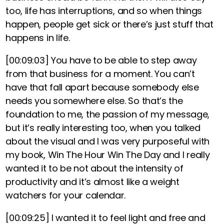
too, life has interruptions, and so when things
happen, people get sick or there’s just stuff that
happens in life.
[00:09:03]
You have to be able to step away
from that business for a moment. You can’t
have that fall apart because somebody else
needs you somewhere else. So that’s the
foundation to me, the passion of my message,
but it’s really interesting too, when you talked
about the visual and I was very purposeful with
my book, Win The Hour Win The Day and I really
wanted it to be not about the intensity of
productivity and it’s almost like a weight
watchers for your calendar.
[00:09:25]
I wanted it to feel light and free and