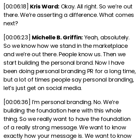
[00:06:18]
Kris Ward:
Okay. All right. So we’re out
there. We’re asserting a difference. What comes
next?
[00:06:23]
Michelle B. Griffin:
Yeah, absolutely.
So we know how we stand in the marketplace
and we’re out there. People know us. Then we
start building the personal brand. Now I have
been doing personal branding PR for a long time,
but a lot of times people say personal branding,
let’s just get on social media.
[00:06:36]
I’m personal branding. No. We’re
building the foundation here with this whole
thing. So we really want to have the foundation
of a really strong message. We want to know
exactly how your message is. We want to know