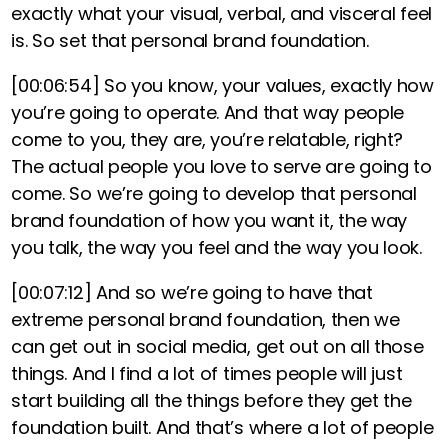
exactly what your visual, verbal, and visceral feel
is. So set that personal brand foundation.
[00:06:54]
So you know, your values, exactly how
you’re going to operate. And that way people
come to you, they are, you’re relatable, right?
The actual people you love to serve are going to
come. So we’re going to develop that personal
brand foundation of how you want it, the way
you talk, the way you feel and the way you look.
[00:07:12]
And so we’re going to have that
extreme personal brand foundation, then we
can get out in social media, get out on all those
things. And I find a lot of times people will just
start building all the things before they get the
foundation built. And that’s where a lot of people