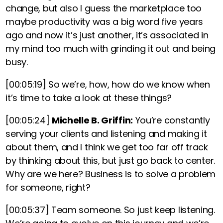
change, but also I guess the marketplace too
maybe productivity was a big word five years
ago and now it’s just another, it’s associated in
my mind too much with grinding it out and being
busy.
[00:05:19]
So we’re, how, how do we know when
it’s time to take a look at these things?
[00:05:24]
Michelle B. Griffin:
You’re constantly
serving your clients and listening and making it
about them, and I think we get too far off track
by thinking about this, but just go back to center.
Why are we here? Business is to solve a problem
for someone, right?
[00:05:37]
Team someone. So just keep listening.