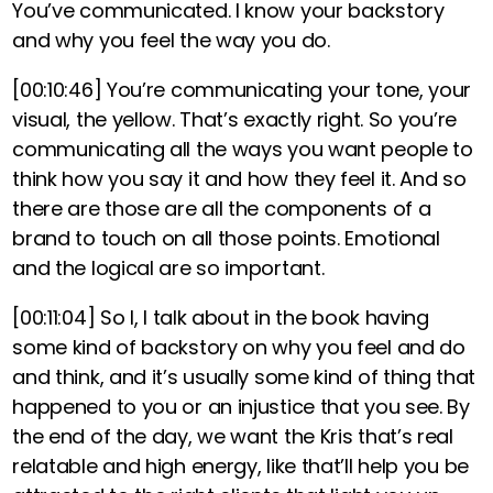
You’ve communicated. I know your backstory
and why you feel the way you do.
[00:10:46]
You’re communicating your tone, your
visual, the yellow. That’s exactly right. So you’re
communicating all the ways you want people to
think how you say it and how they feel it. And so
there are those are all the components of a
brand to touch on all those points. Emotional
and the logical are so important.
[00:11:04]
So I, I talk about in the book having
some kind of backstory on why you feel and do
and think, and it’s usually some kind of thing that
happened to you or an injustice that you see. By
the end of the day, we want the Kris that’s real
relatable and high energy, like that’ll help you be