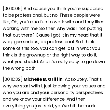
[00:10:09]
And cause you think you’re supposed
to be professional, but no. These people were
like, Oh, you’re so fun to work with and they liked
working with me. So then why was I not putting
that out there? Cause I got it in my head that it
was, gee serious, be professional. So I think
some of this too, you can get lost in what you
think is the grownup or the right way to do it,
what you should. And it’s really easy to go down
the wrong path.
[00:10:32]
Michelle B. Griffin:
Absolutely. That’s
why we start with L just knowing your values and
who you are and your personality perspectives
and we know your difference. And then
everything you just said, you’ve hit the mark.