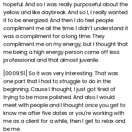
hopeful. And so I was really purposeful about the
yellow and like daybreak. And so I, I really wanted
it to be energized. And then I do feel people
compliment me all the time. I didn’t understand it
was a compliment for a long time. They
compliment me on my energy, but I thought that
me being a high energy person came off less
professional and that almost juvenile.
[00:09:51]
So it was very interesting. That was
one part that I had to struggle to do in the
beginning. Cause I thought, I just got tired of
trying to be more polished. And also I would
meet with people and I thought once you get to
know me after five dates or you’re working with
me as a client for a while, then I get to relax and
be me.