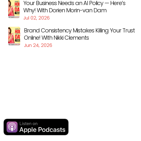
Your Business Needs an AI Policy — Here’s
Why! With Dorien Morin-van Dam
Jul 02, 2026
Brand Consistency Mistakes Killing Your Trust
Online! With Nikki Clements
Jun 24, 2026