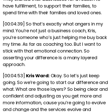
have fulfillment, to support their families, to
spend time with their families and loved ones.
[00:04:39]
So that’s exactly what angers in my
mind. You’re not just a business coach, Kris,
you’re someone who’s just helping me buy back
my time. As far as coaching too. But I want to
stick with that emotional connection. So
asserting your difference is a many layered
approach.
[00:04:53]
Kris Ward:
Okay. So let’s just keep
going. So we’re going to start our difference and
what. What are those layers? So being clear and
confident and adjusting as you get more and
more information, cause you’re going to evolve
and change and the services evolve and