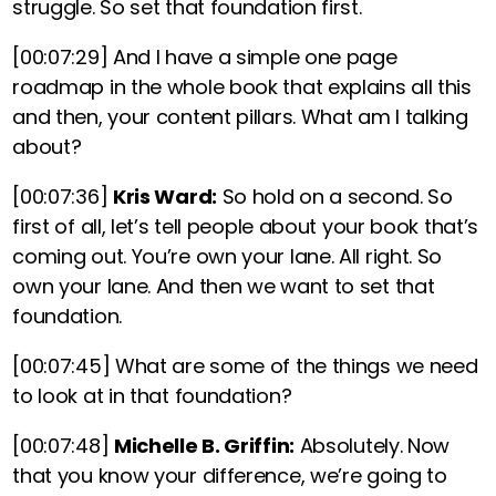
struggle. So set that foundation first.
[00:07:29]
And I have a simple one page
roadmap in the whole book that explains all this
and then, your content pillars. What am I talking
about?
[00:07:36]
Kris Ward:
So hold on a second. So
first of all, let’s tell people about your book that’s
coming out. You’re own your lane. All right. So
own your lane. And then we want to set that
foundation.
[00:07:45]
What are some of the things we need
to look at in that foundation?
[00:07:48]
Michelle B. Griffin:
Absolutely. Now
that you know your difference, we’re going to