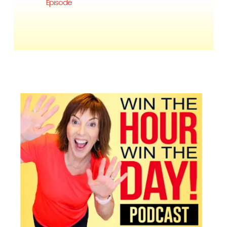
Episode