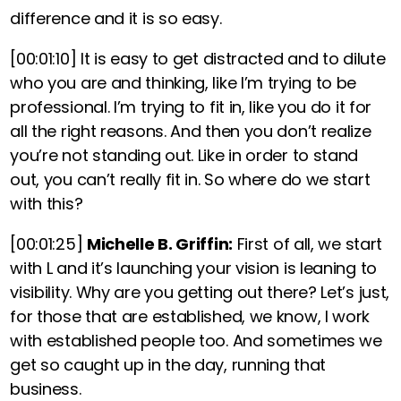
difference and it is so easy.
[00:01:10]
It is easy to get distracted and to dilute
who you are and thinking, like I’m trying to be
professional. I’m trying to fit in, like you do it for
all the right reasons. And then you don’t realize
you’re not standing out. Like in order to stand
out, you can’t really fit in. So where do we start
with this?
[00:01:25]
Michelle B. Griffin:
First of all,
we start
with L and it’s launching your vision is leaning to
visibility. Why are you getting out there? Let’s just,
for those that are established, we know, I work
with established people too. And sometimes we
get so caught up in the day, running that
business.