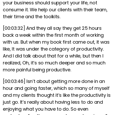
your business should support your life, not
consume it. We help our clients with their team,
their time and the toolkits.
[00:03:32]
And they all say they get 25 hours
back a week within the first month of working
with us. But when my book first came out, it was
like, It was under the category of productivity.
And I did talk about that for a while, but then I
realized, Oh, it’s so much deeper and so much
more painful being productive.
[00:03:46]
Isn’t about getting more done in an
hour and going faster, which so many of myself
and my clients thought it’s like the productivity is
just go. It’s really about having less to do and
enjoying what you have to do. So even