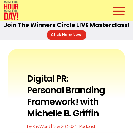
Join The Winners Circle LIVE Masterclass!
Click Here Now!
Digital PR:
Personal Branding
Framework! with
Michelle B. Griffin
by
Kris Ward
|
Nov 26, 2024
|
Podcast