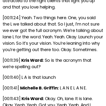
attracted to the right clients that light you up
and that you love helping.
[00:11:24]
Yeah. Two things here. One, you said
the L we talked about that. So I just, I’m not sure
we ever got the full acronym. We’re talking about
lane L for the word. Yeah. Yeah. Okay. Launch your
vision. So it’s your vision. You’re leaning into why
you’re getting out there too. Okay. Sometimes.
[00:11:39]
Kris Ward:
So is the acronym that
we’re spelling out?
[00:11:40]
L A is that launch
[00:11:41]
Michelle B. Griffin:
L A N E L A N E.
[00:11:43]
Kris Ward:
Okay. Oh, lane. It is lane.
Okay. Yeah. Yeah. Got you. Yeah. Yeah. And I