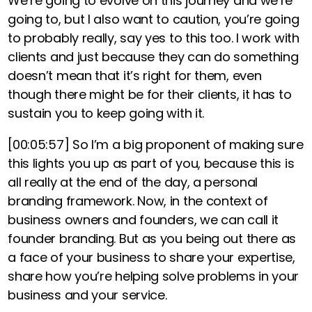
We’re going to evolve on this journey and we’re
going to, but I also want to caution, you’re going
to probably really, say yes to this too
. I work with
clients and just because they can do something
doesn’t mean that it’s right for them, even
though there might be for their clients, it has to
sustain you to keep going with it.
[00:05:57]
So I’m a big proponent of making sure
this lights you up as part of you, because this is
all really at the end of the day, a personal
branding framework.
Now, in the context of
business owners and founders, we can call it
founder branding. But as you being out there as
a face of your business to share your expertise,
share how you’re helping solve problems in your
business and your service.