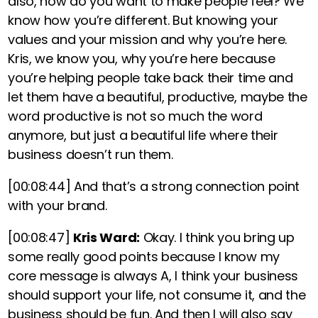
also, how do you want to make people feel? We
know how you’re different. But knowing your
values and your mission and why you’re here
.
Kris, we know you, why you’re here because
you’re helping people take back their time and
let them have a beautiful, productive, maybe the
word productive is not so much the word
anymore, but
just a beautiful life where their
business doesn’t run them.
[00:08:44]
And that’s a strong connection point
with your brand.
[00:08:47]
Kris Ward:
Okay. I think you bring up
some really good points because I know my
core message is always A, I think your business
should support your life, not consume it, and the
business should be fun. And then I will also say