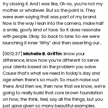
try closing it. And I was like, Oh no, you’re not my
mother or whatever. But so the point is. They
were even saying that was part of my brand.
Now is the way I lean into the camera, make half
a smile, goofy kind of face. So it does resonate
with people. Okay. So back to lane. So we were
launching it inner ‘Why” and then asserting our…
[00:12:37]
Michelle B. Griffin:
know your
difference, know how you’re different to serve
your clients based on the problem you solve.
Cause that’s what we need in today’s day and
age when there’s so much. So much noise out
there. And then we, then now that we know, we’re
going to really build that core brown foundation
on how, the think, feel, say all the things, but you
just gave given so many beautiful examples.