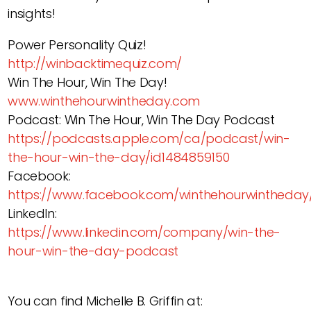
insights!
Power Personality Quiz!
http://winbacktimequiz.com/
Win The Hour, Win The Day!
www.winthehourwintheday.com
Podcast: Win The Hour, Win The Day Podcast
https://podcasts.apple.com/ca/podcast/win-
the-hour-win-the-day/id1484859150
Facebook:
https://www.facebook.com/winthehourwintheday
LinkedIn:
https://www.linkedin.com/company/win-the-
hour-win-the-day-podcast
You can find Michelle B. Griffin at: