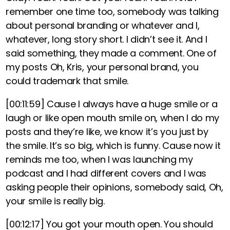
remember one time too, somebody was talking
about personal branding or whatever and I,
whatever, long story short. I didn’t see it. And I
said something, they made a comment. One of
my posts Oh, Kris, your personal brand, you
could trademark that smile.
[00:11:59]
Cause I always have a huge smile or a
laugh or like open mouth smile on, when I do my
posts and they’re like, we know it’s you just by
the smile. It’s so big, which is funny. Cause now it
reminds me too, when I was launching my
podcast and I had different covers and I was
asking people their opinions, somebody said, Oh,
your smile is really big.
[00:12:17]
You got your mouth open. You should