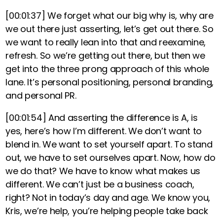
[00:01:37]
We forget what our big why is, why are
we out there just asserting, let’s get out there. So
we want to really lean into that and reexamine,
refresh. So we’re getting out there, but then we
get into the three prong approach of this whole
lane. It’s personal positioning, personal branding,
and personal PR.
[00:01:54]
And asserting the difference is A, is
yes, here’s how I’m different. We don’t want to
blend in. We want to set yourself apart. To stand
out, we have to set ourselves apart. Now, how do
we do that? We have to know what makes us
different. We can’t just be a business coach,
right? Not in today’s day and age. We know you,
Kris, we’re help, you’re helping people take back