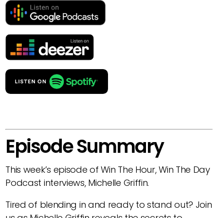
Episode Summary
This week’s episode of Win The Hour, Win The Day
Podcast interviews, Michelle Griffin.
Tired of blending in and ready to stand out? Join
us as Michelle Griffin reveals the secrets to