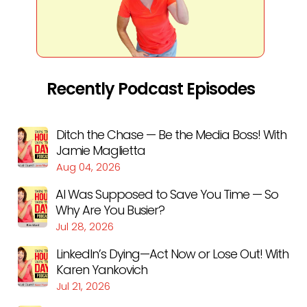
Recently Podcast Episodes
Ditch the Chase — Be the Media Boss! With
Jamie Maglietta
Aug 04, 2026
AI Was Supposed to Save You Time — So
Why Are You Busier?
Jul 28, 2026
LinkedIn’s Dying—Act Now or Lose Out! With
Karen Yankovich
Jul 21, 2026