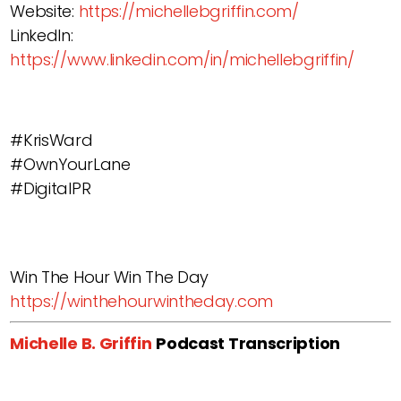
Website:
https://michellebgriffin.com/
LinkedIn:
https://www.linkedin.com/in/michellebgriffin/
#KrisWard
#OwnYourLane
#DigitalPR
Win The Hour Win The Day
https://winthehourwintheday.com
Michelle B. Griffin
Podcast Transcription