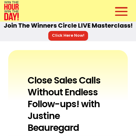
Join The Winners Circle LIVE Masterclass!
Click Here Now!
Close Sales Calls
Without Endless
Follow-ups! with
Justine
Beauregard