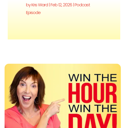
by
Kris Ward
|
Feb 12, 2026
|
Podcast
Episode