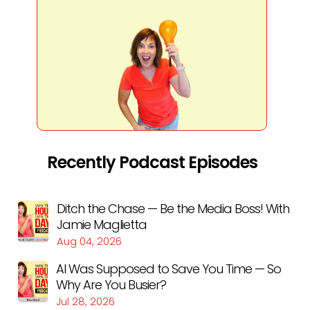
Recently Podcast Episodes
Ditch the Chase — Be the Media Boss! With
Jamie Maglietta
Aug 04, 2026
AI Was Supposed to Save You Time — So
Why Are You Busier?
Jul 28, 2026