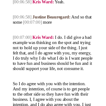
[00:06:58]
Kris Ward:
Yeah.
[00:06:58]
Justine Beauregard:
And so that
some
[00:07:00]
more
[00:07:00]
Kris Ward:
I do. I did give a bad
example was thinking on the spot and trying
not to hold up your side of the thing. I just
felt that, and I do agree with you, my energy,
I do truly why I do what I do is I want people
to have fun and business should be fun and it
should support your life, not consume it.
So I do agree with you with the intention.
And my intention, of course is to get people
to the other side so they have fun with their
business. I, I agree with you about the
intention, and I do also agree with you. I just