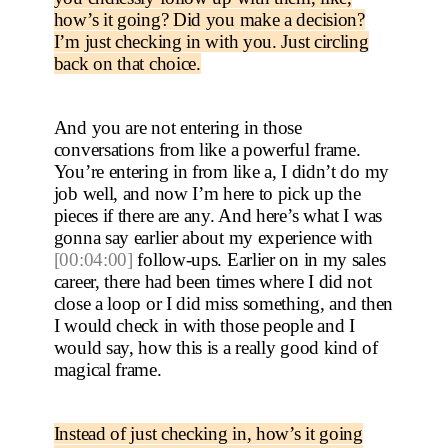
how’s it going? Did you make a decision?
I’m just checking in with you. Just circling
back on that choice.
And you are not entering in those
conversations from like a powerful frame.
You’re entering in from like a, I didn’t do my
job well, and now I’m here to pick up the
pieces if there are any. And here’s what I was
gonna say earlier about my experience with
[00:04:00]
follow-ups. Earlier on in my sales
career, there had been times where I did not
close a loop or I did miss something, and then
I would check in with those people and I
would say, how this is a really good kind of
magical frame.
Instead of just checking in, how’s it going