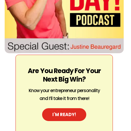
Are You Ready For Your
Next Big Win?
Know your entrepreneur personality
and I’ll take it from there!
I'M READY!