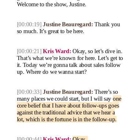
Welcome to the show, Justine.
[00:00:19]
Justine Beauregard:
Thank you
so much. It’s great to be here.
[00:00:21]
Kris Ward:
Okay, so let’s dive in.
That’s what we’re known for here. Let’s get to
it. Today we’re gonna talk about sales follow
up. Where do we wanna start?
[00:00:33]
Justine Beauregard:
There’s so
many places we could start, but I will say
one
core belief that I have about follow-ups goes
against the traditional advice that we hear a
lot, which is the fortune is in the follow-up.
[00:00:44]
Kris Ward:
Okay.