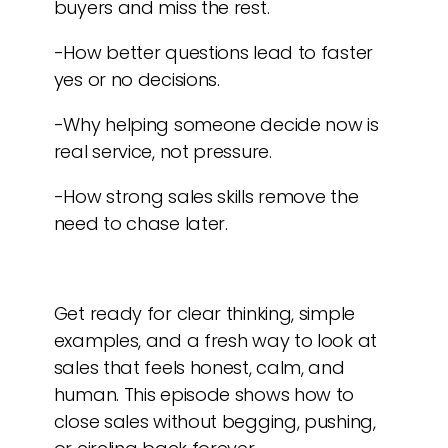
buyers and miss the rest.
-How better questions lead to faster
yes or no decisions.
-Why helping someone decide now is
real service, not pressure.
-How strong sales skills remove the
need to chase later.
Get ready for clear thinking, simple
examples, and a fresh way to look at
sales that feels honest, calm, and
human. This episode shows how to
close sales without begging, pushing,