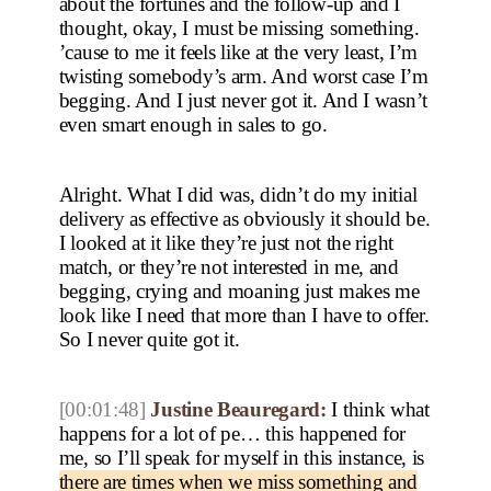
about the fortunes and the follow-up and I
thought, okay, I must be missing something.
’cause to me it feels like at the very least, I’m
twisting somebody’s arm. And worst case I’m
begging. And I just never got it. And I wasn’t
even smart enough in sales to go.
Alright. What I did was, didn’t do my initial
delivery as effective as obviously it should be.
I looked at it like they’re just not the right
match, or they’re not interested in me, and
begging, crying and moaning just makes me
look like I need that more than I have to offer.
So I never quite got it.
[00:01:48]
Justine Beauregard:
I think what
happens for a lot of pe… this happened for
me, so I’ll speak for myself in this instance, is
there are times when we miss something and