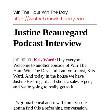
Win The Hour Win The Day
https://winthehourwintheday.com
Justine Beauregard
Podcast Interview
[00:00:00]
Kris Ward:
Hey everyone.
Welcome to another episode of Win The
Hour Win The Day, and I am your host, Kris
Ward. And today in the house we have
Justine Beauregard and she is a sales expert,
and we’re going to really get to it.
It’s gonna be real and raw. I think you’re
gonna find this a refreshing conversation.