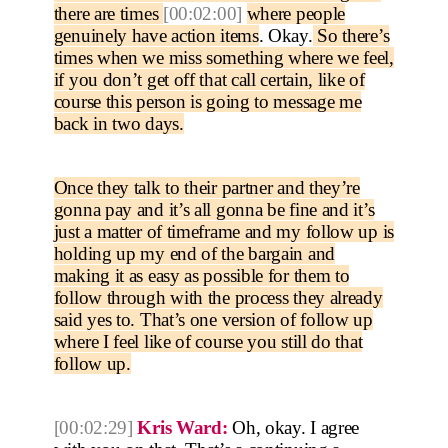
there are times
[00:02:00]
where people
genuinely have action items
. Okay.
So there’s
times when we miss something where we feel,
if you don’t get off that call certain, like of
course this person is going to message me
back in two days.
Once they talk to their partner and they’re
gonna pay and it’s all gonna be fine and it’s
just a matter of timeframe and my follow up is
holding up my end of the bargain and
making it as easy as possible for them to
follow through with the process they already
said yes to. That’s one version of follow up
where I feel like of course you still do that
follow up.
[00:02:29]
Kris Ward:
Oh, okay. I agree