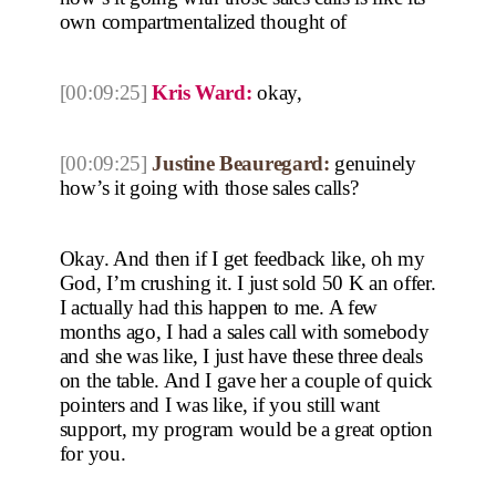
own compartmentalized thought of
[00:09:25]
Kris Ward:
okay,
[00:09:25]
Justine Beauregard:
genuinely
how’s it going with those sales calls?
Okay. And then if I get feedback like, oh my
God, I’m crushing it. I just sold 50 K an offer.
I actually had this happen to me. A few
months ago, I had a sales call with somebody
and she was like, I just have these three deals
on the table. And I gave her a couple of quick
pointers and I was like, if you still want
support, my program would be a great option
for you.