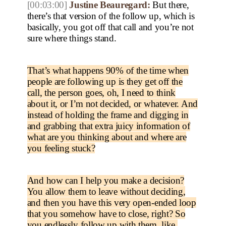
[00:03:00]
Justine Beauregard:
But there,
there’s that version of the follow up, which is
basically, you got off that call and you’re not
sure where things stand.
That’s what happens 90% of the time when
people are following up is they get off the
call, the person goes, oh, I need to think
about it, or I’m not decided, or whatever. And
instead of holding the frame and digging in
and grabbing that extra juicy information of
what are you thinking about and where are
you feeling stuck?
And how can I help you make a decision?
You allow them to leave without deciding,
and then you have this very open-ended loop
that you somehow have to close, right? So
you endlessly follow up with them, like,