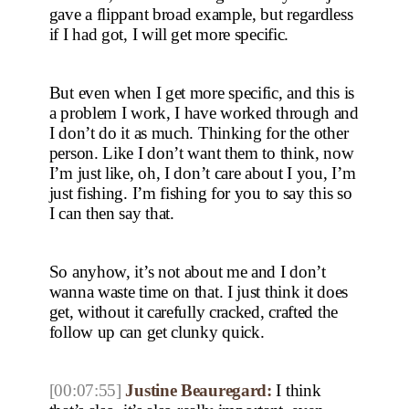
gave a flippant broad example, but regardless
if I had got, I will get more specific.
But even when I get more specific, and this is
a problem I work, I have worked through and
I don’t do it as much. Thinking for the other
person. Like I don’t want them to think, now
I’m just like, oh, I don’t care about I you, I’m
just fishing. I’m fishing for you to say this so
I can then say that.
So anyhow, it’s not about me and I don’t
wanna waste time on that. I just think it does
get, without it carefully cracked, crafted the
follow up can get clunky quick.
[00:07:55]
Justine Beauregard:
I think