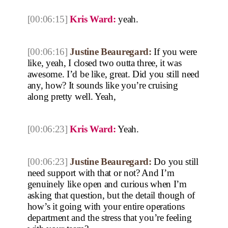
[00:06:15]
Kris Ward:
yeah.
[00:06:16]
Justine Beauregard:
If you were
like, yeah, I closed two outta three, it was
awesome. I’d be like, great. Did you still need
any, how? It sounds like you’re cruising
along pretty well. Yeah,
[00:06:23]
Kris Ward:
Yeah.
[00:06:23]
Justine Beauregard:
Do you still
need support with that or not? And I’m
genuinely like open and curious when I’m
asking that question, but the detail though of
how’s it going with your entire operations
department and the stress that you’re feeling