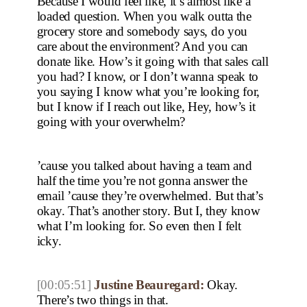
Because I would feel like, it’s almost like a
loaded question. When you walk outta the
grocery store and somebody says, do you
care about the environment? And you can
donate like. How’s it going with that sales call
you had? I know, or I don’t wanna speak to
you saying I know what you’re looking for,
but I know if I reach out like, Hey, how’s it
going with your overwhelm?
’cause you talked about having a team and
half the time you’re not gonna answer the
email ’cause they’re overwhelmed. But that’s
okay. That’s another story. But I, they know
what I’m looking for. So even then I felt
icky.
[00:05:51]
Justine Beauregard:
Okay.
There’s two things in that.