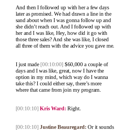
And then I followed up with her a few days
later as promised. We had drawn a line in the
sand about when I was gonna follow up and
she didn’t reach out. And I followed up with
her and I was like, Hey, how did it go with
those three sales? And she was like, I closed
all three of them with the advice you gave me.
I just made
[00:10:00]
$60,000 a couple of
days and I was like, great, now I have the
option in my mind, which way do I wanna
take this? I could either say, there’s more
where that came from join my program.
[00:10:10]
Kris Ward:
Right.
[00:10:10]
Justine Beauregard:
Or it sounds