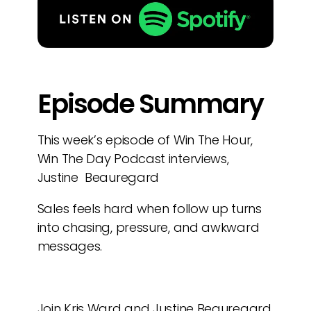
Episode Summary
This week’s episode of Win The Hour,
Win The Day Podcast interviews,
Justine Beauregard
Sales feels hard when follow up turns
into chasing, pressure, and awkward
messages.
Join Kris Ward and Justine Beauregard