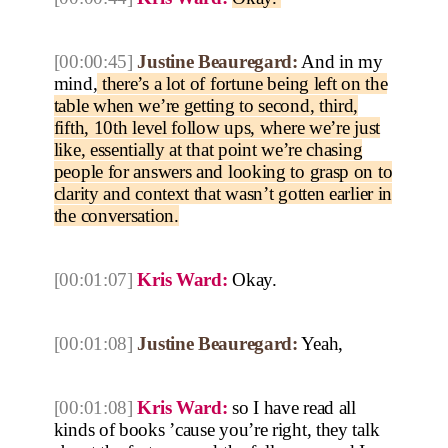
[00:00:45]
Justine Beauregard:
And in my
mind,
there’s a lot of fortune being left on the
table when we’re getting to second, third,
fifth, 10th level follow ups, where we’re just
like, essentially at that point we’re chasing
people for answers and looking to grasp on to
clarity and context that wasn’t gotten earlier in
the conversation.
[00:01:07]
Kris Ward:
Okay.
[00:01:08]
Justine Beauregard:
Yeah,
[00:01:08]
Kris Ward:
so I have read all
kinds of books ’cause you’re right, they talk