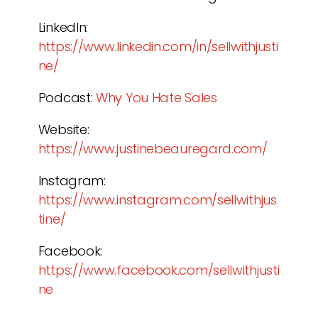
LinkedIn:
https://www.linkedin.com/in/sellwithjusti
ne/
Podcast:
Why You Hate Sales
Website:
https://www.justinebeauregard.com/
Instagram:
https://www.instagram.com/sellwithjus
tine/
Facebook:
https://www.facebook.com/sellwithjusti
ne