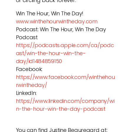
or circling back forever.
Win The Hour, Win The Day!
www.winthehourwintheday.com
Podcast: Win The Hour, Win The Day
Podcast
https://podcasts.apple.com/ca/podc
ast/win-the-hour-win-the-
day/id1484859150
Facebook:
https://www.facebook.com/winthehou
rwintheday/
LinkedIn:
https://www.linkedin.com/company/wi
n-the-hour-win-the-day-podcast
You can find Justine Beauregard at: