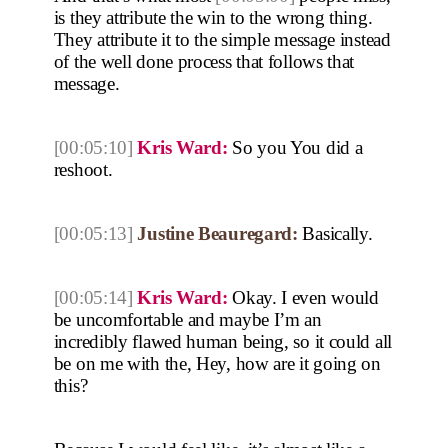
is they attribute the win to the wrong thing.
They attribute it to the simple message instead
of the well done process that follows that
message.
[00:05:10]
Kris Ward:
So you You did a
reshoot.
[00:05:13]
Justine Beauregard:
Basically.
[00:05:14]
Kris Ward:
Okay. I even would
be uncomfortable and maybe I’m an
incredibly flawed human being, so it could all
be on me with the, Hey, how are it going on
this?