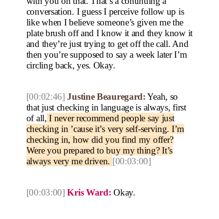
with you on that. That’s a continuing a
conversation. I guess I perceive follow up is
like when I believe someone’s given me the
plate brush off and I know it and they know it
and they’re just trying to get off the call. And
then you’re supposed to say a week later I’m
circling back, yes. Okay.
[00:02:46]
Justine Beauregard:
Yeah, so
that just checking in language is always, first
of all,
I never recommend people say just
checking in ’cause it’s very self-serving. I’m
checking in, how did you find my offer?
Were you prepared to buy my thing? It’s
always very me driven.
[00:03:00]
[00:03:00]
Kris Ward:
Okay.