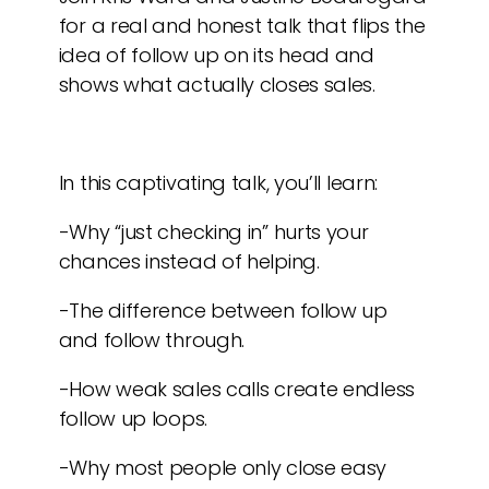
for a real and honest talk that flips the
idea of follow up on its head and
shows what actually closes sales.
In this captivating talk, you’ll learn:
-Why “just checking in” hurts your
chances instead of helping.
-The difference between follow up
and follow through.
-How weak sales calls create endless
follow up loops.
-Why most people only close easy