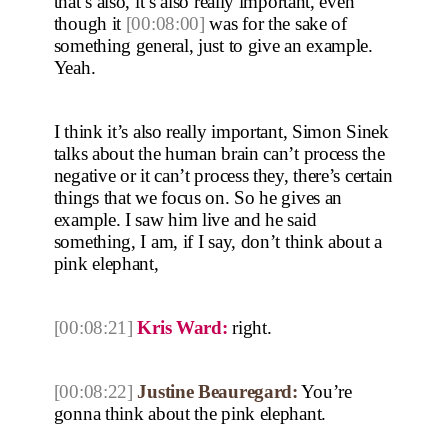
that’s also, it’s also really important, even
though it
[00:08:00]
was for the sake of
something general, just to give an example.
Yeah.
I think it’s also really important, Simon Sinek
talks about the human brain can’t process the
negative or it can’t process they, there’s certain
things that we focus on. So he gives an
example. I saw him live and he said
something, I am, if I say, don’t think about a
pink elephant,
[00:08:21]
Kris Ward:
right.
[00:08:22]
Justine Beauregard:
You’re
gonna think about the pink elephant.