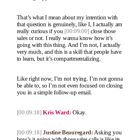
That’s what I mean about my intention with
that question is genuinely, like I, I actually am
really curious if you
[00:09:00]
close those
sales or not. I really wanna know how it’s
going with this thing. And I’m not, I actually
very much, and this is a skill that people have
to learn, but it’s compartmentalizing.
Like right now, I’m not trying. I’m not gonna
be able to, so I’m not even focused on closing
you in a simple follow-up email.
[00:09:18]
Kris Ward:
Okay.
[00:09:18]
Justine Beauregard:
Asking you
how’s it going with those sales calls is like its