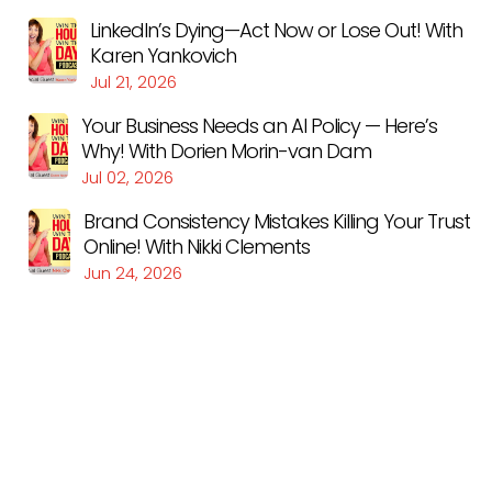
LinkedIn’s Dying—Act Now or Lose Out! With
Karen Yankovich
Jul 21, 2026
Your Business Needs an AI Policy — Here’s
Why! With Dorien Morin-van Dam
Jul 02, 2026
Brand Consistency Mistakes Killing Your Trust
Online! With Nikki Clements
Jun 24, 2026