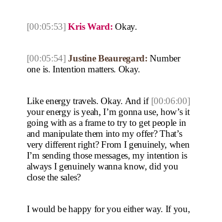
[00:05:53]
Kris Ward:
Okay.
[00:05:54]
Justine Beauregard:
Number
one is. Intention matters. Okay.
Like energy travels. Okay. And if
[00:06:00]
your energy is yeah, I’m gonna use, how’s it
going with as a frame to try to get people in
and manipulate them into my offer? That’s
very different right? From I genuinely, when
I’m sending those messages, my intention is
always I genuinely wanna know, did you
close the sales?
I would be happy for you either way. If you,