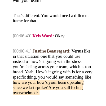
with your team?
That’s different. You would need a different
frame for that.
[00:06:40]
Kris Ward:
Okay.
[00:06:41]
Justine Beauregard:
Versus like
in that situation one that you could use
instead of how’s it going with the stress
you’re feeling across your team, which is too
broad. Yeah. How’s it going with is for a very
specific thing, you would say something like
how are you, how’s your team operating
since we last spoke? Are you still feeling
overwhelmed?