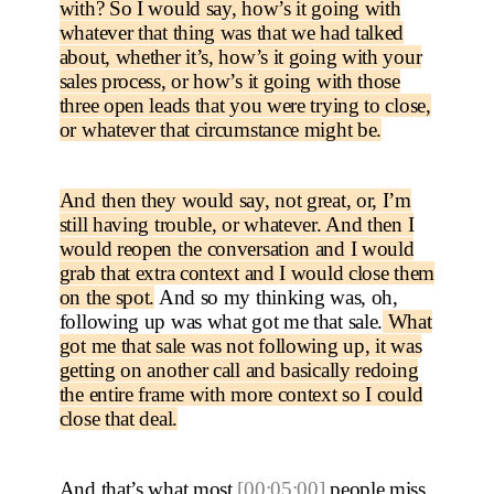
with? So I would say, how’s it going with
whatever that thing was that we had talked
about, whether it’s, how’s it going with your
sales process, or how’s it going with those
three open leads that you were trying to close,
or whatever that circumstance might be.
And then they would say, not great, or, I’m
still having trouble, or whatever. And then I
would reopen the conversation and I would
grab that extra context and I would close them
on the spot.
And so my thinking was, oh,
following up was what got me that sale.
What
got me that sale was not following up, it was
getting on another call and basically redoing
the entire frame with more context so I could
close that deal.
And that’s what most
[00:05:00]
people miss,