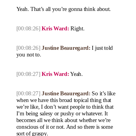
Yeah. That’s all you’re gonna think about.
[00:08:26]
Kris Ward:
Right.
[00:08:26]
Justine Beauregard:
I just told
you not to.
[00:08:27]
Kris Ward:
Yeah.
[00:08:27]
Justine Beauregard:
So it’s like
when we have this broad topical thing that
we’re like, I don’t want people to think that
I’m being salesy or pushy or whatever. It
becomes all we think about whether we’re
conscious of it or not. And so there is some
sort of graspy.